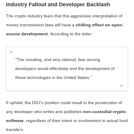
Industry Fallout and Developer Backlash
The crypto industry fears that this aggressive interpretation of
money transmission laws will have a
chilling effect on open-
source development
. According to the letter:
“The resulting, and very rational, fear among
developers would effectively end the development of
these technologies in the United States.”
If upheld, the DOJ’s position could result in the prosecution of
any developer who writes and publishes
non-custodial crypto
software
, regardless of their intent or involvement in actual fund
transfers.