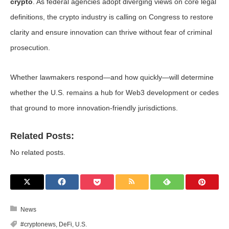
crypto
. As federal agencies adopt diverging views on core legal
definitions, the crypto industry is calling on Congress to restore
clarity and ensure innovation can thrive without fear of criminal
prosecution.
Whether lawmakers respond—and how quickly—will determine
whether the U.S. remains a hub for Web3 development or cedes
that ground to more innovation-friendly jurisdictions.
Related Posts:
No related posts.
News
#cryptonews
,
DeFi
,
U.S.