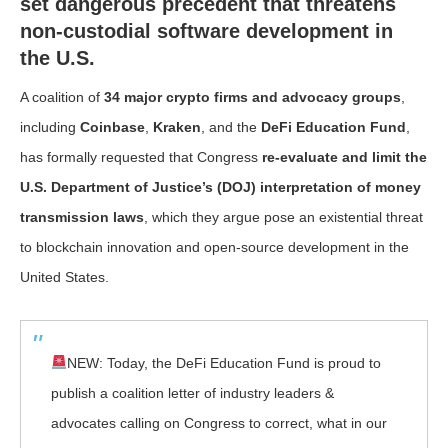
set dangerous precedent that threatens
non-custodial software development in
the U.S.
A coalition of
34 major crypto firms and advocacy groups
,
including
Coinbase
,
Kraken
, and the
DeFi Education Fund
,
has formally requested that Congress
re-evaluate and limit the
U.S. Department of Justice’s (DOJ) interpretation of money
transmission laws
, which they argue pose an existential threat
to blockchain innovation and open-source development in the
United States.
NEW: Today, the DeFi Education Fund is proud to
publish a coalition letter of industry leaders &
advocates calling on Congress to correct, what in our