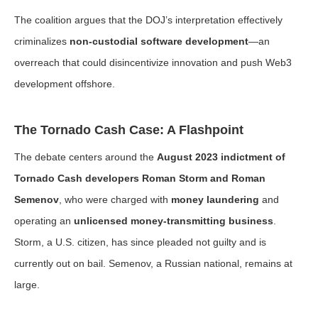
The coalition argues that the DOJ’s interpretation effectively
criminalizes
non-custodial software development
—an
overreach that could disincentivize innovation and push Web3
development offshore.
The Tornado Cash Case: A Flashpoint
The debate centers around the
August 2023 indictment of
Tornado Cash developers Roman Storm and Roman
Semenov
, who were charged with
money laundering
and
operating an
unlicensed money-transmitting business
.
Storm, a U.S. citizen, has since pleaded not guilty and is
currently out on bail. Semenov, a Russian national, remains at
large.