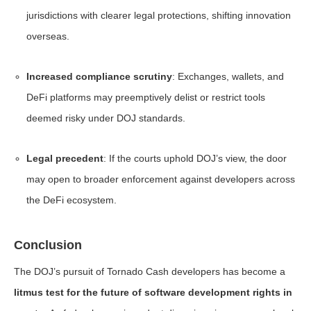
jurisdictions with clearer legal protections, shifting innovation
overseas.
Increased compliance scrutiny
: Exchanges, wallets, and
DeFi platforms may preemptively delist or restrict tools
deemed risky under DOJ standards.
Legal precedent
: If the courts uphold DOJ’s view, the door
may open to broader enforcement against developers across
the DeFi ecosystem.
Conclusion
The DOJ’s pursuit of Tornado Cash developers has become a
litmus test for the future of software development rights in