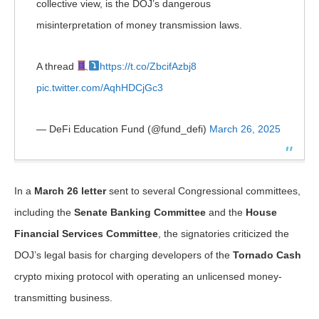
collective view, is the DOJ’s dangerous
misinterpretation of money transmission laws.
A thread
https://t.co/ZbcifAzbj8
pic.twitter.com/AqhHDCjGc3
— DeFi Education Fund (@fund_defi)
March 26, 2025
In a
March 26 letter
sent to several Congressional committees,
including the
Senate Banking Committee
and the
House
Financial Services Committee
, the signatories criticized the
DOJ’s legal basis for charging developers of the
Tornado Cash
crypto mixing protocol with operating an unlicensed money-
transmitting business.