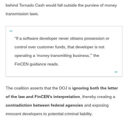
behind Tornado Cash would fall outside the purview of money
transmission laws.
“If a software developer never obtains possession or
control over customer funds, that developer is not
operating a ‘money transmitting business,’” the
FinCEN guidance reads.
The coalition asserts that the DOJ is
ignoring both the letter
of the law and FinCEN’s interpretation
, thereby creating a
contradiction between federal agencies
and exposing
innocent developers to potential criminal liability.