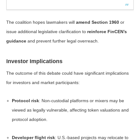
The coalition hopes lawmakers will
amend Section 1960
or
issue additional legislative clarification to
reinforce FinCEN’s
guidance
and prevent further legal overreach.
Investor Implications
The outcome of this debate could have significant implications
for investors and market participants:
Protocol risk
: Non-custodial platforms or mixers may be
viewed as legally vulnerable, affecting token valuations and
protocol adoption.
Developer flight risk
: U.S.-based projects may relocate to