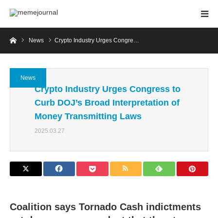
Home
News
Crypto Industry Urges Congre…
News
Crypto Industry Urges Congress to
Curb DOJ’s Broad Interpretation of
Money Transmitting Laws
2025.03.27
Coalition says Tornado Cash indictments