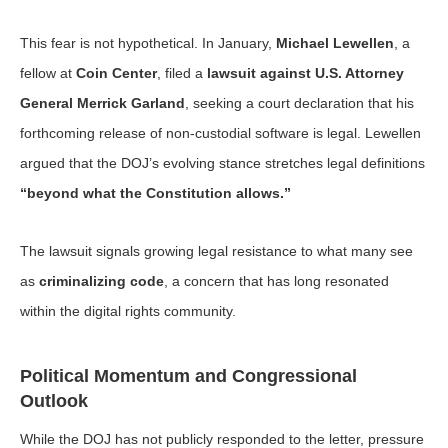
This fear is not hypothetical. In January,
Michael Lewellen
, a
fellow at
Coin Center
, filed a
lawsuit against U.S. Attorney
General Merrick Garland
, seeking a court declaration that his
forthcoming release of non-custodial software is legal. Lewellen
argued that the DOJ’s evolving stance stretches legal definitions
“beyond what the Constitution allows.”
The lawsuit signals growing legal resistance to what many see
as
criminalizing code
, a concern that has long resonated
within the digital rights community.
Political Momentum and Congressional
Outlook
While the DOJ has not publicly responded to the letter, pressure