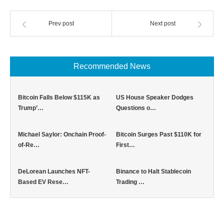
Prev post
Next post
Recommended News
Bitcoin Falls Below $115K as
US House Speaker Dodges
Trump’…
Questions o…
Michael Saylor: Onchain Proof-
Bitcoin Surges Past $110K for
of-Re…
First…
DeLorean Launches NFT-
Binance to Halt Stablecoin
Based EV Rese…
Trading …