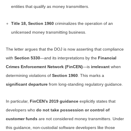
entities that qualify as money transmitters.
Title 18, Section 1960
criminalizes the operation of an
unlicensed money transmitting business.
The letter argues that the DOJ is now asserting that compliance
with
Section 5330
—and its interpretations by the
Financial
Crimes Enforcement Network (FinCEN)
—is
irrelevant
when
determining violations of
Section 1960
. This marks a
significant departure
from long-standing regulatory guidance.
In particular,
FinCEN’s 2019 guidance
explicitly states that
developers who
do not take possession or control of
customer funds
are not considered money transmitters. Under
this guidance, non-custodial software developers like those