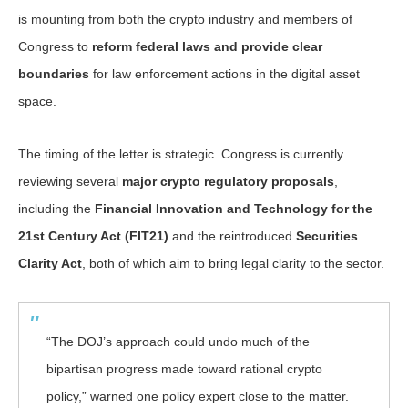
is mounting from both the crypto industry and members of
Congress to
reform federal laws and provide clear
boundaries
for law enforcement actions in the digital asset
space.
The timing of the letter is strategic. Congress is currently
reviewing several
major crypto regulatory proposals
,
including the
Financial Innovation and Technology for the
21st Century Act (FIT21)
and the reintroduced
Securities
Clarity Act
, both of which aim to bring legal clarity to the sector.
“The DOJ’s approach could undo much of the
bipartisan progress made toward rational crypto
policy,” warned one policy expert close to the matter.