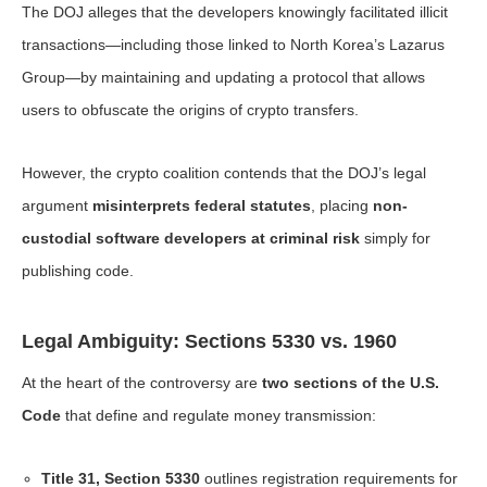
The DOJ alleges that the developers knowingly facilitated illicit
transactions—including those linked to North Korea’s Lazarus
Group—by maintaining and updating a protocol that allows
users to obfuscate the origins of crypto transfers.
However, the crypto coalition contends that the DOJ’s legal
argument
misinterprets federal statutes
, placing
non-
custodial software developers at criminal risk
simply for
publishing code.
Legal Ambiguity: Sections 5330 vs. 1960
At the heart of the controversy are
two sections of the U.S.
Code
that define and regulate money transmission:
Title 31, Section 5330
outlines registration requirements for