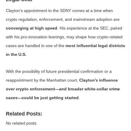
Clayton’s appointment to the SDNY comes at a time when
crypto regulation, enforcement, and mainstream adoption are
converging at high speed
. His experience at the SEC, paired
with his pro-innovation leanings, may shape how crypto-related
cases are handled in one of the
most influential legal districts
in the U.S.
With the possibility of future presidential confirmation or a
reappointment by the Manhattan court,
Clayton’s influence
over crypto enforcement—and broader white-collar crime
cases—could be just getting started
.
Related Posts:
No related posts.