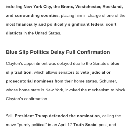
including
New York City, the Bronx, Westchester, Rockland,
and surrounding counties
, placing him in charge of one of the
most
financially and politically significant federal court
districts
in the United States.
Blue Slip Politics Delay Full Confirmation
Clayton’s appointment was delayed due to the Senate’s
blue
slip tradition
, which allows senators to
veto judicial or
prosecutorial nominees
from their home states. Schumer,
whose home state is New York, invoked the mechanism to block
Clayton’s confirmation.
Still,
President Trump defended the nomination
, calling the
move “purely political” in an April 17
Truth Social
post, and