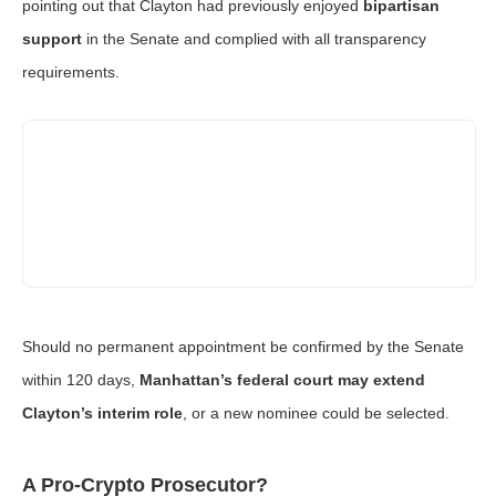
pointing out that Clayton had previously enjoyed
bipartisan
support
in the Senate and complied with all transparency
requirements.
Should no permanent appointment be confirmed by the Senate
within 120 days,
Manhattan’s federal court may extend
Clayton’s interim role
, or a new nominee could be selected.
A Pro-Crypto Prosecutor?