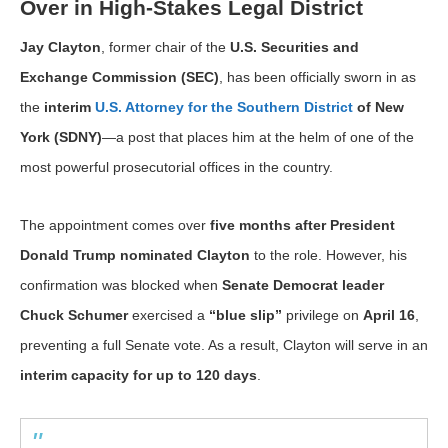
Over in High-Stakes Legal District
Jay Clayton
, former chair of the
U.S. Securities and
Exchange Commission (SEC)
, has been officially sworn in as
the
interim
U.S. Attorney for the Southern District
of New
York (SDNY)
—a post that places him at the helm of one of the
most powerful prosecutorial offices in the country.
The appointment comes over
five months after President
Donald Trump nominated Clayton
to the role. However, his
confirmation was blocked when
Senate Democrat leader
Chuck Schumer
exercised a
“blue slip”
privilege on
April 16
,
preventing a full Senate vote. As a result, Clayton will serve in an
interim capacity for up to 120 days
.