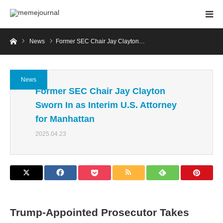
Home
News
Former SEC Chair Jay Clayton…
News
Former SEC Chair Jay Clayton
Sworn In as Interim U.S. Attorney
for Manhattan
2025.04.23
Trump-Appointed Prosecutor Takes