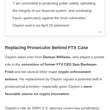
“I am committed to protecting public safety, upholding
the integrity of our financial system, and combating
fraud—particularly against the most vulnerable,”
Clayton said in an April 22 statement.
Replacing Prosecutor Behind FTX Case
Clayton takes over from
Damian Williams
, who played a pivotal
role in the
conviction of former FTX CEO Sam Bankman-
Fried
and led several other major
crypto enforcement
actions
. His replacement by Clayton signals a potential shift in
prosecutorial priorities—especially given Clayton’s
more
favorable stance on crypto innovation
.
Clayton’s role as SDNY U.S. attorney covers key jurisdictions