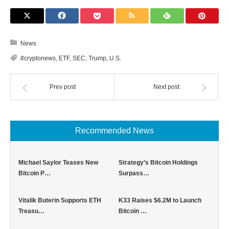
News
#cryptonews
,
ETF
,
SEC
,
Trump
,
U.S.
Prev post
Next post
Recommended News
Michael Saylor Teases New
Strategy’s Bitcoin Holdings
Bitcoin P…
Surpass…
Vitalik Buterin Supports ETH
K33 Raises $6.2M to Launch
Treasu…
Bitcoin …