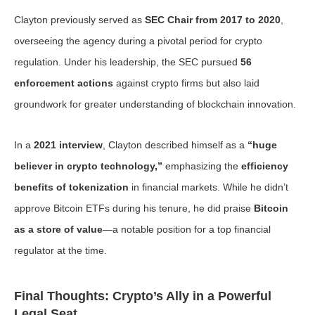
Clayton previously served as
SEC Chair from 2017 to 2020
,
overseeing the agency during a pivotal period for crypto
regulation. Under his leadership, the SEC pursued
56
enforcement actions
against crypto firms but also laid
groundwork for greater understanding of blockchain innovation.
In a
2021 interview
, Clayton described himself as a
“huge
believer in crypto technology,”
emphasizing the
efficiency
benefits of tokenization
in financial markets. While he didn’t
approve Bitcoin ETFs during his tenure, he did praise
Bitcoin
as a store of value
—a notable position for a top financial
regulator at the time.
Final Thoughts: Crypto’s Ally in a Powerful
Legal Seat