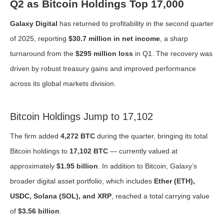
Q2 as Bitcoin Holdings Top 17,000
Galaxy Digital
has returned to profitability in the second quarter
of 2025, reporting
$30.7 million in net income
, a sharp
turnaround from the
$295 million loss
in Q1. The recovery was
driven by robust treasury gains and improved performance
across its global markets division.
Bitcoin Holdings Jump to 17,102
The firm added
4,272 BTC
during the quarter, bringing its total
Bitcoin holdings to
17,102 BTC
— currently valued at
approximately
$1.95 billion
. In addition to Bitcoin, Galaxy’s
broader digital asset portfolio, which includes
Ether (ETH),
USDC, Solana (SOL), and XRP
, reached a total carrying value
of
$3.56 billion
.