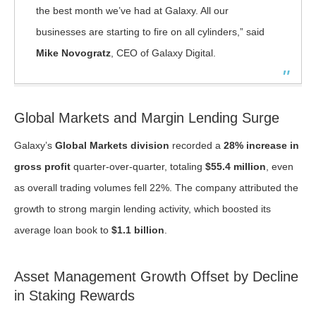
the best month we’ve had at Galaxy. All our
businesses are starting to fire on all cylinders,” said
Mike Novogratz
, CEO of Galaxy Digital.
Global Markets and Margin Lending Surge
Galaxy’s
Global Markets division
recorded a
28% increase in
gross profit
quarter-over-quarter, totaling
$55.4 million
, even
as overall trading volumes fell 22%. The company attributed the
growth to strong margin lending activity, which boosted its
average loan book to
$1.1 billion
.
Asset Management Growth Offset by Decline
in Staking Rewards