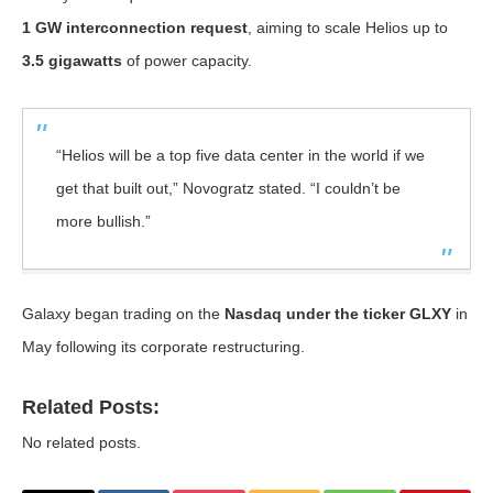
1 GW interconnection request
, aiming to scale Helios up to
3.5 gigawatts
of power capacity.
“Helios will be a top five data center in the world if we
get that built out,” Novogratz stated. “I couldn’t be
more bullish.”
Galaxy began trading on the
Nasdaq under the ticker GLXY
in
May following its corporate restructuring.
Related Posts:
No related posts.