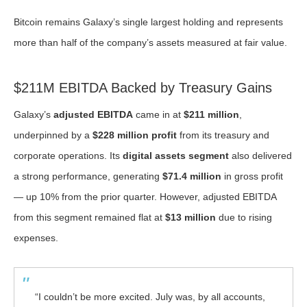
Bitcoin remains Galaxy’s single largest holding and represents
more than half of the company’s assets measured at fair value.
$211M EBITDA Backed by Treasury Gains
Galaxy’s
adjusted EBITDA
came in at
$211 million
,
underpinned by a
$228 million profit
from its treasury and
corporate operations. Its
digital assets segment
also delivered
a strong performance, generating
$71.4 million
in gross profit
— up 10% from the prior quarter. However, adjusted EBITDA
from this segment remained flat at
$13 million
due to rising
expenses.
“I couldn’t be more excited. July was, by all accounts,