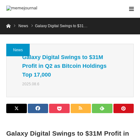
Home
News
Galaxy Digital Swings to $31…
News
Galaxy Digital Swings to $31M
Profit in Q2 as Bitcoin Holdings
Top 17,000
2025.08.6
Galaxy Digital Swings to $31M Profit in