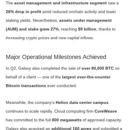
The
asset management and infrastructure segment
saw a
26% drop in profit
amid reduced onchain activity and lower
staking yields. Nevertheless,
assets under management
(AUM) and stake grew 27%
, reaching
$9 billion
, thanks to
increasing crypto prices and new capital inflows.
Major Operational Milestones Achieved
In Q2, Galaxy also completed the sale of
over 80,000 BTC
on
behalf of a client — one of the
largest over-the-counter
Bitcoin transactions
ever conducted.
Meanwhile, the company’s
Helios data center campus
continues to scale rapidly. Cloud computing firm
CoreWeave
has committed to the full
800 megawatts
of approved capacity.
Galaxy also acquired an
additional 160 acres
and submitted a