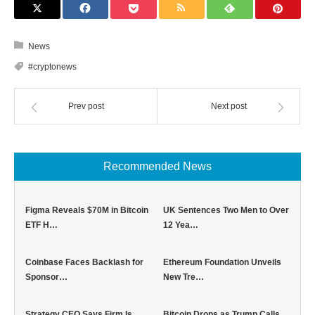
News
#cryptonews
Prev post
Next post
Recommended News
Figma Reveals $70M in Bitcoin
UK Sentences Two Men to Over
ETF H…
12 Yea…
Coinbase Faces Backlash for
Ethereum Foundation Unveils
Sponsor…
New Tre…
Strategy CEO Says Firm Is
Bitcoin Drops as Trump Calls