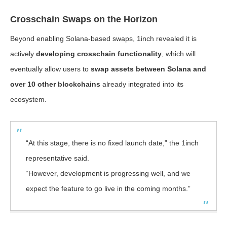
Crosschain Swaps on the Horizon
Beyond enabling Solana-based swaps, 1inch revealed it is
actively
developing crosschain functionality
, which will
eventually allow users to
swap assets between Solana and
over 10 other blockchains
already integrated into its
ecosystem.
“At this stage, there is no fixed launch date,” the 1inch
representative said.
“However, development is progressing well, and we
expect the feature to go live in the coming months.”