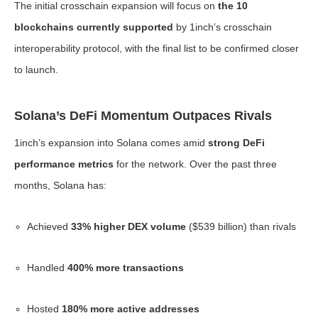
The initial crosschain expansion will focus on
the 10
blockchains currently supported
by 1inch’s crosschain
interoperability protocol, with the final list to be confirmed closer
to launch.
Solana’s DeFi Momentum Outpaces Rivals
1inch’s expansion into Solana comes amid
strong DeFi
performance metrics
for the network. Over the past three
months, Solana has:
Achieved
33% higher DEX volume
($539 billion) than rivals
Handled
400% more transactions
Hosted
180% more active addresses