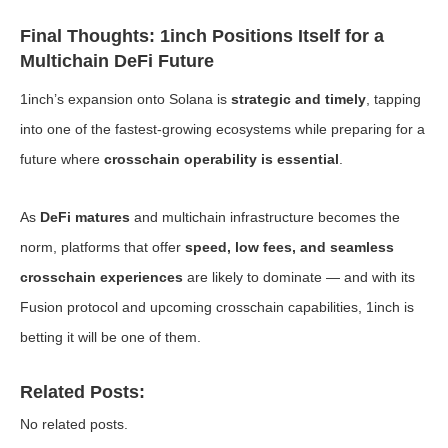
Final Thoughts: 1inch Positions Itself for a
Multichain DeFi Future
1inch’s expansion onto Solana is
strategic and timely
, tapping
into one of the fastest-growing ecosystems while preparing for a
future where
crosschain operability is essential
.
As
DeFi matures
and multichain infrastructure becomes the
norm, platforms that offer
speed, low fees, and seamless
crosschain experiences
are likely to dominate — and with its
Fusion protocol and upcoming crosschain capabilities, 1inch is
betting it will be one of them.
Related Posts:
No related posts.