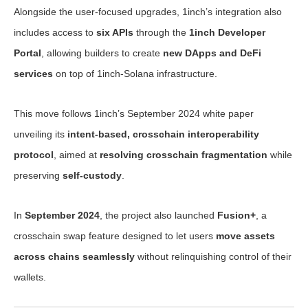
Alongside the user-focused upgrades, 1inch’s integration also
includes access to
six APIs
through the
1inch Developer
Portal
, allowing builders to create
new DApps and DeFi
services
on top of 1inch-Solana infrastructure.
This move follows 1inch’s September 2024 white paper
unveiling its
intent-based, crosschain interoperability
protocol
, aimed at
resolving crosschain fragmentation
while
preserving
self-custody
.
In
September 2024
, the project also launched
Fusion+
, a
crosschain swap feature designed to let users
move assets
across chains seamlessly
without relinquishing control of their
wallets.