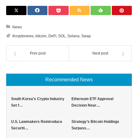
News
#cryptonews
,
bitcoin
,
DeFi
,
SOL
,
Solana
,
Swap
Prev post
Next post
Recommended News
South Korea’s Crypto Industry
Ethereum ETF Approval
Set f…
Decision Near…
U.S. Lawmakers Reintroduce
Strategy’s Bitcoin Holdings
Securiti…
Surpass…