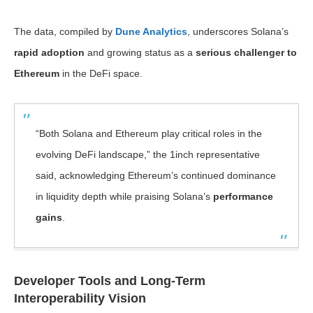
The data, compiled by
Dune Analytics
, underscores Solana’s
rapid adoption
and growing status as a
serious challenger to
Ethereum
in the DeFi space.
“Both Solana and Ethereum play critical roles in the
evolving DeFi landscape,” the 1inch representative
said, acknowledging Ethereum’s continued dominance
in liquidity depth while praising Solana’s
performance
gains
.
Developer Tools and Long-Term
Interoperability Vision