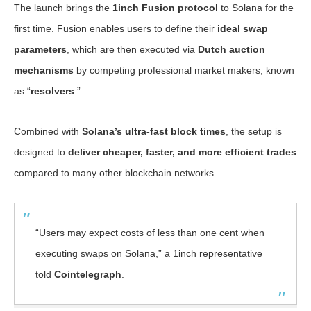
The launch brings the
1inch Fusion protocol
to Solana for the
first time. Fusion enables users to define their
ideal swap
parameters
, which are then executed via
Dutch auction
mechanisms
by competing professional market makers, known
as “
resolvers
.”
Combined with
Solana’s ultra-fast block times
, the setup is
designed to
deliver cheaper, faster, and more efficient trades
compared to many other blockchain networks.
“Users may expect costs of less than one cent when
executing swaps on Solana,” a 1inch representative
told
Cointelegraph
.