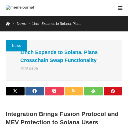
Home
News
1inch Expands to Solana, Pla…
News
1inch Expands to Solana, Plans
Crosschain Swap Functionality
2025.04.29
Integration Brings Fusion Protocol and
MEV Protection to Solana Users