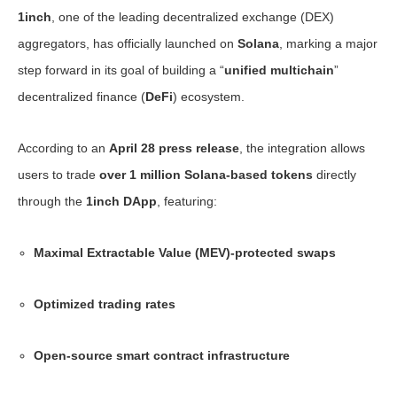
1inch
, one of the leading decentralized exchange (DEX)
aggregators, has officially launched on
Solana
, marking a major
step forward in its goal of building a “
unified multichain
”
decentralized finance (
DeFi
) ecosystem.
According to an
April 28 press release
, the integration allows
users to trade
over 1 million Solana-based tokens
directly
through the
1inch DApp
, featuring:
Maximal Extractable Value (MEV)-protected swaps
Optimized trading rates
Open-source smart contract infrastructure