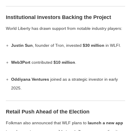
Institutional Investors Backing the Project
World Liberty has drawn support from notable industry players:
Justin Sun
, founder of Tron, invested
$30 million
in WLFI.
Web3Port
contributed
$10 million
.
Oddiyana Ventures
joined as a strategic investor in early
2025.
Retail Push Ahead of the Election
Folkman also announced that WLF plans to
launch a new app