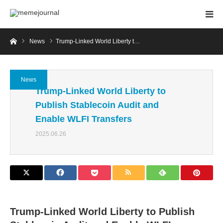
Home
News
Trump-Linked World Liberty t…
News
Trump-Linked World Liberty to
Publish Stablecoin Audit and
Enable WLFI Transfers
2025.06.26
Trump-Linked World Liberty to Publish