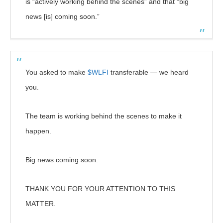
is “actively working behind the scenes” and that “big
news [is] coming soon.”
You asked to make
$WLFI
transferable — we heard
you.
The team is working behind the scenes to make it
happen.
Big news coming soon.
THANK YOU FOR YOUR ATTENTION TO THIS
MATTER.