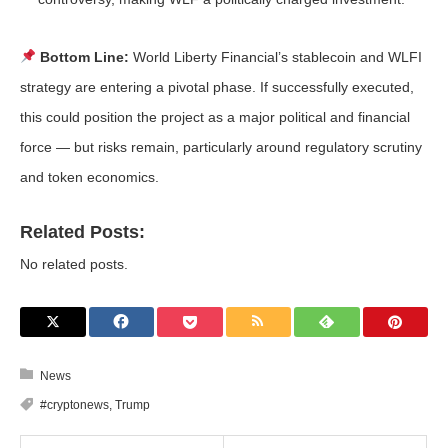
Bottom Line:
World Liberty Financial’s stablecoin and WLFI
strategy are entering a pivotal phase. If successfully executed,
this could position the project as a major political and financial
force — but risks remain, particularly around regulatory scrutiny
and token economics.
Related Posts:
No related posts.
News
#cryptonews
,
Trump