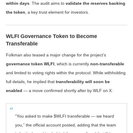
within days
. The audit aims to
validate the reserves backing
the token
, a key trust element for investors.
WLFI Governance Token to Become
Transferable
Folkman also teased a major change for the project’s
governance token WLFI
, which is currently
non-transferable
and limited to voting rights within the protocol. While withholding
full details, he implied that
transferability will soon be
enabled
— a move confirmed shortly after by WLF on X:
“You asked to make $WLFI transferable — we heard
you,” the official account posted, adding that the team