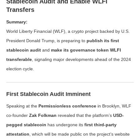
Stablecoin Audit and Enable WLFI
Transfers
Summary:
World Liberty Financial (WLF), a crypto project backed by U.S.
President Donald Trump, is preparing to
publish its first
stablecoin audit
and
make its governance token WLFI
transferable
, signaling major developments ahead of the 2024
election cycle.
First Stablecoin Audit Imminent
Speaking at the
Permissionless conference
in Brooklyn, WLF
co-founder
Zak Folkman
revealed that the platform’s
USD-
pegged stablecoin
has undergone its
first third-party
attestation
, which will be made public on the project’s website