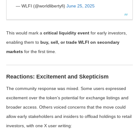
— WLFI (@worldlibertyfi)
June 25, 2025
This would mark a
critical liquidity event
for early investors,
enabling them to
buy, sell, or trade WLFI on secondary
markets
for the first time.
Reactions: Excitement and Skepticism
The community response was mixed. Some users expressed
excitement over the token’s potential for exchange listings and
broader access. Others voiced concerns that the move could
allow early stakeholders and insiders to offload holdings to retail
investors, with one X user writing: