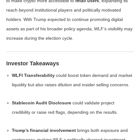
to make crypto more accessible to
retail users
, expanding its
reach beyond institutional players and politically motivated
holders. With Trump expected to continue promoting digital
assets as part of his broader policy agenda, WLF’s visibility may
increase during the election cycle.
Investor Takeaways
WLFI Transferability
could boost token demand and market
liquidity but also raises dilution and insider selling concerns.
Stablecoin Audit Disclosure
could validate project
credibility or raise red flags, depending on the results.
Trump’s financial involvement
brings both exposure and
controversy, making WLF a politically charged investment.