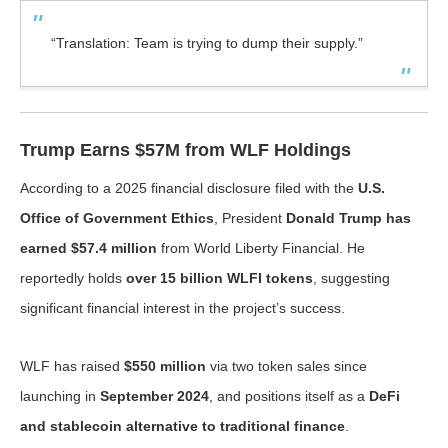
“Translation: Team is trying to dump their supply.”
Trump Earns $57M from WLF Holdings
According to a 2025 financial disclosure filed with the
U.S.
Office of Government Ethics
, President
Donald Trump has
earned $57.4 million
from World Liberty Financial. He
reportedly holds
over 15 billion WLFI tokens
, suggesting
significant financial interest in the project’s success.
WLF has raised
$550 million
via two token sales since
launching in
September 2024
, and positions itself as a
DeFi
and stablecoin alternative to traditional finance
.