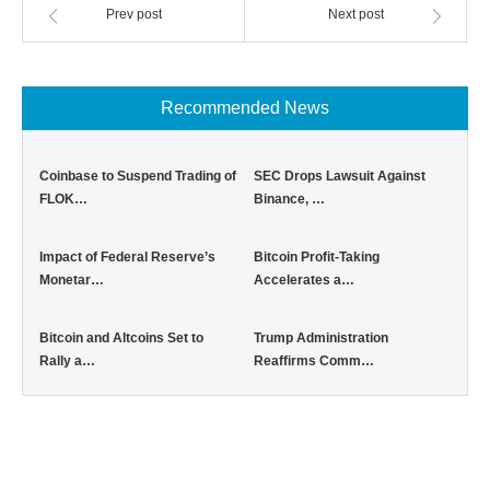
Prev post
Next post
Recommended News
Coinbase to Suspend Trading of
SEC Drops Lawsuit Against
FLOK…
Binance, …
Impact of Federal Reserve’s
Bitcoin Profit-Taking
Monetar…
Accelerates a…
Bitcoin and Altcoins Set to
Trump Administration
Rally a…
Reaffirms Comm…