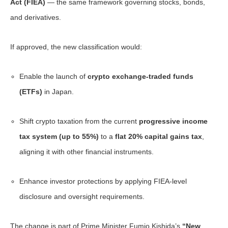
Act (FIEA)
— the same framework governing stocks, bonds,
and derivatives.
If approved, the new classification would:
Enable the launch of
crypto exchange-traded funds
(ETFs)
in Japan.
Shift crypto taxation from the current
progressive income
tax system (up to 55%)
to a
flat 20% capital gains tax
,
aligning it with other financial instruments.
Enhance investor protections by applying FIEA-level
disclosure and oversight requirements.
The change is part of Prime Minister Fumio Kishida’s
“New