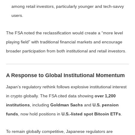
among retail investors, particularly younger and tech-savvy
users.
The FSA noted the reclassification would create a “more level
playing field” with traditional financial markets and encourage
broader participation from both institutional and retail investors.
A Response to Global Institutional Momentum
Japan’s regulatory rethink follows explosive institutional interest
in crypto globally. The FSA cited data showing
over 1,200
institutions
, including
Goldman Sachs
and
U.S. pension
funds
, now hold positions in
U.S.-listed spot Bitcoin ETFs
.
To remain globally competitive, Japanese regulators are