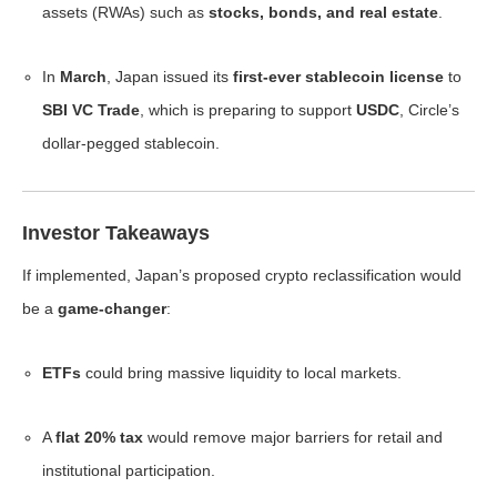
assets (RWAs) such as
stocks, bonds, and real estate
.
In
March
, Japan issued its
first-ever stablecoin license
to
SBI VC Trade
, which is preparing to support
USDC
, Circle’s
dollar-pegged stablecoin.
Investor Takeaways
If implemented, Japan’s proposed crypto reclassification would
be a
game-changer
:
ETFs
could bring massive liquidity to local markets.
A
flat 20% tax
would remove major barriers for retail and
institutional participation.