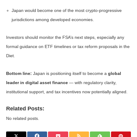
Japan would become one of the most crypto-progressive
jurisdictions among developed economies.
Investors should monitor the FSA’s next steps, especially any
formal guidance on ETF timelines or tax reform proposals in the
Diet.
Bottom line:
Japan is positioning itself to become a
global
leader in digital asset finance
— with regulatory clarity,
institutional support, and tax incentives now potentially aligned.
Related Posts:
No related posts.