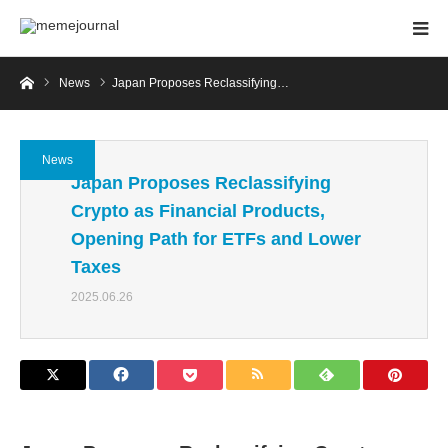
Home
News
Japan Proposes Reclassifying…
News
Japan Proposes Reclassifying
Crypto as Financial Products,
Opening Path for ETFs and Lower
Taxes
2025.06.26