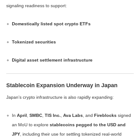
signaling readiness to support:
Domestically listed spot crypto ETFs
Tokenized securities
Digital asset settlement infrastructure
Stablecoin Expansion Underway in Japan
Japan’s crypto infrastructure is also rapidly expanding:
In
April
,
SMBC
,
TIS Inc.
,
Ava Labs
, and
Fireblocks
signed
an MoU to explore
stablecoins pegged to the USD and
JPY
, including their use for settling tokenized real-world