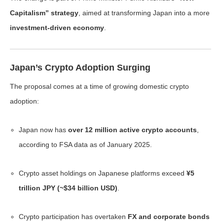
Capitalism” strategy
, aimed at transforming Japan into a more
investment-driven economy
.
Japan’s Crypto Adoption Surging
The proposal comes at a time of growing domestic crypto
adoption:
Japan now has
over 12 million active crypto accounts
,
according to FSA data as of January 2025.
Crypto asset holdings on Japanese platforms exceed
¥5
trillion JPY (~$34 billion USD)
.
Crypto participation has overtaken
FX and corporate bonds