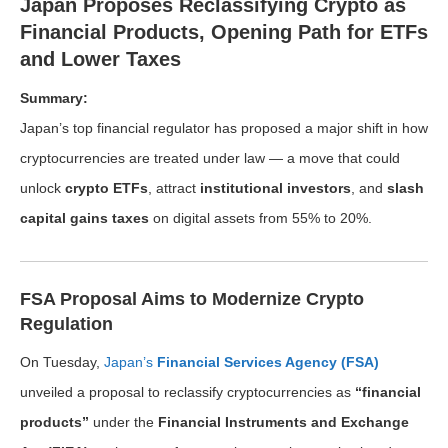
Japan Proposes Reclassifying Crypto as
Financial Products, Opening Path for ETFs
and Lower Taxes
Summary:
Japan’s top financial regulator has proposed a major shift in how
cryptocurrencies are treated under law — a move that could
unlock
crypto ETFs
, attract
institutional investors
, and
slash
capital gains taxes
on digital assets from 55% to 20%.
FSA Proposal Aims to Modernize Crypto
Regulation
On Tuesday,
Japan’s
Financial Services Agency (FSA)
unveiled a proposal to reclassify cryptocurrencies as
“financial
products”
under the
Financial Instruments and Exchange