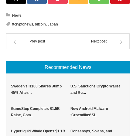
News
#cryptonews
,
bitcoin
,
Japan
Prev post
Next post
Recommended News
Sweden’s H100 Shares Jump
U.S. Sanctions Crypto Wallet
45% After…
and Ru…
GameStop Completes $1.5B
New Android Malware
Raise, Com…
‘Crocodilus’ Si…
Hyperliquid Whale Opens $1.1B
Consensys, Solana, and