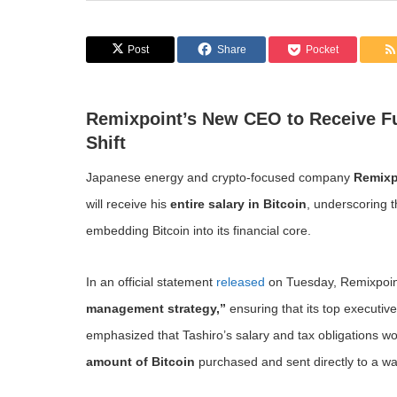
Post
Share
Pocket
Remixpoint’s New CEO to Receive Ful
Shift
Japanese energy and crypto-focused company
Remixp
will receive his
entire salary in Bitcoin
, underscoring t
embedding Bitcoin into its financial core.
In an official statement
released
on Tuesday, Remixpoint
management strategy,”
ensuring that its top executive
emphasized that Tashiro’s salary and tax obligations wo
amount of Bitcoin
purchased and sent directly to a wa