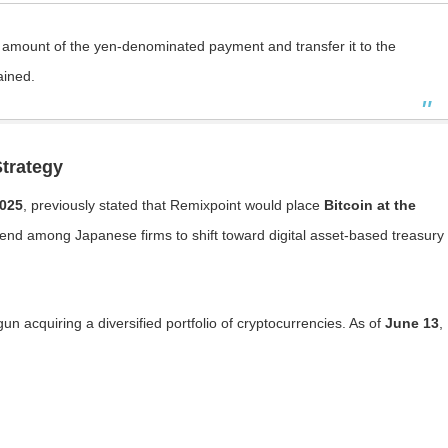
e amount of the yen-denominated payment and transfer it to the
ained.
trategy
025
, previously stated that Remixpoint would place
Bitcoin at the
trend among Japanese firms to shift toward digital asset-based treasury
 acquiring a diversified portfolio of cryptocurrencies. As of
June 13
,