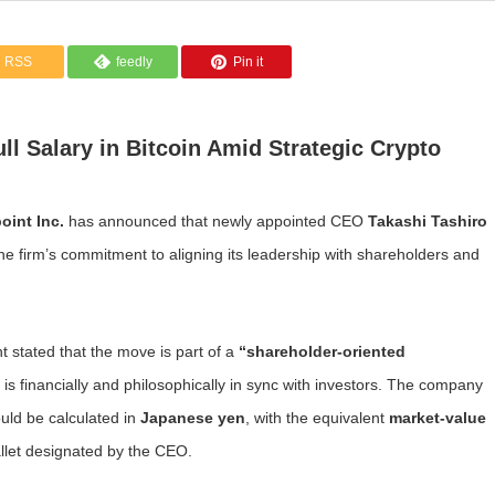
RSS
feedly
Pin it
l Salary in Bitcoin Amid Strategic Crypto
oint Inc.
has announced that newly appointed CEO
Takashi Tashiro
he firm’s commitment to aligning its leadership with shareholders and
 stated that the move is part of a
“shareholder-oriented
 is financially and philosophically in sync with investors. The company
uld be calculated in
Japanese yen
, with the equivalent
market-value
llet designated by the CEO.