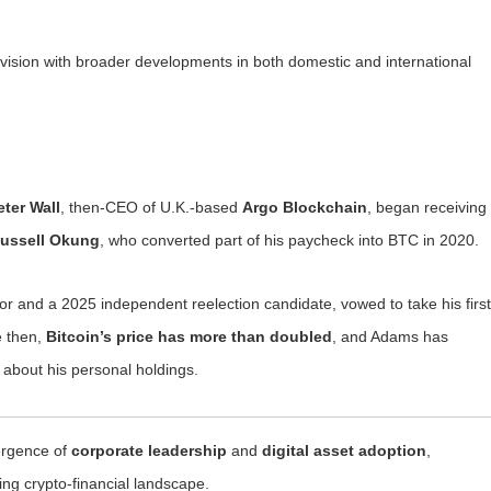
c vision with broader developments in both domestic and international
eter Wall
, then-CEO of U.K.-based
Argo Blockchain
, began receiving
ussell Okung
, who converted part of his paycheck into BTC in 2020.
r and a 2025 independent reelection candidate, vowed to take his first
e then,
Bitcoin’s price has more than doubled
, and Adams has
 about his personal holdings.
vergence of
corporate leadership
and
digital asset adoption
,
ving crypto-financial landscape.