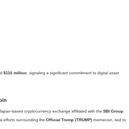
ed
$116 million
, signaling a significant commitment to digital asset
oin
 Japan-based cryptocurrency exchange affiliated with the
SBI Group
.
al efforts surrounding the
Official Trump (TRUMP)
memecoin, tied to