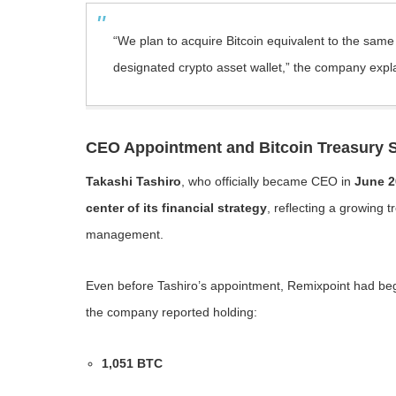
“We plan to acquire Bitcoin equivalent to the sam
designated crypto asset wallet,” the company expl
CEO Appointment and Bitcoin Treasury S
Takashi Tashiro
, who officially became CEO in
June 2
center of its financial strategy
, reflecting a growing 
management.
Even before Tashiro’s appointment, Remixpoint had begun
the company reported holding:
1,051 BTC