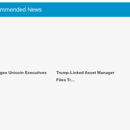
ommended News
ges Unicoin Executives
Trump-Linked Asset Manager
Files Tr…