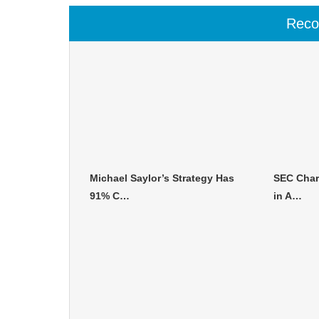
Rec
Michael Saylor’s Strategy Has
SEC Char
91% C…
in A…