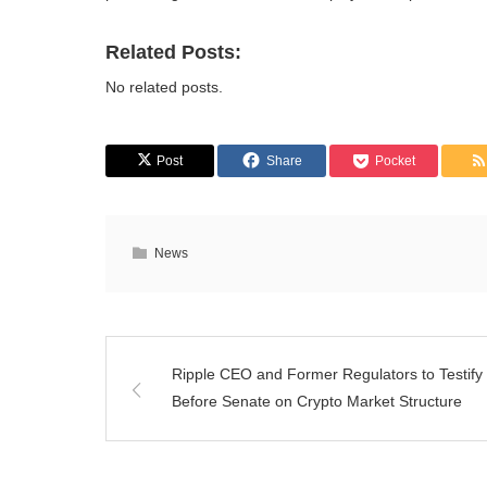
Related Posts:
No related posts.
Post
Share
Pocket
News
Ripple CEO and Former Regulators to Testify
Before Senate on Crypto Market Structure