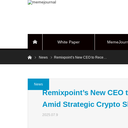
White Paper
MemeJourn
Home
Home
News
Remixpoint’s New CEO to Rece…
BUYBACK Sy
News
Remixpoint’s New CEO to
Amid Strategic Crypto S
2025.07.9