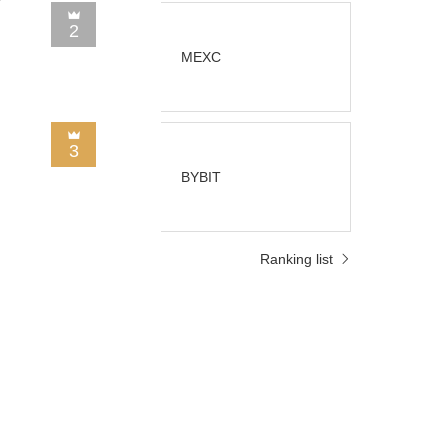
2
MEXC
3
BYBIT
Ranking list