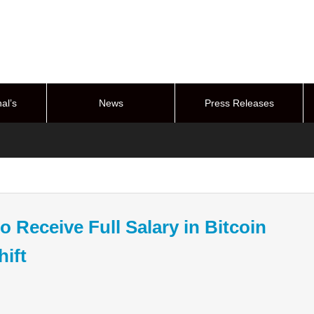
al’s
News
Press Releases
stem
 Receive Full Salary in Bitcoin
hift