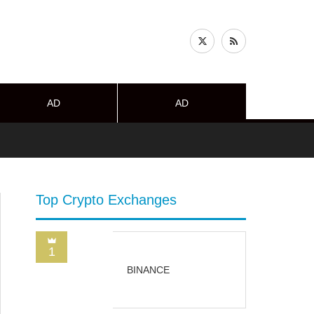
AD
AD
Top Crypto Exchanges
1
BINANCE