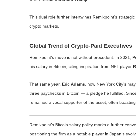
This dual role further intertwines Remixpoint’s strategi
crypto markets.
Global Trend of Crypto-Paid Executives
Remixpoint’s move is not without precedent. In 2021,
P
his salary in Bitcoin, citing inspiration from NFL player
R
That same year,
Eric Adams
, now New York City’s mayo
three paychecks in Bitcoin — a pledge he fulfilled. Sinc
remained a vocal supporter of the asset, often boasting
Remixpoint’s Bitcoin salary policy marks a further con
positioning the firm as a notable player in Japan’s evol