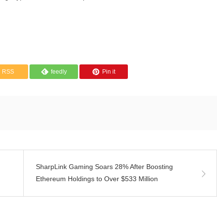
RSS
feedly
Pin it
SharpLink Gaming Soars 28% After Boosting
Ethereum Holdings to Over $533 Million