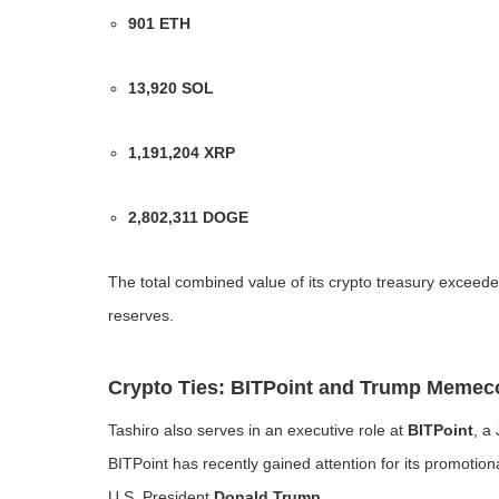
901 ETH
13,920 SOL
1,191,204 XRP
2,802,311 DOGE
The total combined value of its crypto treasury exceed
reserves.
Crypto Ties: BITPoint and Trump Memec
Tashiro also serves in an executive role at
BITPoint
, a
BITPoint has recently gained attention for its promotion
U.S. President
Donald Trump
.