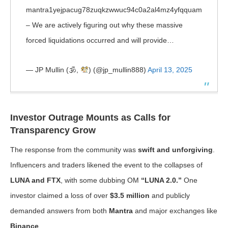
mantra1yejpacug78zuqkzwwuc94c0a2al4mz4yfqquam
– We are actively figuring out why these massive
forced liquidations occurred and will provide…
— JP Mullin (🕉,
) (@jp_mullin888)
April 13, 2025
Investor Outrage Mounts as Calls for
Transparency Grow
The response from the community was
swift and unforgiving
.
Influencers and traders likened the event to the collapses of
LUNA and FTX
, with some dubbing OM
“LUNA 2.0.”
One
investor claimed a loss of over
$3.5 million
and publicly
demanded answers from both
Mantra
and major exchanges like
Binance
.