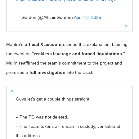
— Gordon (@AltcoinGordon)
April 13, 2025
Mantra’s
official X account
echoed this explanation, blaming
the event on
“reckless leverage and forced liquidations.”
Mullin reaffirmed the team’s commitment to the project and
promised a
full investigation
into the crash.
Guys let’s get a couple things straight:
– The TG was not deleted.
– The Team tokens all remain in custody, verifiable at
this address –