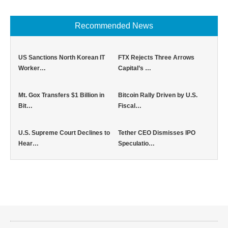
Recommended News
US Sanctions North Korean IT
FTX Rejects Three Arrows
Worker…
Capital’s …
Mt. Gox Transfers $1 Billion in
Bitcoin Rally Driven by U.S.
Bit…
Fiscal…
U.S. Supreme Court Declines to
Tether CEO Dismisses IPO
Hear…
Speculatio…