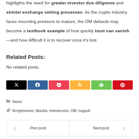
highlights the need for
greater investor due diligence
and
stricter exchange vetting processes
. As the crypto industry
faces mounting pressure to mature, the OM debacle may
become a
textbook example
of how quickly
trust can vanish
—and how difficult it is to recover once it’s lost.
Related Posts:
No related posts.
News
#cryptonews
,
Mantra
,
memecoins
,
OM
,
rugpull
Prev post
Next post