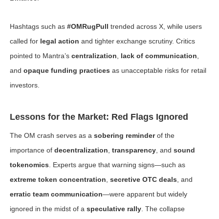
Hashtags such as
#OMRugPull
trended across X, while users
called for
legal action
and tighter exchange scrutiny. Critics
pointed to Mantra’s
centralization
,
lack of communication
,
and
opaque funding practices
as unacceptable risks for retail
investors.
Lessons for the Market: Red Flags Ignored
The OM crash serves as a
sobering reminder
of the
importance of
decentralization
,
transparency
, and
sound
tokenomics
. Experts argue that warning signs—such as
extreme token concentration
,
secretive OTC deals
, and
erratic team communication
—were apparent but widely
ignored in the midst of a
speculative rally
. The collapse