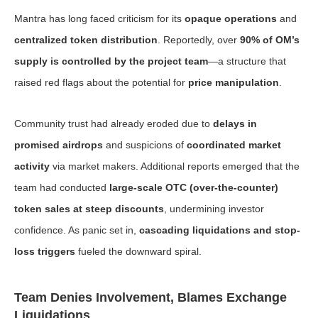
Mantra has long faced criticism for its
opaque operations
and
centralized token distribution
. Reportedly, over
90% of OM’s
supply is controlled by the project team
—a structure that
raised red flags about the potential for
price manipulation
.
Community trust had already eroded due to
delays in
promised airdrops
and suspicions of
coordinated market
activity
via market makers. Additional reports emerged that the
team had conducted
large-scale OTC (over-the-counter)
token sales at steep discounts
, undermining investor
confidence. As panic set in,
cascading liquidations and stop-
loss triggers
fueled the downward spiral.
Team Denies Involvement, Blames Exchange
Liquidations