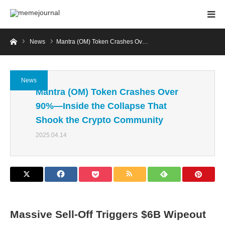
Home
News
Mantra (OM) Token Crashes Ov…
News
Mantra (OM) Token Crashes Over
90%—Inside the Collapse That
Shook the Crypto Community
2025.04.14
Massive Sell-Off Triggers $6B Wipeout