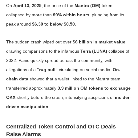
On
April 13, 2025
, the price of the
Mantra (OM)
token
collapsed by more than
90% within hours
, plunging from its
peak around
$6.30 to below $0.50
.
The sudden crash wiped out over
$6 billion in market value
,
drawing comparisons to the infamous
Terra (LUNA)
collapse of
2022. Panic quickly spread across the community, with
allegations of a
“rug pull”
circulating on social media.
On-
chain data
showed that a wallet linked to the Mantra team
transferred approximately
3.9 million OM tokens to exchange
OKX
shortly before the crash, intensifying suspicions of
insider-
driven manipulation
.
Centralized Token Control and OTC Deals
Raise Alarms