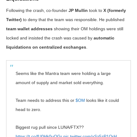
Following the crash, co-founder
JP Mullin
took to
X (formerly
Twitter)
to deny that the team was responsible. He published
team wallet addresses
showing their OM holdings were still
locked and insisted the crash was caused by
automatic
liquidations on centralized exchanges
.
Seems like the Mantra team were holding a large
amount of supply and market sold everything.
Team needs to address this or
$OM
looks like it could
head to zero.
Biggest rug pull since LUNA/FTX??
https://t.co/fU0Hk0uOGr
pic.twitter.com/xSz5zP1QrH