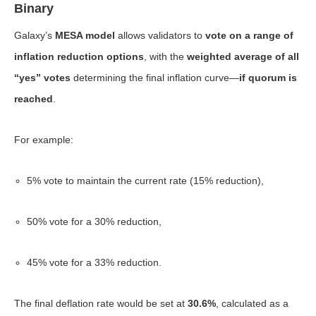
Binary
Galaxy’s
MESA model
allows validators to
vote on a range of
inflation reduction options
, with the
weighted average of all
“yes” votes
determining the final inflation curve—
if quorum is
reached
.
For example:
5% vote to maintain the current rate (15% reduction),
50% vote for a 30% reduction,
45% vote for a 33% reduction.
The final deflation rate would be set at
30.6%
, calculated as a