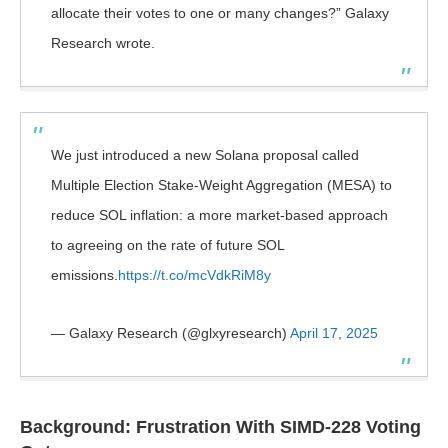
allocate their votes to one or many changes?” Galaxy
Research wrote.
We just introduced a new Solana proposal called
Multiple Election Stake-Weight Aggregation (MESA) to
reduce SOL inflation: a more market-based approach
to agreeing on the rate of future SOL
emissions.
https://t.co/mcVdkRiM8y
— Galaxy Research (@glxyresearch)
April 17, 2025
Background: Frustration With SIMD-228 Voting