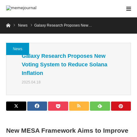
Home
News
Galaxy Research Proposes New…
News
Galaxy Research Proposes New
Voting System to Reduce Solana
Inflation
2025.04.18
New MESA Framework Aims to Improve