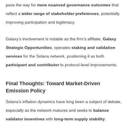
pave the way for
more nuanced governance outcomes
that
reflect a
wider range of stakeholder preferences
, potentially
improving participation and legitimacy.
Galaxy’s involvement is notable as the firm’s affiliate,
Galaxy
Strategic Opportunities
, operates
staking and validation
services
for the Solana network, positioning it as both
participant and contributor
to protocol-level improvements.
Final Thoughts: Toward Market-Driven
Emission Policy
Solana’s inflation dynamics have long been a subject of debate,
especially as the network matures and seeks to
balance
validator incentives
with
long-term supply stability
.