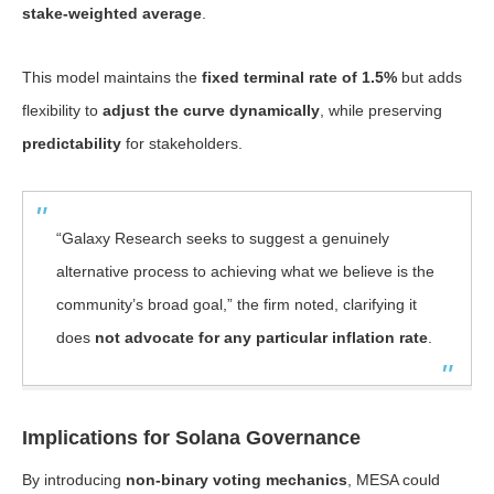
stake-weighted average
.
This model maintains the
fixed terminal rate of 1.5%
but adds
flexibility to
adjust the curve dynamically
, while preserving
predictability
for stakeholders.
“Galaxy Research seeks to suggest a genuinely
alternative process to achieving what we believe is the
community’s broad goal,” the firm noted, clarifying it
does
not advocate for any particular inflation rate
.
Implications for Solana Governance
By introducing
non-binary voting mechanics
, MESA could