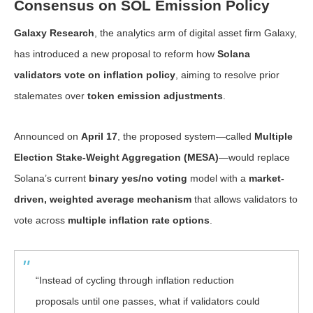
Consensus on SOL Emission Policy
Galaxy Research
, the analytics arm of digital asset firm Galaxy,
has introduced a new proposal to reform how
Solana
validators vote on inflation policy
, aiming to resolve prior
stalemates over
token emission adjustments
.
Announced on
April 17
, the proposed system—called
Multiple
Election Stake-Weight Aggregation (MESA)
—would replace
Solana’s current
binary yes/no voting
model with a
market-
driven, weighted average mechanism
that allows validators to
vote across
multiple inflation rate options
.
“Instead of cycling through inflation reduction
proposals until one passes, what if validators could