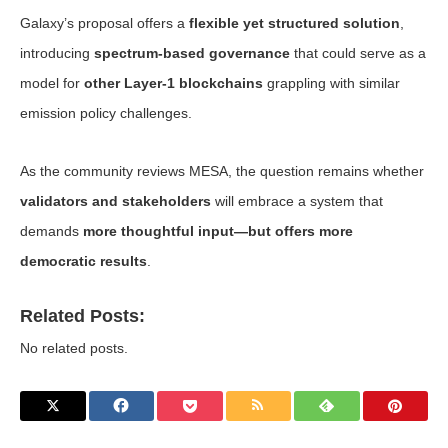
Galaxy’s proposal offers a
flexible yet structured solution
,
introducing
spectrum-based governance
that could serve as a
model for
other Layer-1 blockchains
grappling with similar
emission policy challenges.
As the community reviews MESA, the question remains whether
validators and stakeholders
will embrace a system that
demands
more thoughtful input—but offers more
democratic results
.
Related Posts:
No related posts.