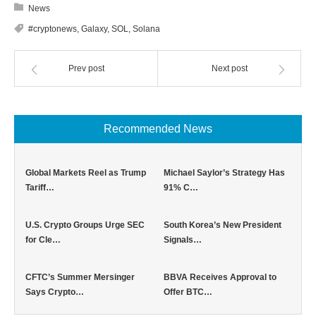
News
#cryptonews
,
Galaxy
,
SOL
,
Solana
Prev post
Next post
Recommended News
Global Markets Reel as Trump
Michael Saylor’s Strategy Has
Tariff…
91% C…
U.S. Crypto Groups Urge SEC
South Korea’s New President
for Cle…
Signals…
CFTC’s Summer Mersinger
BBVA Receives Approval to
Says Crypto…
Offer BTC…