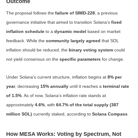
Outcome
The proposal follows the
failure of SIMD-228
, a previous
governance initiative that aimed to transition Solana’s
fixed
inflation schedule
to a
dynamic model
based on market
feedback. While the
community largely agreed
that SOL
inflation should be reduced, the
binary voting system
could
not yield consensus on the
specific parameters
for change.
Under Solana’s current structure, inflation begins at
8% per
year
, decreasing
15% annually
until it reaches a
terminal rate
of 1.5%
. As of now, Solana’s inflation rate stands at
approximately
4.6%
, with
64.7% of the total supply (387
million SOL)
currently staked, according to
Solana Compass
.
How MESA Works: Voting by Spectrum, Not