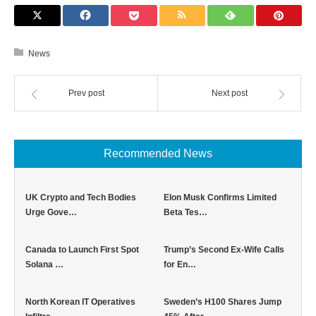
News
Prev post
Next post
Recommended News
UK Crypto and Tech Bodies
Elon Musk Confirms Limited
Urge Gove…
Beta Tes…
Canada to Launch First Spot
Trump’s Second Ex-Wife Calls
Solana …
for En…
North Korean IT Operatives
Sweden’s H100 Shares Jump