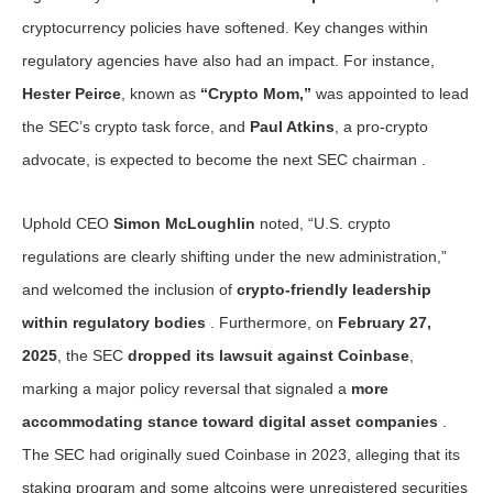
cryptocurrency policies have softened. Key changes within
regulatory agencies have also had an impact. For instance,
Hester Peirce
, known as
“Crypto Mom,”
was appointed to lead
the SEC’s crypto task force, and
Paul Atkins
, a pro-crypto
advocate, is expected to become the next SEC chairman .
Uphold CEO
Simon McLoughlin
noted, “U.S. crypto
regulations are clearly shifting under the new administration,”
and welcomed the inclusion of
crypto-friendly leadership
within regulatory bodies
. Furthermore, on
February 27,
2025
, the SEC
dropped its lawsuit against Coinbase
,
marking a major policy reversal that signaled a
more
accommodating stance toward digital asset companies
.
The SEC had originally sued Coinbase in 2023, alleging that its
staking program and some altcoins were unregistered securities