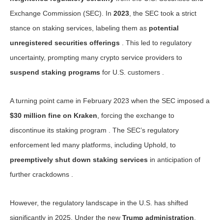
Exchange Commission (SEC). In
2023
, the SEC took a strict
stance on staking services, labeling them as
potential
unregistered securities offerings
. This led to regulatory
uncertainty, prompting many crypto service providers to
suspend staking programs
for U.S. customers .
A turning point came in February 2023 when the SEC imposed a
$30 million fine on Kraken
, forcing the exchange to
discontinue its staking program . The SEC’s regulatory
enforcement led many platforms, including Uphold, to
preemptively shut down staking services
in anticipation of
further crackdowns .
However, the regulatory landscape in the U.S. has shifted
significantly in 2025. Under the new
Trump administration
,