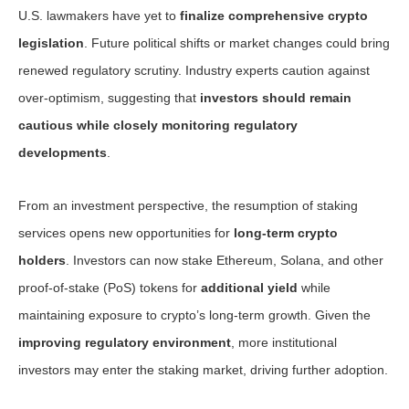
U.S. lawmakers have yet to
finalize comprehensive crypto
legislation
. Future political shifts or market changes could bring
renewed regulatory scrutiny. Industry experts caution against
over-optimism, suggesting that
investors should remain
cautious while closely monitoring regulatory
developments
.
From an investment perspective, the resumption of staking
services opens new opportunities for
long-term crypto
holders
. Investors can now stake Ethereum, Solana, and other
proof-of-stake (PoS) tokens for
additional yield
while
maintaining exposure to crypto’s long-term growth. Given the
improving regulatory environment
, more institutional
investors may enter the staking market, driving further adoption.