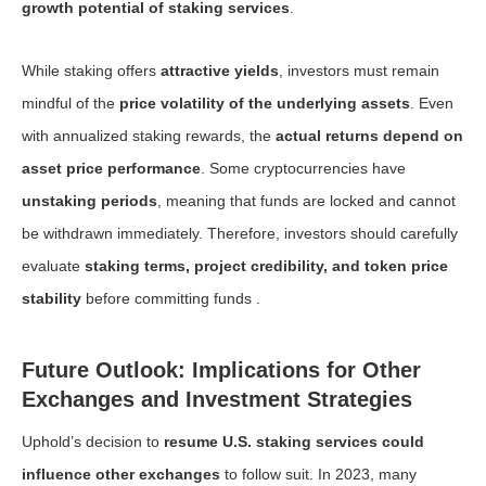
growth potential of staking services
.
While staking offers
attractive yields
, investors must remain
mindful of the
price volatility of the underlying assets
. Even
with annualized staking rewards, the
actual returns depend on
asset price performance
. Some cryptocurrencies have
unstaking periods
, meaning that funds are locked and cannot
be withdrawn immediately. Therefore, investors should carefully
evaluate
staking terms, project credibility, and token price
stability
before committing funds .
Future Outlook: Implications for Other
Exchanges and Investment Strategies
Uphold’s decision to
resume U.S. staking services could
influence other exchanges
to follow suit. In 2023, many