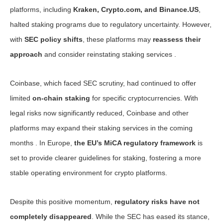
platforms, including
Kraken, Crypto.com, and Binance.US
,
halted staking programs due to regulatory uncertainty. However,
with
SEC policy shifts
, these platforms may
reassess their
approach
and consider reinstating staking services .
Coinbase, which faced SEC scrutiny, had continued to offer
limited
on-chain staking
for specific cryptocurrencies. With
legal risks now significantly reduced, Coinbase and other
platforms may expand their staking services in the coming
months . In Europe,
the EU’s MiCA regulatory framework
is
set to provide clearer guidelines for staking, fostering a more
stable operating environment for crypto platforms.
Despite this positive momentum,
regulatory risks have not
completely disappeared
. While the SEC has eased its stance,