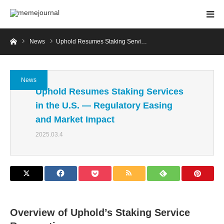
Home
News
Uphold Resumes Staking Servi…
News
Uphold Resumes Staking Services
in the U.S. — Regulatory Easing
and Market Impact
2025.03.4
Overview of Uphold’s Staking Service