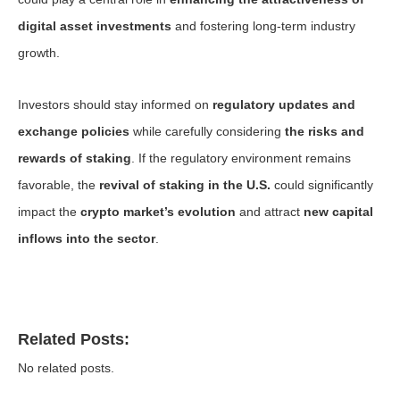
digital asset investments
and fostering long-term industry
growth.
Investors should stay informed on
regulatory updates and
exchange policies
while carefully considering
the risks and
rewards of staking
. If the regulatory environment remains
favorable, the
revival of staking in the U.S.
could significantly
impact the
crypto market’s evolution
and attract
new capital
inflows into the sector
.
Related Posts:
No related posts.