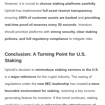
However, it is crucial to
choose staking platforms carefully
.
Uphold has implemented
full asset reserve transparency
,
ensuring
100% of customer assets are backed
and
providing
real-time proof-of-reserves every 30 seconds
. Investors
should prioritize platforms with
strong security, clear staking
policies, and full regulatory compliance
to mitigate risks.
Conclusion: A Turning Point for U.S.
Staking
Uphold’s decision to
reintroduce staking services in the U.S.
is a
major milestone
for the crypto industry. The easing of
regulations under the
new SEC leadership
has created
a more
favorable environment for staking
, restoring a key income-
generating feature for investors. If this trend continues, staking
could play a central role in
enhancing the attractiveness of