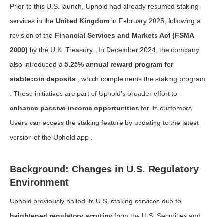
Prior to this U.S. launch, Uphold had already resumed staking
services in the
United Kingdom
in February 2025, following a
revision of the
Financial Services and Markets Act (FSMA
2000)
by the U.K. Treasury . In December 2024, the company
also introduced a
5.25% annual reward program for
stablecoin deposits
, which complements the staking program
. These initiatives are part of Uphold’s broader effort to
enhance passive income opportunities
for its customers.
Users can access the staking feature by updating to the latest
version of the Uphold app .
Background: Changes in U.S. Regulatory
Environment
Uphold previously halted its U.S. staking services due to
heightened regulatory scrutiny
from the U.S. Securities and