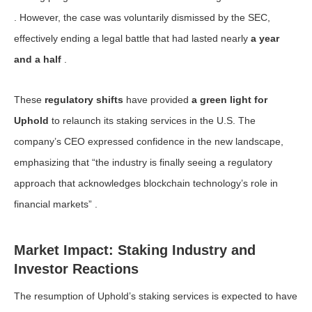
. However, the case was voluntarily dismissed by the SEC,
effectively ending a legal battle that had lasted nearly
a year
and a half
.
These
regulatory shifts
have provided
a green light for
Uphold
to relaunch its staking services in the U.S. The
company’s CEO expressed confidence in the new landscape,
emphasizing that “the industry is finally seeing a regulatory
approach that acknowledges blockchain technology’s role in
financial markets” .
Market Impact: Staking Industry and
Investor Reactions
The resumption of Uphold’s staking services is expected to have