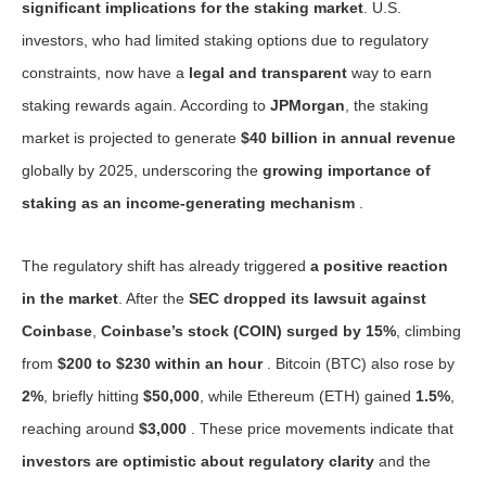
significant implications for the staking market
. U.S.
investors, who had limited staking options due to regulatory
constraints, now have a
legal and transparent
way to earn
staking rewards again. According to
JPMorgan
, the staking
market is projected to generate
$40 billion in annual revenue
globally by 2025, underscoring the
growing importance of
staking as an income-generating mechanism
.
The regulatory shift has already triggered
a positive reaction
in the market
. After the
SEC dropped its lawsuit against
Coinbase
,
Coinbase’s stock (COIN) surged by 15%
, climbing
from
$200 to $230 within an hour
. Bitcoin (BTC) also rose by
2%
, briefly hitting
$50,000
, while Ethereum (ETH) gained
1.5%
,
reaching around
$3,000
. These price movements indicate that
investors are optimistic about regulatory clarity
and the