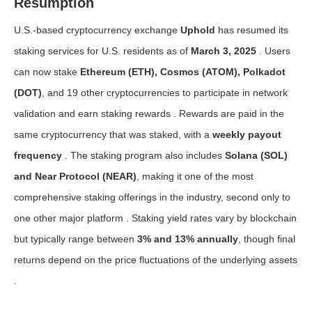
Resumption
U.S.-based cryptocurrency exchange
Uphold
has resumed its
staking services for U.S. residents as of
March 3, 2025
. Users
can now stake
Ethereum (ETH), Cosmos (ATOM), Polkadot
(DOT)
, and 19 other cryptocurrencies to participate in network
validation and earn staking rewards . Rewards are paid in the
same cryptocurrency that was staked, with a
weekly payout
frequency
. The staking program also includes
Solana (SOL)
and Near Protocol (NEAR)
, making it one of the most
comprehensive staking offerings in the industry, second only to
one other major platform . Staking yield rates vary by blockchain
but typically range between
3% and 13% annually
, though final
returns depend on the price fluctuations of the underlying assets
.