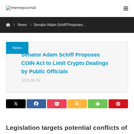
Home
News
Senator Adam Schiff Proposes…
News
Senator Adam Schiff Proposes
COIN Act to Limit Crypto Dealings
by Public Officials
2025.06.24
Legislation targets potential conflicts of