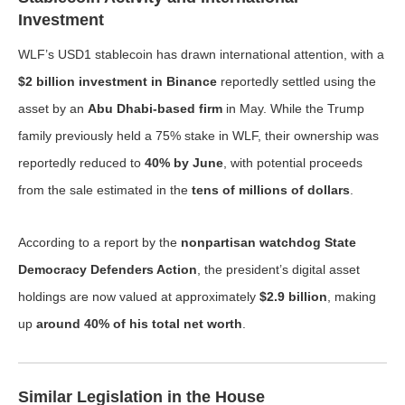
Investment
WLF’s USD1 stablecoin has drawn international attention, with a
$2 billion investment in Binance
reportedly settled using the
asset by an
Abu Dhabi-based firm
in May. While the Trump
family previously held a 75% stake in WLF, their ownership was
reportedly reduced to
40% by June
, with potential proceeds
from the sale estimated in the
tens of millions of dollars
.
According to a report by the
nonpartisan watchdog State
Democracy Defenders Action
, the president’s digital asset
holdings are now valued at approximately
$2.9 billion
, making
up
around 40% of his total net worth
.
Similar Legislation in the House