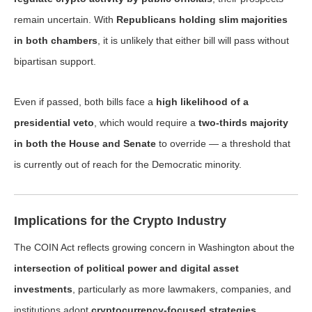
remain uncertain. With
Republicans holding slim majorities
in both chambers
, it is unlikely that either bill will pass without
bipartisan support.
Even if passed, both bills face a
high likelihood of a
presidential veto
, which would require a
two-thirds majority
in both the House and Senate
to override — a threshold that
is currently out of reach for the Democratic minority.
Implications for the Crypto Industry
The COIN Act reflects growing concern in Washington about the
intersection of political power and digital asset
investments
, particularly as more lawmakers, companies, and
institutions adopt
cryptocurrency-focused strategies
.