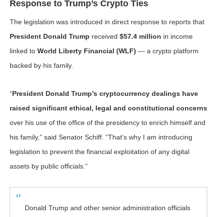
Response to Trump’s Crypto Ties
The legislation was introduced in direct response to reports that
President Donald Trump
received
$57.4 million
in income
linked to
World Liberty Financial (WLF)
— a crypto platform
backed by his family.
“
President Donald Trump’s cryptocurrency dealings have
raised significant ethical, legal and constitutional concerns
over his use of the office of the presidency to enrich himself and
his family,” said Senator Schiff. “That’s why I am introducing
legislation to prevent the financial exploitation of any digital
assets by public officials.”
Donald Trump and other senior administration officials