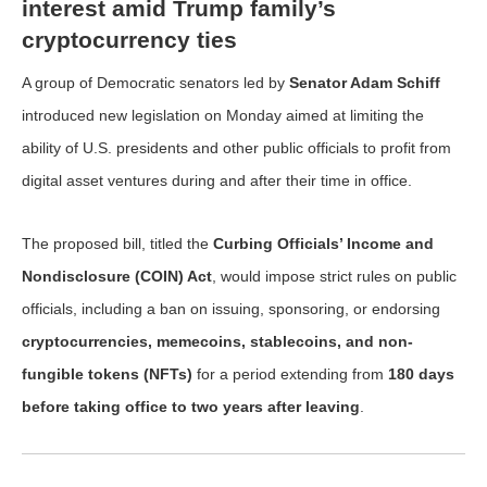
interest amid Trump family’s
cryptocurrency ties
A group of Democratic senators led by
Senator Adam Schiff
introduced new legislation on Monday aimed at limiting the
ability of U.S. presidents and other public officials to profit from
digital asset ventures during and after their time in office.
The proposed bill, titled the
Curbing Officials’ Income and
Nondisclosure (COIN) Act
, would impose strict rules on public
officials, including a ban on issuing, sponsoring, or endorsing
cryptocurrencies, memecoins, stablecoins, and non-
fungible tokens (NFTs)
for a period extending from
180 days
before taking office to two years after leaving
.