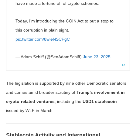
have made a fortune off of crypto schemes.
Today, I’m introducing the COIN Act to put a stop to
this corruption in plain sight.
pic.twitter.com/8wieNSCPgC
— Adam Schiff (@SenAdamSchiff)
June 23, 2025
The legislation is supported by nine other Democratic senators
and comes amid broader scrutiny of
Trump’s involvement in
crypto-related ventures
, including the
USD1 stablecoin
issued by WLF in March.
Stablecoin Activity and International