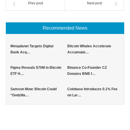
Prev post
Next post
Recommended News
Metaplanet Targets Digital
Bitcoin Whales Accelerate
Bank Acq…
Accumulat…
Figma Reveals $70M in Bitcoin
Binance Co-Founder CZ
ETF H…
Donates BNB f…
Samson Mow: Bitcoin Could
Coinbase Introduces 0.1% Fee
“Godzilla…
on Lar…