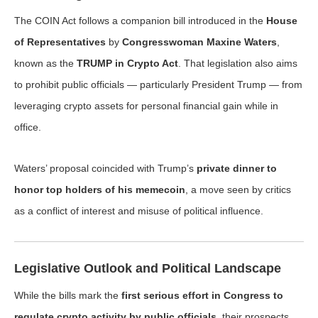
The COIN Act follows a companion bill introduced in the
House
of Representatives
by
Congresswoman Maxine Waters
,
known as the
TRUMP in Crypto Act
. That legislation also aims
to prohibit public officials — particularly President Trump — from
leveraging crypto assets for personal financial gain while in
office.
Waters’ proposal coincided with Trump’s
private dinner to
honor top holders of his memecoin
, a move seen by critics
as a conflict of interest and misuse of political influence.
Legislative Outlook and Political Landscape
While the bills mark the
first serious effort in Congress to
regulate crypto activity by public officials
, their prospects