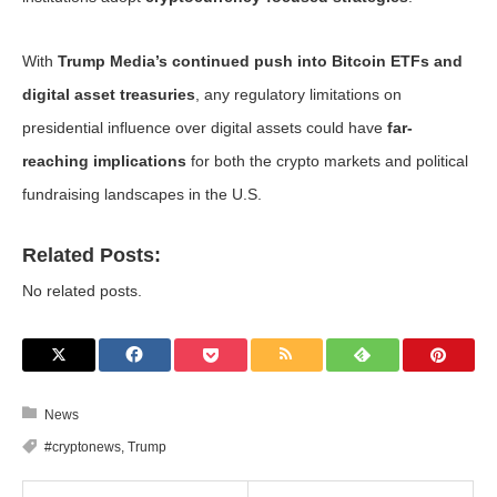
With
Trump Media’s continued push into Bitcoin ETFs and
digital asset treasuries
, any regulatory limitations on
presidential influence over digital assets could have
far-
reaching implications
for both the crypto markets and political
fundraising landscapes in the U.S.
Related Posts:
No related posts.
News
#cryptonews
,
Trump