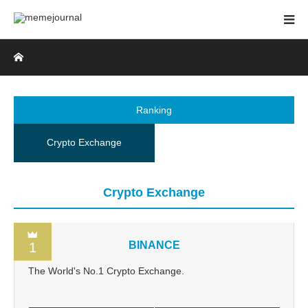
Home
Ranking
Crypto Exchange
Crypto Exchange
BINANCE
1
The World's No.1 Crypto Exchange.