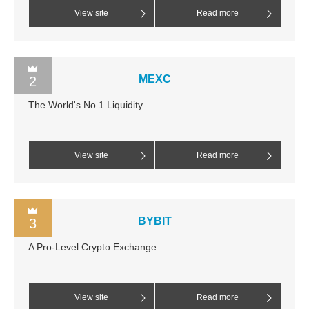
View site
Read more
MEXC
2
The World's No.1 Liquidity.
View site
Read more
BYBIT
3
A Pro-Level Crypto Exchange.
View site
Read more