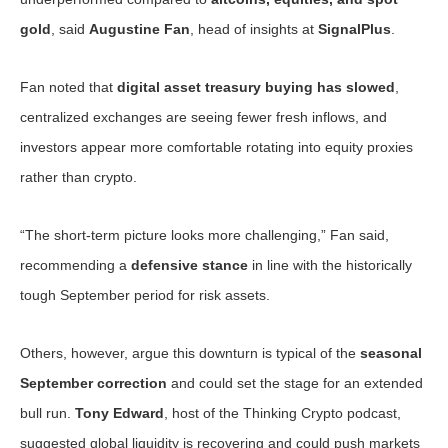
gold
, said
Augustine Fan
, head of insights at
SignalPlus
.
Fan noted that
digital asset treasury buying has slowed
,
centralized exchanges are seeing fewer fresh inflows, and
investors appear more comfortable rotating into equity proxies
rather than crypto.
“The short-term picture looks more challenging,” Fan said,
recommending a
defensive stance
in line with the historically
tough September period for risk assets.
Others, however, argue this downturn is typical of the
seasonal
September correction
and could set the stage for an extended
bull run.
Tony Edward
, host of the Thinking Crypto podcast,
suggested global liquidity is recovering and could push markets