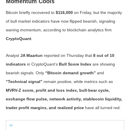
Momentum Cools
Bitcoin briefly recovered to
$116,000
on Friday, but the majority
of bull market indicators have now flipped bearish, signaling
waning momentum, according to blockchain analytics firm
CryptoQuant
.
Analyst
JA Maartun
reported on Thursday that
8 out of 10
indicators
in CryptoQuant’s
Bull Score Index
are showing
bearish signals. Only
“Bitcoin demand growth”
and
“Technical signal”
remain positive, while metrics such as
MVRV-Z score, profit and loss index, bull-bear cycle,
exchange flow pulse, network activity, stablecoin liquidity,
trader profit margins, and realized price
have all turned red.