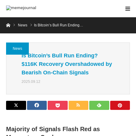
Home
News
Is Bitcoin’s Bull Run Ending…
News
Is Bitcoin’s Bull Run Ending?
$116K Recovery Overshadowed by
Bearish On-Chain Signals
2025.09.12
Majority of Signals Flash Red as