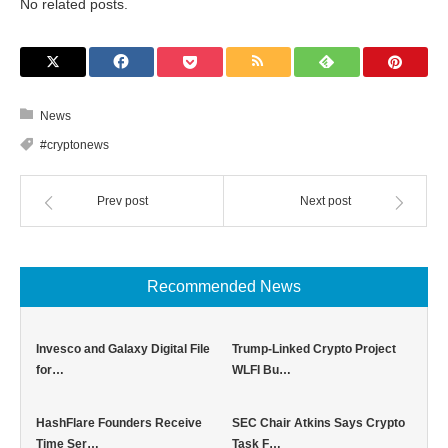
No related posts.
News
#cryptonews
Prev post
Next post
Recommended News
Invesco and Galaxy Digital File
Trump-Linked Crypto Project
for…
WLFI Bu…
HashFlare Founders Receive
SEC Chair Atkins Says Crypto
Time Ser…
Task F…