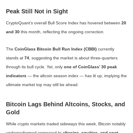
Peak Still Not in Sight
CryptoQuant’s overall Bull Score Index has hovered between
20
and 30
this month, reflecting the ongoing correction.
The
CoinGlass Bitcoin Bull Run Index (CBBI)
currently
stands at
74
, suggesting the market is about three-quarters
through its bull cycle. Yet, only
one of CoinGlass’ 30 peak
indicators
— the altcoin season index — has lit up, implying the
ultimate market top may still be ahead.
Bitcoin Lags Behind Altcoins, Stocks, and
Gold
While crypto markets traded sideways this week, Bitcoin notably
underperformed compared to
altcoins, equities, and spot