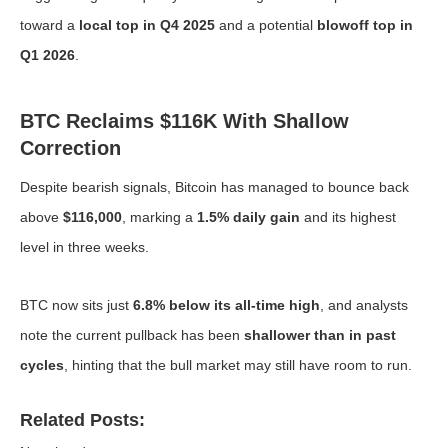
toward a
local top in Q4 2025
and a potential
blowoff top in
Q1 2026
.
BTC Reclaims $116K With Shallow
Correction
Despite bearish signals, Bitcoin has managed to bounce back
above
$116,000
, marking a
1.5% daily gain
and its highest
level in three weeks.
BTC now sits just
6.8% below its all-time high
, and analysts
note the current pullback has been
shallower than in past
cycles
, hinting that the bull market may still have room to run.
Related Posts: