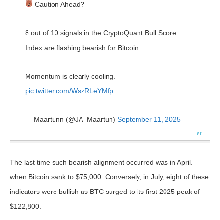
Caution Ahead?
8 out of 10 signals in the CryptoQuant Bull Score
Index are flashing bearish for Bitcoin.
Momentum is clearly cooling.
pic.twitter.com/WszRLeYMfp
— Maartunn (@JA_Maartun)
September 11, 2025
The last time such bearish alignment occurred was in April,
when Bitcoin sank to $75,000. Conversely, in July, eight of these
indicators were bullish as BTC surged to its first 2025 peak of
$122,800.