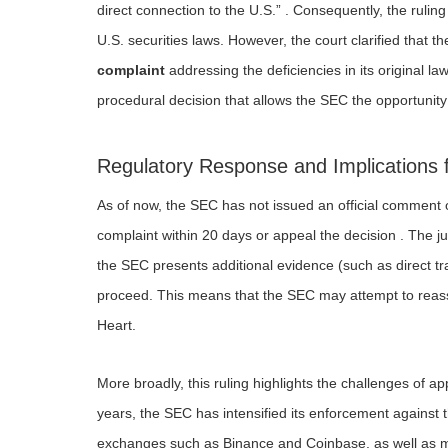
direct connection to the U.S.” . Consequently, the ruling
U.S. securities laws. However, the court clarified that 
complaint
addressing the deficiencies in its original law
procedural decision that allows the SEC the opportunity 
Regulatory Response and Implications 
As of now, the SEC has not issued an official comment on
complaint within 20 days or appeal the decision . The juris
the SEC presents additional evidence (such as direct tra
proceed. This means that the SEC may attempt to reass
Heart.
More broadly, this ruling highlights the challenges of app
years, the SEC has intensified its enforcement against t
exchanges such as Binance and Coinbase, as well as mul