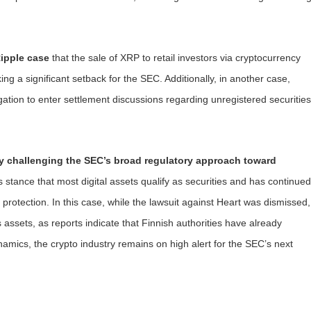
ipple case
that the sale of XRP to retail investors via cryptocurrency
ing a significant setback for the SEC. Additionally, in another case,
ation to enter settlement discussions regarding unregistered securities
ly challenging the SEC’s broad regulatory approach toward
s stance that most digital assets qualify as securities and has continued
protection. In this case, while the lawsuit against Heart was dismissed,
assets, as reports indicate that Finnish authorities have already
namics, the crypto industry remains on high alert for the SEC’s next