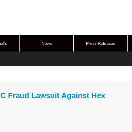
al’s
News
Press Releases
stem
EC Fraud Lawsuit Against Hex