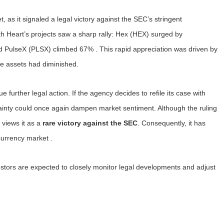
, as it signaled a legal victory against the SEC’s stringent
h Heart’s projects saw a sharp rally: Hex (HEX) surged by
PulseX (PLSX) climbed 67% . This rapid appreciation was driven by
se assets had diminished.
further legal action. If the agency decides to refile its case with
rtainty could once again dampen market sentiment. Although the ruling
y views it as a
rare victory against the SEC
. Consequently, it has
currency market .
vestors are expected to closely monitor legal developments and adjust