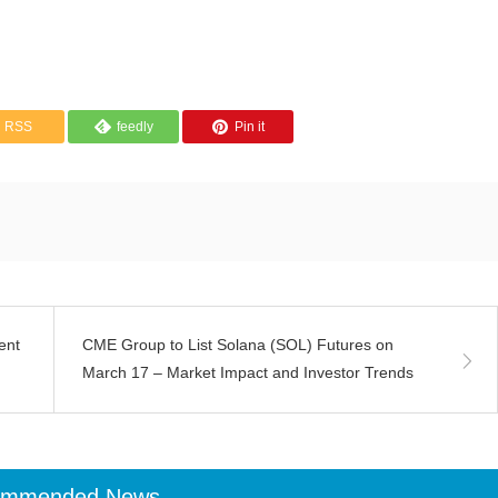
RSS
feedly
Pin it
ent
CME Group to List Solana (SOL) Futures on
March 17 – Market Impact and Investor Trends
ommended News