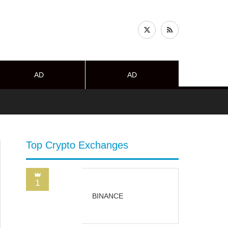
AD
AD
Top Crypto Exchanges
1
BINANCE