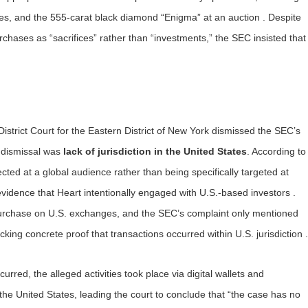
hes, and the 555-carat black diamond “Enigma” at an auction . Despite
chases as “sacrifices” rather than “investments,” the SEC insisted that
strict Court for the Eastern District of New York dismissed the SEC’s
e dismissal was
lack of jurisdiction in the United States
. According to
rected at a global audience rather than being specifically targeted at
 evidence that Heart intentionally engaged with U.S.-based investors .
 purchase on U.S. exchanges, and the SEC’s complaint only mentioned
acking concrete proof that transactions occurred within U.S. jurisdiction .
urred, the alleged activities took place via digital wallets and
he United States, leading the court to conclude that “the case has no