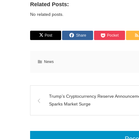
Related Posts:
No related posts.
Post
Share
Pocket
News
Trump’s Cryptocurrency Reserve Announcem
Sparks Market Surge
Rec