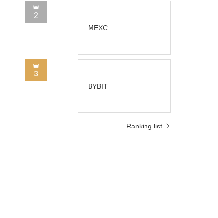
2
MEXC
3
BYBIT
Ranking list