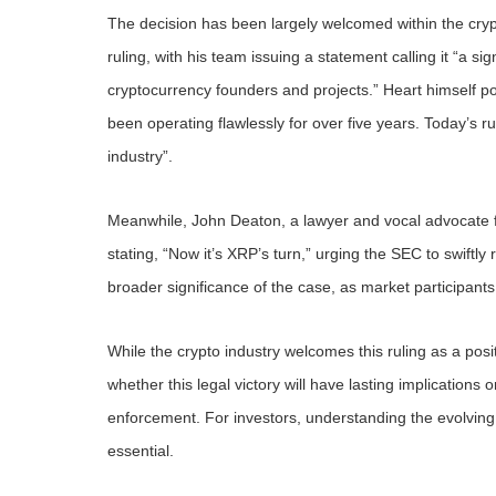
The decision has been largely welcomed within the cry
ruling, with his team issuing a statement calling it “a sig
cryptocurrency founders and projects.” Heart himself p
been operating flawlessly for over five years. Today’s r
industry”.
Meanwhile, John Deaton, a lawyer and vocal advocate for 
stating, “Now it’s XRP’s turn,” urging the SEC to swiftly
broader significance of the case, as market participants 
While the crypto industry welcomes this ruling as a po
whether this legal victory will have lasting implications 
enforcement. For investors, understanding the evolving
essential.