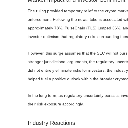
The ruling provided temporary relief to the crypto market
enforcement. Following the news, tokens associated wit
approximately 78%, PulseChain (PLS) jumped 36%, and 
investor optimism that regulatory risks surrounding the
However, this surge assumes that the SEC will not pursue 
stronger jurisdictional arguments, the regulatory unce
did not entirely eliminate risks for investors, the industr
helped fuel a positive outlook within the broader crypto
In the long term, as regulatory uncertainty persists, in
their risk exposure accordingly.
Industry Reactions