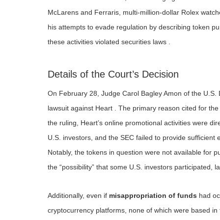
McLarens and Ferraris, multi-million-dollar Rolex watc
his attempts to evade regulation by describing token pur
these activities violated securities laws .
Details of the Court’s Decision
On February 28, Judge Carol Bagley Amon of the U.S. Di
lawsuit against Heart . The primary reason cited for th
the ruling, Heart’s online promotional activities were di
U.S. investors, and the SEC failed to provide sufficient
Notably, the tokens in question were not available for
the “possibility” that some U.S. investors participated, l
Additionally, even if
misappropriation of funds
had occ
cryptocurrency platforms, none of which were based in t