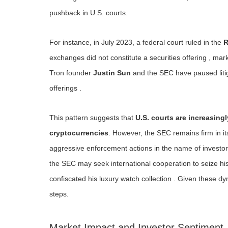
pushback in U.S. courts.
For instance, in July 2023, a federal court ruled in the
R
exchanges did not constitute a securities offering , mark
Tron founder
Justin Sun
and the SEC have paused litig
offerings .
This pattern suggests that
U.S. courts are increasing
cryptocurrencies
. However, the SEC remains firm in it
aggressive enforcement actions in the name of investor 
the SEC may seek international cooperation to seize his 
confiscated his luxury watch collection . Given these dy
steps.
Market Impact and Investor Sentiment