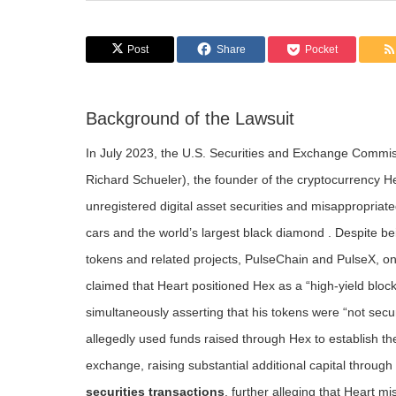
Post
Share
Pocket
Background of the Lawsuit
In July 2023, the U.S. Securities and Exchange Commiss
Richard Schueler), the founder of the cryptocurrency Hex,
unregistered digital asset securities and misappropriate
cars and the world’s largest black diamond . Despite be
tokens and related projects, PulseChain and PulseX, on
claimed that Heart positioned Hex as a “high-yield block
simultaneously asserting that his tokens were “not secur
allegedly used funds raised through Hex to establish t
exchange, raising substantial additional capital throu
securities transactions
, further alleging that Heart m