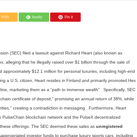
RSS
feedly
Pin it
ion (SEC) filed a lawsuit against Richard Heart (also known as
 alleging that he illegally raised over $1 billion through the sale of
d approximately $12.1 million for personal luxuries, including high-end
ing a U.S. citizen, Heart resides in Finland and primarily promoted Hex
line, marketing them as a “path to immense wealth” . Specifically, SEC
chain certificate of deposit,” promising an annual return of 38%, while
ities,” creating a contradiction in messaging . Furthermore, Heart
he PulseChain blockchain network and the PulseX decentralized
gh these offerings. The SEC deemed these sales as
unregistered
isappropriated investor funds to purchase luxury sports cars, including