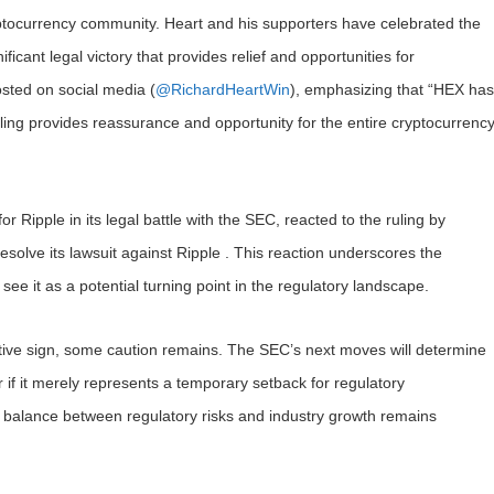
ptocurrency community. Heart and his supporters have celebrated the
nificant legal victory that provides relief and opportunities for
osted on social media (
@RichardHeartWin
), emphasizing that “HEX has
uling provides reassurance and opportunity for the entire cryptocurrenc
Ripple in its legal battle with the SEC, reacted to the ruling by
 resolve its lawsuit against Ripple . This reaction underscores the
see it as a potential turning point in the regulatory landscape.
sitive sign, some caution remains. The SEC’s next moves will determine
or if it merely represents a temporary setback for regulatory
 balance between regulatory risks and industry growth remains