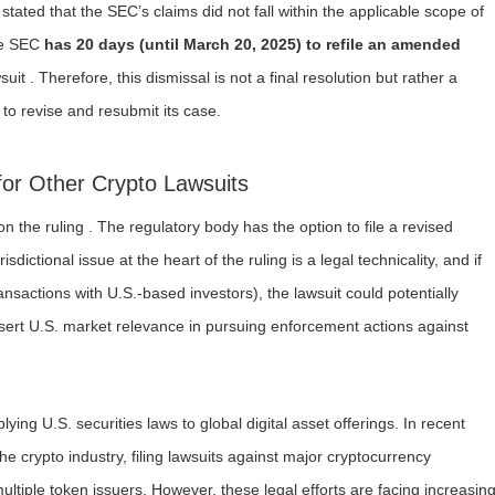
 stated that the SEC’s claims did not fall within the applicable scope of
the SEC
has 20 days (until March 20, 2025) to refile an amended
suit . Therefore, this dismissal is not a final resolution but rather a
to revise and resubmit its case.
for Other Crypto Lawsuits
 the ruling . The regulatory body has the option to file a revised
dictional issue at the heart of the ruling is a legal technicality, and if
nsactions with U.S.-based investors), the lawsuit could potentially
ert U.S. market relevance in pursuing enforcement actions against
lying U.S. securities laws to global digital asset offerings. In recent
he crypto industry, filing lawsuits against major cryptocurrency
tiple token issuers. However, these legal efforts are facing increasin