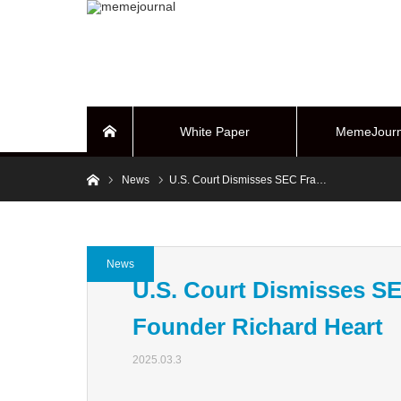
White Paper
MemeJourn
Home
Home
News
U.S. Court Dismisses SEC Fra…
BUYBACK Sy
News
U.S. Court Dismisses S
Founder Richard Heart
2025.03.3