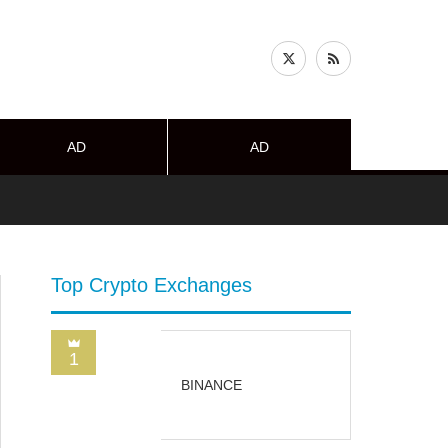
AD
AD
Top Crypto Exchanges
1
BINANCE