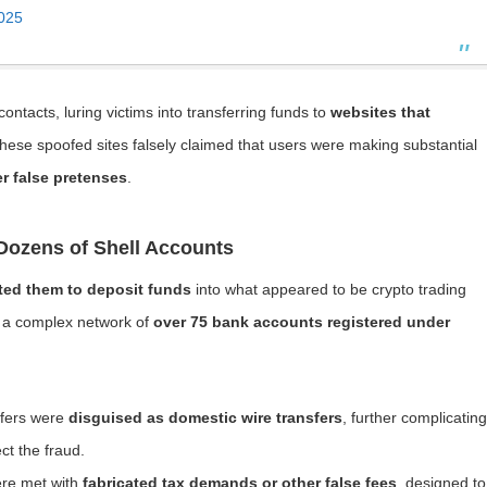
025
acts, luring victims into transferring funds to
websites that
These spoofed sites falsely claimed that users were making substantial
r false pretenses
.
Dozens of Shell Accounts
ted them to deposit funds
into what appeared to be crypto trading
gh a complex network of
over 75 bank accounts registered under
nsfers were
disguised as domestic wire transfers
, further complicating
ect the fraud.
ere met with
fabricated tax demands or other false fees
, designed to