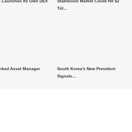
 Launches Its Own DEX
Stablecoin Market Could Hit $2
Tril…
nked Asset Manager
South Korea’s New President
Signals…