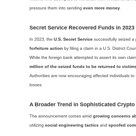
pressure them into sending
even more money
.
Secret Service Recovered Funds in 2023
In 2023, the
U.S. Secret Service
successfully seized a 
forfeiture action
by filing a claim in a U.S. District Cour
While the foreign bank attempted to assert its own clai
million of the seized funds to be returned to victim
Authorities are now encouraging affected individuals to
losses.
A Broader Trend in Sophisticated Crypto
The announcement comes amid
growing concerns ab
utilizing
social engineering tactics
and
spoofed com