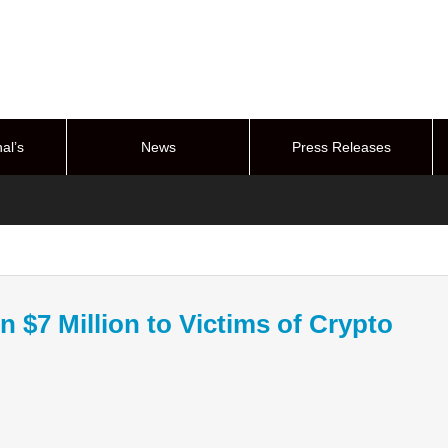
al’s
News
Press Releases
stem
n $7 Million to Victims of Crypto