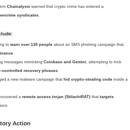
firm
Chainalysis
warned that crypto crime has entered a
ybercrime syndicates
.
clude:
ing to
warn over 130 people
about an SMS phishing campaign that
Binance
.
shing messages mimicking
Coinbase and Gemini
, attempting to trick
r-controlled recovery phrases
.
ged a new malware campaign that
hid crypto-stealing code
inside a
 uncovered a
remote access trojan (StilachiRAT)
that
targets
ions.
tory Action