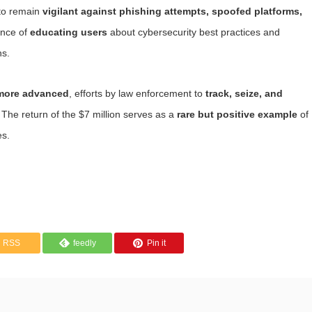
 to remain
vigilant against phishing attempts, spoofed platforms,
ance of
educating users
about cybersecurity best practices and
ns.
 more advanced
, efforts by law enforcement to
track, seize, and
 The return of the $7 million serves as a
rare but positive example
of
es.
RSS
feedly
Pin it