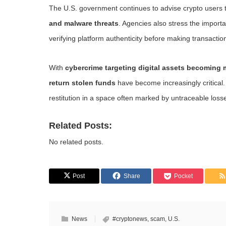
The U.S. government continues to advise crypto users
and malware threats
. Agencies also stress the import
verifying platform authenticity before making transactio
With
cybercrime targeting digital assets becoming
return stolen funds
have become increasingly critical.
restitution in a space often marked by untraceable loss
Related Posts:
No related posts.
Post
Share
Pocket
News
#cryptonews
,
scam
,
U.S.