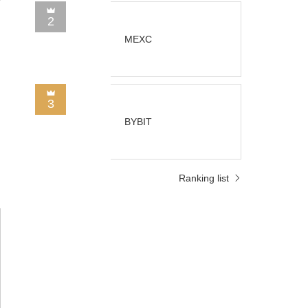
2
MEXC
3
BYBIT
Ranking list