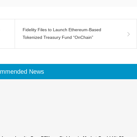
e
Fidelity Files to Launch Ethereum-Based
Tokenized Treasury Fund “OnChain”
ommended News