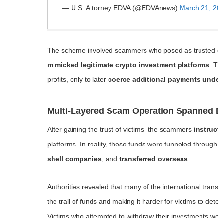
— U.S. Attorney EDVA (@EDVAnews)
March 21, 2
The scheme involved scammers who posed as trusted cont
mimicked legitimate crypto investment platforms
. 
profits, only to later
coerce additional payments unde
Multi-Layered Scam Operation Spanned 
After gaining the trust of victims, the scammers
instruc
platforms. In reality, these funds were funneled throu
shell companies
, and
transferred overseas
.
Authorities revealed that many of the international tra
the trail of funds and making it harder for victims to det
Victims who attempted to withdraw their investments w