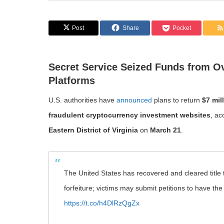
Post
Share
Pocket
Secret Service Seized Funds from O
Platforms
U.S. authorities have
announced
plans to return
$7 mil
fraudulent cryptocurrency investment websites
, ac
Eastern District of Virginia
on
March 21
.
The United States has recovered and cleared title t
forfeiture; victims may submit petitions to have th
https://t.co/h4DlRzQgZx