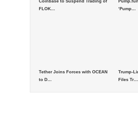
Coinbase to Suspend Trading of
Pump.fun
FLOK…
‘Pump…
Tether Joins Forces with OCEAN
Trump-Li
to D…
Files Tr…