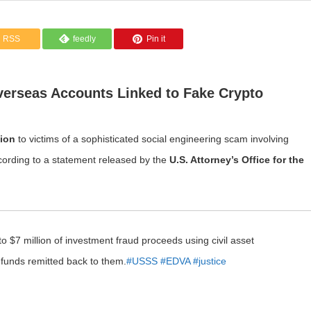
RSS
feedly
Pin it
verseas Accounts Linked to Fake Crypto
lion
to victims of a sophisticated social engineering scam involving
cording to a statement released by the
U.S. Attorney’s Office for the
o $7 million of investment fraud proceeds using civil asset
e funds remitted back to them.
#USSS
#EDVA
#justice