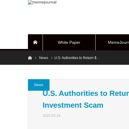
White Paper
MemeJourn
Home
Home
News
U.S. Authorities to Return $…
BUYBACK Sy
News
U.S. Authorities to Retur
Investment Scam
2025.03.24