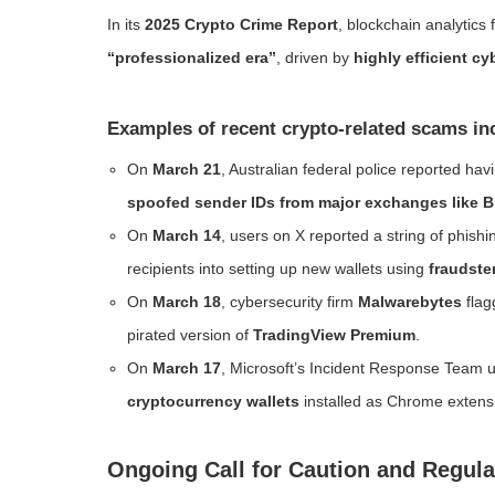
In its
2025 Crypto Crime Report
, blockchain analytics 
“professionalized era”
, driven by
highly efficient c
Examples of recent crypto-related scams in
On
March 21
, Australian federal police reported hav
spoofed sender IDs from major exchanges like 
On
March 14
, users on X reported a string of phi
recipients into setting up new wallets using
fraudste
On
March 18
, cybersecurity firm
Malwarebytes
flag
pirated version of
TradingView Premium
.
On
March 17
, Microsoft’s Incident Response Team
cryptocurrency wallets
installed as Chrome extens
Ongoing Call for Caution and Regula