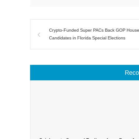
Crypto-Funded Super PACs Back GOP Hous
Candidates in Florida Special Elections
Rec