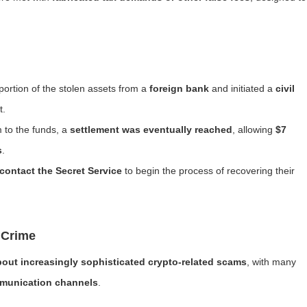
portion of the stolen assets from a
foreign bank
and initiated a
civil
t.
m to the funds, a
settlement was eventually reached
, allowing
$7
s
.
contact the Secret Service
to begin the process of recovering their
 Crime
out increasingly sophisticated crypto-related scams
, with many
munication channels
.