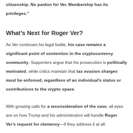
citizenship. No pardon for Ver. Membership has its
privileges.”
What’s Next for Roger Ver?
As Ver continues his legal battle,
his case remains a
significant point of contention in the cryptocurrency
community
. Supporters argue that his prosecution is
politically
motivated
, while critics maintain that
tax evasion charges
must be enforced, regardless of an individual’s status or
contributions to the crypto space
.
With growing calls for
a reconsideration of the case
, all eyes
are on how Trump and his administration will handle
Roger
Ver’s request for clemency
—if they address it at all.