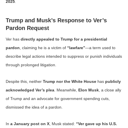
2025
.
Trump and Musk’s Response to Ver’s
Pardon Request
Ver has
directly appealed to Trump for a presidential
pardon
, claiming he is a victim of
“lawfare”
—a term used to
describe legal actions intended to suppress or punish individuals
through prolonged litigation.
Despite this, neither
Trump nor the White House
has
publicly
acknowledged Ver’s plea
. Meanwhile,
Elon Musk
, a close ally
of Trump and an advocate for government spending cuts,
dismissed the idea of a pardon.
In
a January post on X
, Musk stated:
“Ver gave up his U.S.