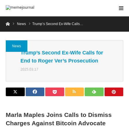
Home
News
Trump’s Second Ex-Wife Calls…
News
Trump’s Second Ex-Wife Calls for
End to Roger Ver’s Prosecution
2025.03.17
Marla Maples Joins Calls to Dismiss
Charges Against Bitcoin Advocate