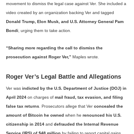
movement to dismiss the legal case against Ver. She included a
video created by an organization backing Ver and tagged
Donald Trump, Elon Musk, and U.S. Attorney General Pam
Bondi
, urging them to take action.
“Sharing more regarding the call to dismiss the
prosecution against Roger Ver,”
Maples wrote.
Roger Ver’s Legal Battle and Allegations
Ver was
indicted by the U.S. Department of Justice (DOJ) in
April 2024
on charges of
mail fraud, tax evasion, and filing
false tax returns
. Prosecutors allege that Ver
concealed the
amount of Bitcoin he owned
when he
renounced his U.S.
citizenship in 2014
and
defrauded the Internal Revenue
Service (IRS) of $48 million
by failing to report capital gains