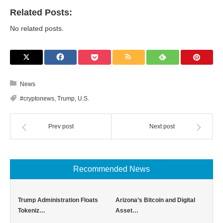
Related Posts:
No related posts.
News
#cryptonews
,
Trump
,
U.S.
Prev post
Next post
Recommended News
Trump Administration Floats
Arizona’s Bitcoin and Digital
Tokeniz…
Asset…