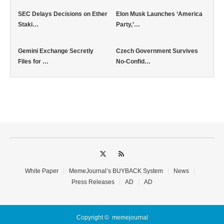
SEC Delays Decisions on Ether
Elon Musk Launches ‘America
Staki…
Party,’…
Gemini Exchange Secretly
Czech Government Survives
Files for …
No-Confid…
White Paper
MemeJournal’s BUYBACK System
News
Press Releases
AD
AD
Copyright ©
memejournal