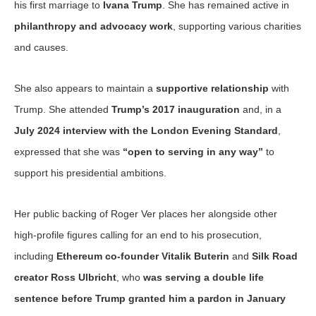
his first marriage to
Ivana Trump
. She has remained active in
philanthropy and advocacy work
, supporting various charities
and causes.
She also appears to maintain a
supportive relationship
with
Trump. She attended
Trump’s 2017 inauguration
and, in a
July 2024 interview with the London Evening Standard
,
expressed that she was
“open to serving in any way”
to
support his presidential ambitions.
Her public backing of Roger Ver places her alongside other
high-profile figures calling for an end to his prosecution,
including
Ethereum co-founder Vitalik Buterin
and
Silk Road
creator Ross Ulbricht
, who
was serving a double life
sentence before Trump granted him a pardon in January