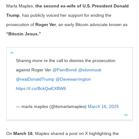
Marla Maples,
the second ex-wife of U.S. President Donald
Trump
, has publicly voiced her support for ending the
prosecution of
Roger Ver
, an early Bitcoin advocate known as
“Bitcoin Jesus.”
Sharing more re the call to dismiss the prosecution
against Roger Ver
@PamBondi
@elonmusk
@realDonaldTrump
@Davewarrington
https://t.co/BckQwEXBW6
— marla maples (@itsmarlamaples)
March 16, 2025
On
March 16
, Maples shared a post on X highlighting the