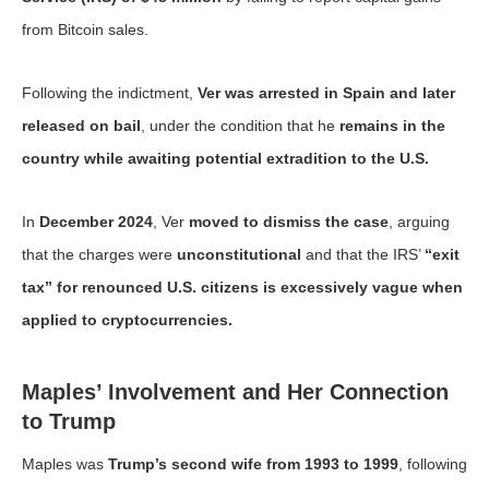
from Bitcoin sales.
Following the indictment,
Ver was arrested in Spain and later
released on bail
, under the condition that he
remains in the
country while awaiting potential extradition to the U.S.
In
December 2024
, Ver
moved to dismiss the case
, arguing
that the charges were
unconstitutional
and that the IRS’
“exit
tax” for renounced U.S. citizens is excessively vague when
applied to cryptocurrencies.
Maples’ Involvement and Her Connection
to Trump
Maples was
Trump’s second wife from 1993 to 1999
, following