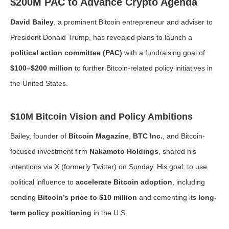
$200M PAC to Advance Crypto Agenda
David Bailey
, a prominent Bitcoin entrepreneur and adviser to
President Donald Trump, has revealed plans to launch a
political action committee (PAC)
with a fundraising goal of
$100–$200 million
to further Bitcoin-related policy initiatives in
the United States.
$10M Bitcoin Vision and Policy Ambitions
Bailey, founder of
Bitcoin Magazine
,
BTC Inc.
, and Bitcoin-
focused investment firm
Nakamoto Holdings
, shared his
intentions via X (formerly Twitter) on Sunday. His goal: to use
political influence to
accelerate Bitcoin adoption
, including
sending
Bitcoin’s price to $10 million
and cementing its
long-
term policy positioning
in the U.S.