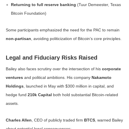
Returning to full reserve banking
(Tuur Demeester, Texas
Bitcoin Foundation)
Some participants emphasized the need for the PAC to remain
non-partisan
, avoiding politicization of Bitcoin’s core principles.
Legal and Fiduciary Risks Raised
Bailey also faces scrutiny over the intersection of his
corporate
ventures
and political ambitions. His company
Nakamoto
Holdings
, launched in May with $300 million in capital, and
hedge fund
210k Capital
both hold substantial Bitcoin-related
assets.
Charles Allen
, CEO of publicly traded firm
BTCS
, warned Bailey
about potential legal consequences: