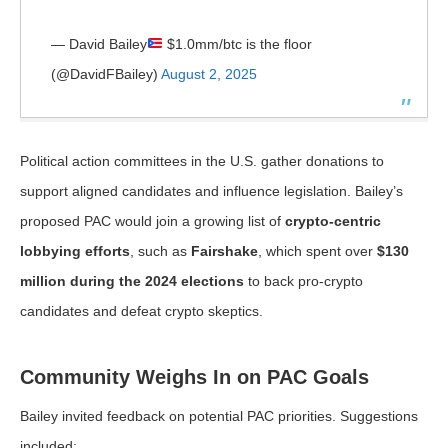
— David Bailey
$1.0mm/btc is the floor
(@DavidFBailey)
August 2, 2025
Political action committees in the U.S. gather donations to
support aligned candidates and influence legislation. Bailey’s
proposed PAC would join a growing list of
crypto-centric
lobbying efforts
, such as
Fairshake
, which spent over
$130
million during the 2024 elections
to back pro-crypto
candidates and defeat crypto skeptics.
Community Weighs In on PAC Goals
Bailey invited feedback on potential PAC priorities. Suggestions
included: