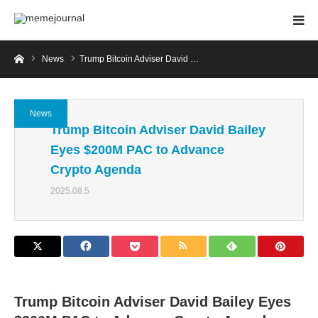
Home
News
Trump Bitcoin Adviser David …
News
Trump Bitcoin Adviser David Bailey
Eyes $200M PAC to Advance
Crypto Agenda
2025.08.5
Trump Bitcoin Adviser David Bailey Eyes