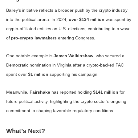
Bailey’s initiative reflects a broader push by the crypto industry
into the political arena. In 2024,
over $134 million
was spent by
crypto-affiliated entities on U.S. elections, contributing to a wave
of
pro-crypto lawmakers
entering Congress.
One notable example is
James Walkinshaw
, who secured a
Democratic nomination in Virginia after a crypto-backed PAC
spent over
$1 million
supporting his campaign.
Meanwhile,
Fairshake
has reported holding
$141 million
for
future political activity, highlighting the crypto sector’s ongoing
commitment to shaping favorable regulatory conditions.
What’s Next?