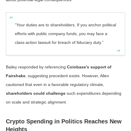
“Your duties are to shareholders. If you anchor political
efforts with public company funds, you may face a
class-action lawsuit for breach of fiduciary duty.”
Bailey responded by referencing
Coinbase’s support of
Fairshake
, suggesting precedent exists. However, Allen
cautioned that even in a favorable regulatory climate,
shareholders could challenge
such expenditures depending
on scale and strategic alignment.
Crypto Spending in Politics Reaches New
Heights