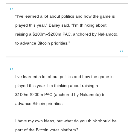
“I’ve learned a lot about politics and how the game is
played this year,” Bailey said. “I’m thinking about
raising a $100m–$200m PAC, anchored by Nakamoto,
to advance Bitcoin priorities.”
I’ve learned a lot about politics and how the game is
played this year. I’m thinking about raising a
$100m-$200m PAC (anchored by Nakamoto) to
advance Bitcoin priorities.
I have my own ideas, but what do you think should be
part of the Bitcoin voter platform?