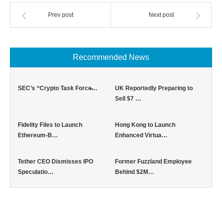
Prev post
Next post
Recommended News
SEC’s “Crypto Task Force̶…
UK Reportedly Preparing to
Sell $7 …
Fidelity Files to Launch
Hong Kong to Launch
Ethereum-B…
Enhanced Virtua…
Tether CEO Dismisses IPO
Former Fuzzland Employee
Speculatio…
Behind $2M…