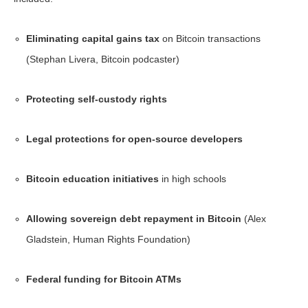
Eliminating capital gains tax
on Bitcoin transactions
(Stephan Livera, Bitcoin podcaster)
Protecting self-custody rights
Legal protections for open-source developers
Bitcoin education initiatives
in high schools
Allowing sovereign debt repayment in Bitcoin
(Alex
Gladstein, Human Rights Foundation)
Federal funding for Bitcoin ATMs