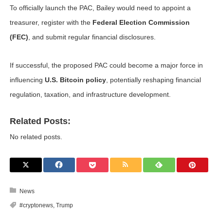
To officially launch the PAC, Bailey would need to appoint a
treasurer, register with the
Federal Election Commission
(FEC)
, and submit regular financial disclosures.
If successful, the proposed PAC could become a major force in
influencing
U.S. Bitcoin policy
, potentially reshaping financial
regulation, taxation, and infrastructure development.
Related Posts:
No related posts.
News
#cryptonews
,
Trump