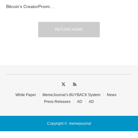
Bitcoin’s CreatorPromi…
RETURN HOME
White Paper
MemeJournal’s BUYBACK System
News
Press Releases
AD
AD
Copyright ©
memejournal