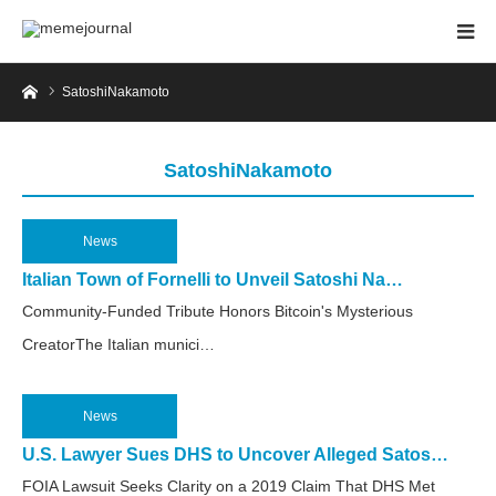
Home
SatoshiNakamoto
SatoshiNakamoto
News
2025.04.25
Italian Town of Fornelli to Unveil Satoshi Na…
Community-Funded Tribute Honors Bitcoin's Mysterious
CreatorThe Italian munici…
News
2025.04.8
U.S. Lawyer Sues DHS to Uncover Alleged Satos…
FOIA Lawsuit Seeks Clarity on a 2019 Claim That DHS Met