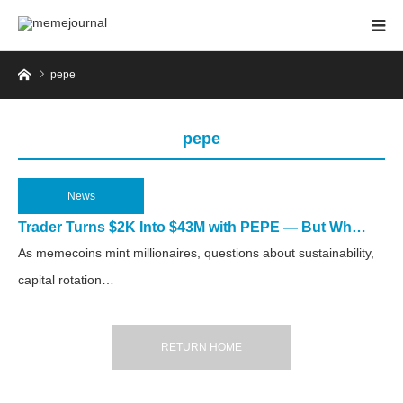
Home
pepe
pepe
News
2025.03.31
Trader Turns $2K Into $43M with PEPE — But Wh…
As memecoins mint millionaires, questions about sustainability,
capital rotation…
RETURN HOME