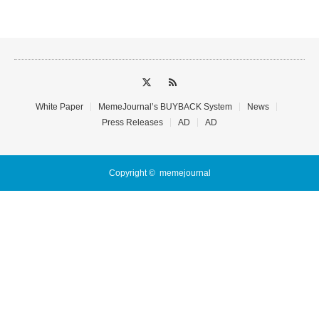
White Paper
MemeJournal’s BUYBACK System
News
Press Releases
AD
AD
Copyright ©
memejournal