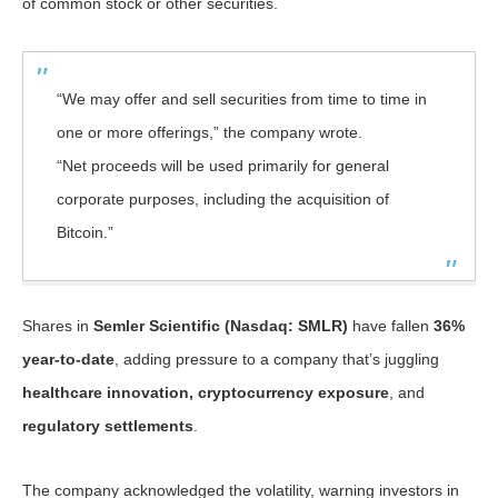
of common stock or other securities.
“We may offer and sell securities from time to time in
one or more offerings,” the company wrote.
“Net proceeds will be used primarily for general
corporate purposes, including the acquisition of
Bitcoin.”
Shares in
Semler Scientific (Nasdaq: SMLR)
have fallen
36%
year-to-date
, adding pressure to a company that’s juggling
healthcare innovation, cryptocurrency exposure
, and
regulatory settlements
.
The company acknowledged the volatility, warning investors in