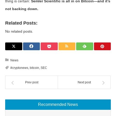
thing is certain:
Semler Scientific is all in on Bitcoin—and it’s
not backing down.
Related Posts:
No related posts.
News
#cryptonews
,
bitcoin
,
SEC
Prev post
Next post
Recommended News