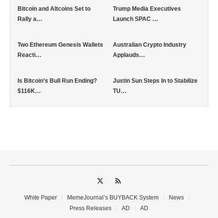
Bitcoin and Altcoins Set to
Trump Media Executives
Rally a…
Launch SPAC …
Two Ethereum Genesis Wallets
Australian Crypto Industry
Reacti…
Applauds…
Is Bitcoin’s Bull Run Ending?
Justin Sun Steps In to Stabilize
$116K…
TU…
White Paper
MemeJournal’s BUYBACK System
News
Press Releases
AD
AD