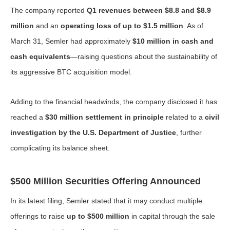
The company reported
Q1 revenues between $8.8 and $8.9
million
and an
operating loss of up to $1.5 million
. As of
March 31, Semler had approximately
$10 million in cash and
cash equivalents
—raising questions about the sustainability of
its aggressive BTC acquisition model.
Adding to the financial headwinds, the company disclosed it has
reached a
$30 million settlement in principle
related to a
civil
investigation by the U.S. Department of Justice
, further
complicating its balance sheet.
$500 Million Securities Offering Announced
In its latest filing, Semler stated that it may conduct multiple
offerings to raise
up to $500 million
in capital through the sale