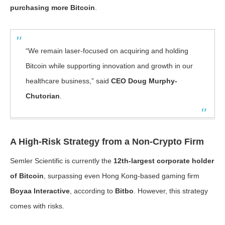
purchasing more Bitcoin
.
“We remain laser-focused on acquiring and holding
Bitcoin while supporting innovation and growth in our
healthcare business,” said
CEO Doug Murphy-
Chutorian
.
A High-Risk Strategy from a Non-Crypto Firm
Semler Scientific is currently the
12th-largest corporate holder
of Bitcoin
, surpassing even Hong Kong-based gaming firm
Boyaa Interactive
, according to
Bitbo
. However, this strategy
comes with risks.