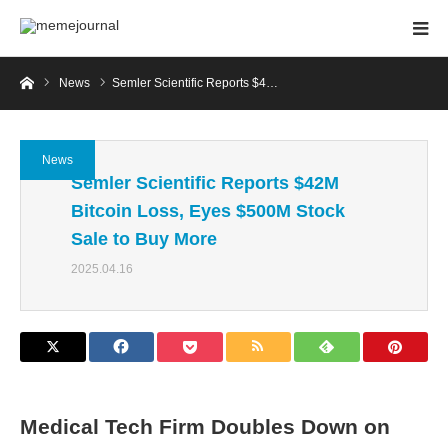
Home
News
Semler Scientific Reports $4…
News
Semler Scientific Reports $42M
Bitcoin Loss, Eyes $500M Stock
Sale to Buy More
2025.04.16
Medical Tech Firm Doubles Down on