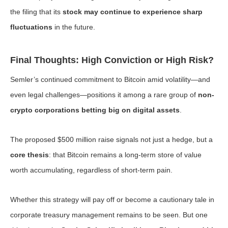
the filing that its
stock may continue to experience sharp
fluctuations
in the future.
Final Thoughts: High Conviction or High Risk?
Semler’s continued commitment to Bitcoin amid volatility—and
even legal challenges—positions it among a rare group of
non-
crypto corporations betting big on digital assets
.
The proposed $500 million raise signals not just a hedge, but a
core thesis
: that Bitcoin remains a long-term store of value
worth accumulating, regardless of short-term pain.
Whether this strategy will pay off or become a cautionary tale in
corporate treasury management remains to be seen. But one