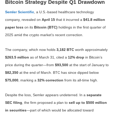
Bitcoin Strategy Despite Q1 Drawdown
Semler Scientific
, a U.S.-based healthcare technology
company, revealed on
April 15
that it incurred a
$41.8 million
paper loss
on its
Bitcoin (BTC)
holdings in the first quarter of
2025 amid the crypto market’s recent correction.
The company, which now holds
3,182 BTC
worth approximately
$263.5 million
as of March 31, cited a
12% drop
in Bitcoin’s
price during the quarter—from
$93,500
at the start of January to
$82,350
at the end of March. BTC has since dipped below
$75,000
, marking a
32% correction
from its all-time high.
Despite the loss, Semler appears undeterred. In a
separate
SEC filing
, the firm proposed a plan to
sell up to $500 million
in securities
—part of which would be allocated toward