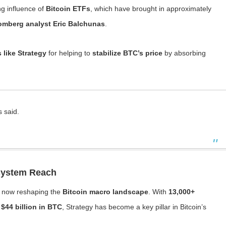
ng influence of
Bitcoin ETFs
, which have brought in approximately
omberg analyst Eric Balchunas
.
like Strategy
for helping to
stabilize BTC’s price
by absorbing
s said.
osystem Reach
s now reshaping the
Bitcoin macro landscape
. With
13,000+
 $44 billion in BTC
, Strategy has become a key pillar in Bitcoin’s