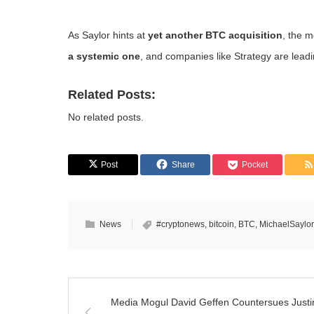
As Saylor hints at
yet another BTC acquisition
, the m
a systemic one
, and companies like Strategy are lead
Related Posts:
No related posts.
Post
Share
Pocket
News
#cryptonews
,
bitcoin
,
BTC
,
MichaelSaylor
Media Mogul David Geffen Countersues Justi