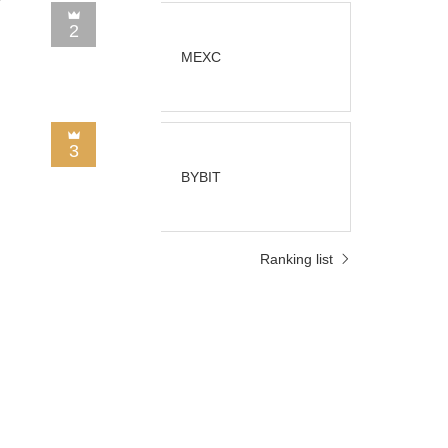
2
MEXC
3
BYBIT
Ranking list