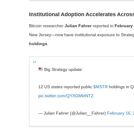
Institutional Adoption Accelerates Acros
Bitcoin researcher
Julian Fahrer
reported in
February
New Jersey—now have institutional exposure to Strate
holdings
.
Big Strategy update:
12 US states reported public
$MSTR
holdings in Q
pic.twitter.com/QYXGMktNTZ
— Julian Fahrer (@Julian__Fahrer)
February 16,