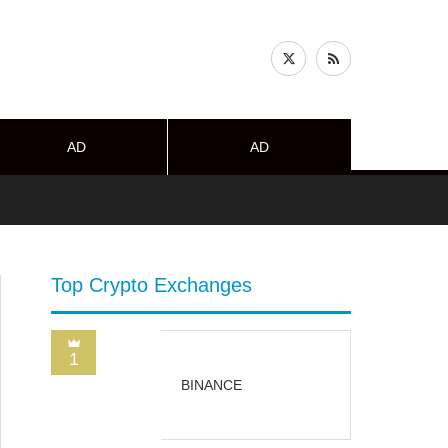
AD
AD
Top Crypto Exchanges
1
BINANCE