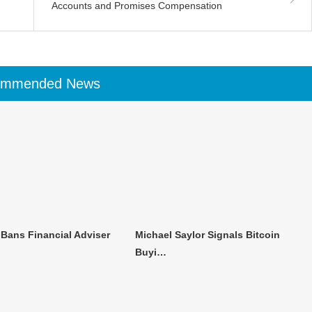
Accounts and Promises Compensation
ommended News
 Bans Financial Adviser
Michael Saylor Signals Bitcoin
Buyi…