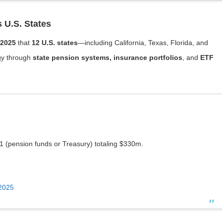
s U.S. States
 2025
that
12 U.S. states
—including California, Texas, Florida, and
gy through
state pension systems, insurance portfolios
, and
ETF
1 (pension funds or Treasury) totaling $330m.
 2025