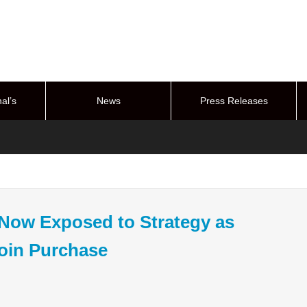
al’s
News
Press Releases
stem
s Now Exposed to Strategy as
coin Purchase