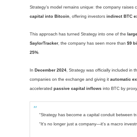
Strategy’s model remains unique: the company raises c
capital into Bitcoin
, offering investors
indirect BTC 
This approach has turned Strategy into one of the
larg
SaylorTracker
, the company has seen more than
$9 bi
25%
.
In
December 2024
, Strategy was officially included in 
companies on the exchange and giving it
automatic ex
accelerated
passive capital inflows
into BTC by proxy
“Strategy has become a capital conduit between tra
“It’s no longer just a company—it’s a macro invest