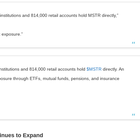
nstitutions and 814,000 retail accounts hold MSTR directly,”
t exposure.”
nstitutions and 814,000 retail accounts hold
$MSTR
directly. An
exposure through ETFs, mutual funds, pensions, and insurance
tinues to Expand