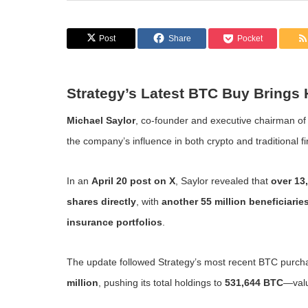
Post
Share
Pocket
Strategy’s Latest BTC Buy Brings H
Michael Saylor
, co-founder and executive chairman o
the company’s influence in both crypto and traditional f
In an
April 20 post on X
, Saylor revealed that
over 13,
shares directly
, with
another 55 million beneficiarie
insurance portfolios
.
The update followed Strategy’s most recent BTC purc
million
, pushing its total holdings to
531,644 BTC
—val