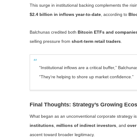
This surge in institutional backing complements the risi
$2.4 billion in inflows year-to-date
, according to
Blo
Balchunas credited both
Bitcoin ETFs and companies 
selling pressure from
short-term retail traders
.
“Institutional inflows are a critical buffer,” Balchuna
“They’re helping to shore up market confidence.”
Final Thoughts: Strategy’s Growing Ec
What began as an unconventional corporate strategy i
institutions
,
millions of indirect investors
, and
over
ascent toward broader legitimacy.