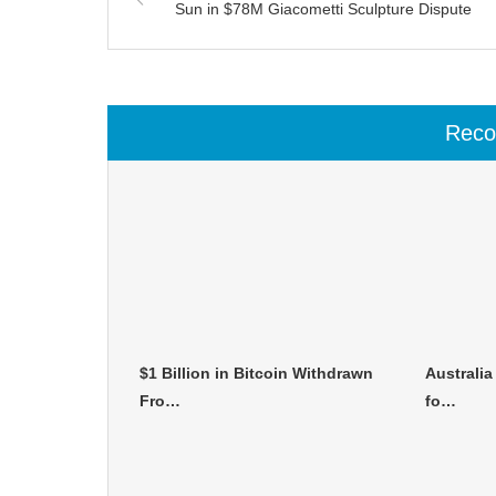
Sun in $78M Giacometti Sculpture Dispute
Rec
$1 Billion in Bitcoin Withdrawn
Australia
Fro…
fo…