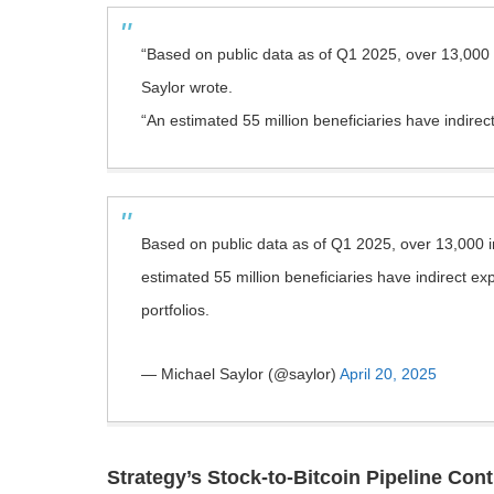
“Based on public data as of Q1 2025, over 13,000 i
Saylor wrote.
“An estimated 55 million beneficiaries have indirec
Based on public data as of Q1 2025, over 13,000 i
estimated 55 million beneficiaries have indirect 
portfolios.
— Michael Saylor (@saylor)
April 20, 2025
Strategy’s Stock-to-Bitcoin Pipeline Con