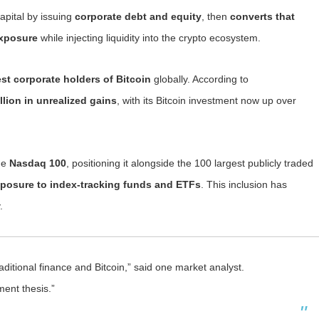
apital by issuing
corporate debt and equity
, then
converts that
exposure
while injecting liquidity into the crypto ecosystem.
est corporate holders of Bitcoin
globally. According to
llion in unrealized gains
, with its Bitcoin investment now up over
the
Nasdaq 100
, positioning it alongside the 100 largest publicly traded
posure to index-tracking funds and ETFs
. This inclusion has
.
ditional finance and Bitcoin,” said one market analyst.
ment thesis.”