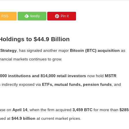
RSS
feedly
Pin it
oldings to $44.9 Billion
f
Strategy
, has signaled another major
Bitcoin (BTC) acquisition
as
inancial markets continues to grow.
000 institutions and 814,000 retail investors
now hold
MSTR
s
indirectly exposed via
ETFs, mutual funds, pension funds
, and
hase on
April 14
, when the firm acquired
3,459 BTC
for more than
$285
ued at
$44.9 billion
at current market prices.