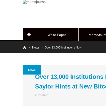
White Paper
MemeJourn
Home
Home
News
Over 13,000 Institutions Now…
BUYBACK Sy
News
Over 13,000 Institution
Saylor Hints at New Bit
2025.04.21