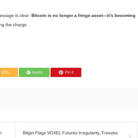
essage is clear:
Bitcoin is no longer a fringe asset—it’s becoming
ing the charge.
RSS
feedly
Pin it
n
Bitget Flags VOXEL Futures Irregularity, Freezes