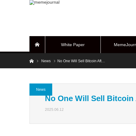
White Paper
MemeJourn
Home
Home
News
No One Will Sell Bitcoin Aft…
BUYBACK Sy
News
No One Will Sell Bitcoin
2025.06.12