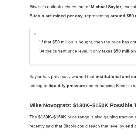
Bitwise’s outlook echoes that of
Michael Saylor
, execu
Bitcoin are mined per day
, representing
around $50 
“If that $50 million is bought, then the price has go
“At the current price level, it only takes
$50 million
Saylor has previously warned that
institutional and 
adding to
liquidity pressure
and enhancing Bitcoin’s
s
Mike Novogratz: $130K–$150K Possible T
The
$130K–$150K
price range is also gaining traction
recently said that Bitcoin could reach that level by
end 