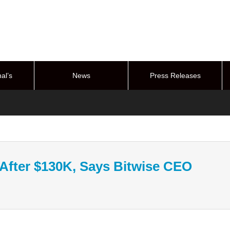
al’s
News
Press Releases
stem
 After $130K, Says Bitwise CEO