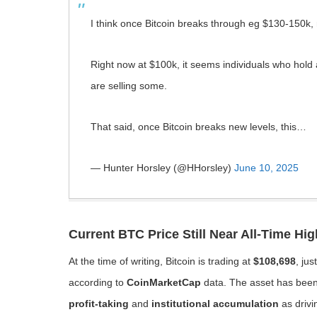
I think once Bitcoin breaks through eg $130-150k, no
Right now at $100k, it seems individuals who hold a
are selling some.
That said, once Bitcoin breaks new levels, this…
— Hunter Horsley (@HHorsley)
June 10, 2025
Current BTC Price Still Near All-Time Hig
At the time of writing, Bitcoin is trading at
$108,698
, jus
according to
CoinMarketCap
data. The asset has been 
profit-taking
and
institutional accumulation
as drivi