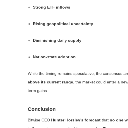
Strong ETF inflows
Rising geopolitical uncertainty
Diminishing daily supply
Nation-state adoption
While the timing remains speculative, the consensus am
above its current range
, the market could enter a n
term gains.
Conclusion
Bitwise CEO
Hunter Horsley’s forecast
that
no one wi