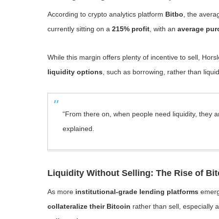
According to crypto analytics platform
Bitbo
, the avera
currently sitting on a
215% profit
, with an
average pur
While this margin offers plenty of incentive to sell, Hor
liquidity options
, such as borrowing, rather than liquid
“From there on, when people need liquidity, they a
explained.
Liquidity Without Selling: The Rise of Bi
As more
institutional-grade lending platforms
emerge
collateralize their Bitcoin
rather than sell, especiall