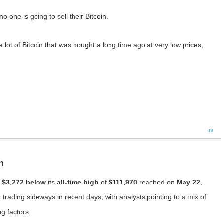
 one is going to sell their Bitcoin.
 lot of Bitcoin that was bought a long time ago at very low prices,
h
t
$3,272 below
its
all-time high
of
$111,970
reached on
May 22
,
trading sideways in recent days, with analysts pointing to a mix of
ng factors.