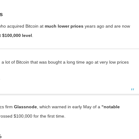
rs
 who acquired Bitcoin at
much lower prices
years ago and are now
t $100,000 level
.
a lot of Bitcoin that was bought a long time ago at very low prices
”
cs firm
Glassnode
, which warned in early May of a
“notable
rossed $100,000 for the first time.
%