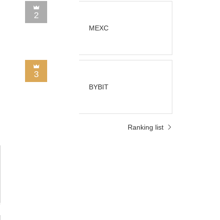
2
MEXC
3
BYBIT
Ranking list