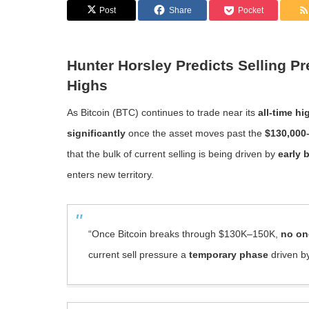
Post
Share
Pocket
Hunter Horsley Predicts Selling P
Highs
As Bitcoin (BTC) continues to trade near its
all-time hi
significantly
once the asset moves past the
$130,000
that the bulk of current selling is being driven by
early 
enters new territory.
“Once Bitcoin breaks through $130K–150K,
no one
current sell pressure a
temporary phase
driven by