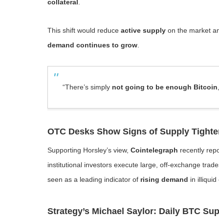
collateral
.
This shift would reduce
active supply
on the market an
demand continues to grow
.
“There’s simply
not going to be enough Bitcoin
OTC Desks Show Signs of Supply Tighte
Supporting Horsley’s view,
Cointelegraph
recently rep
institutional investors execute large, off-exchange tra
seen as a leading indicator of
rising demand
in illiqui
Strategy’s Michael Saylor: Daily BTC Sup