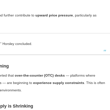
d further contribute to
upward price pressure
, particularly as
,” Horsley concluded.
ning
orted that
over-the-counter (OTC) desks
— platforms where
des — are beginning to
experience supply constraints
. This is often
d environments.
ply is Shrinking