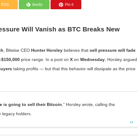
RSS
feedly
Pin it
ressure Will Vanish as BTC Breaks New
gh
, Bitwise CEO
Hunter Horsley
believes that
sell pressure will fade
–$150,000
price range. In a post on
X
on
Wednesday
, Horsley argued
buyers
taking profits — but that this behavior will dissipate as the price
 is going to sell their Bitcoin
,” Horsley wrote, calling the
 legacy holders.