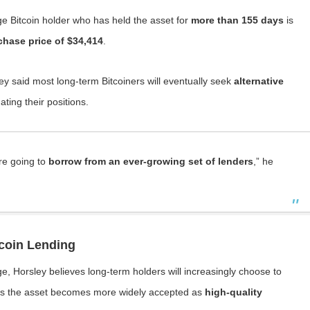
ge Bitcoin holder who has held the asset for
more than 155 days
is
chase price of $34,414
.
sley said most long-term Bitcoiners will eventually seek
alternative
ating their positions.
re going to
borrow from an ever-growing set of lenders
,” he
tcoin Lending
, Horsley believes long-term holders will increasingly choose to
y as the asset becomes more widely accepted as
high-quality