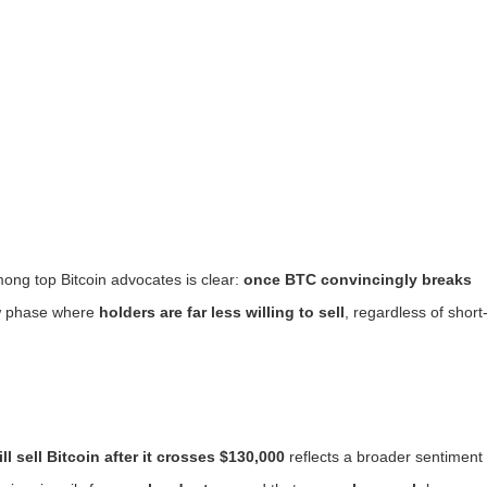
ong top Bitcoin advocates is clear:
once BTC convincingly breaks
ew phase where
holders are far less willing to sell
, regardless of short
ll sell Bitcoin after it crosses $130,000
reflects a broader sentiment