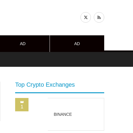
AD
AD
Top Crypto Exchanges
1
BINANCE