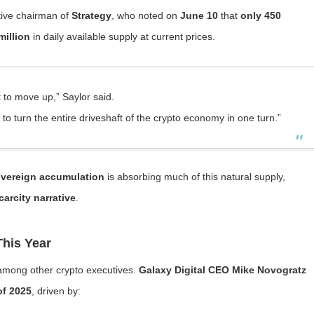
tive chairman of
Strategy
, who noted on
June 10
that
only 450
million
in daily available supply at current prices.
t to move up,” Saylor said.
to turn the entire driveshaft of the crypto economy in one turn.”
sovereign accumulation
is absorbing much of this natural supply,
carcity narrative
.
his Year
 among other crypto executives.
Galaxy Digital CEO Mike Novogratz
of 2025
, driven by: