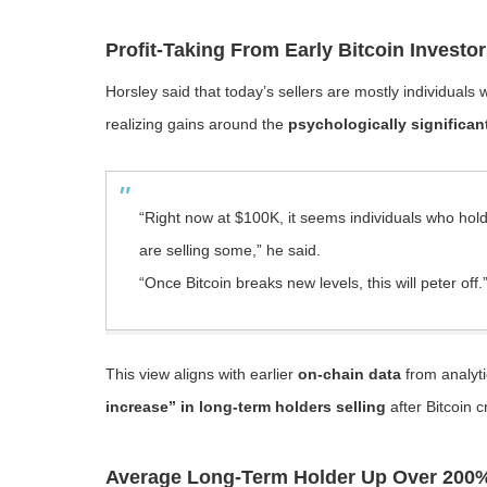
Profit-Taking From Early Bitcoin Investo
Horsley said that today’s sellers are mostly individuals
realizing gains around the
psychologically significan
“Right now at $100K, it seems individuals who hold 
are selling some,” he said.
“Once Bitcoin breaks new levels, this will peter off.
This view aligns with earlier
on-chain data
from analyti
increase” in long-term holders selling
after Bitcoin c
Average Long-Term Holder Up Over 200