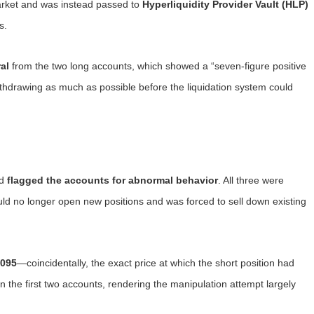
market and was instead passed to
Hyperliquidity Provider Vault (HLP)
s.
al
from the two long accounts, which showed a “seven-figure positive
thdrawing as much as possible before the liquidation system could
id
flagged the accounts for abnormal behavior
. All three were
uld no longer open new positions and was forced to sell down existing
0095
—coincidentally, the exact price at which the short position had
n the first two accounts, rendering the manipulation attempt largely