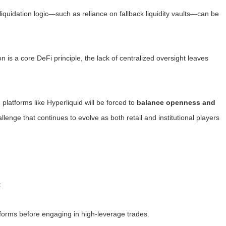
n liquidation logic—such as reliance on fallback liquidity vaults—can be
on is a core DeFi principle, the lack of centralized oversight leaves
latforms like Hyperliquid will be forced to
balance openness and
lenge that continues to evolve as both retail and institutional players
:
forms before engaging in high-leverage trades.