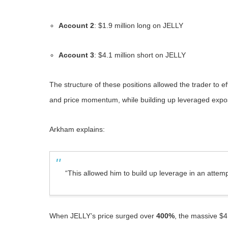
Account 2
: $1.9 million long on JELLY
Account 3
: $4.1 million short on JELLY
The structure of these positions allowed the trader to ef
and price momentum, while building up leveraged exposu
Arkham explains:
“This allowed him to build up leverage in an attemp
When JELLY’s price surged over
400%
, the massive $4