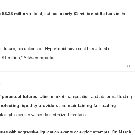
aw
$6.26 million
in total, but has
nearly $1 million still stuck
in the
 future, his actions on Hyperliquid have cost him a total of
t $1 million,” Arkham reported.
y
 perpetual futures
, citing market manipulation and abnormal trading
rotecting liquidity providers
and
maintaining fair trading
ack sophistication within decentralized markets.
ssues with aggressive liquidation events or exploit attempts. On
March