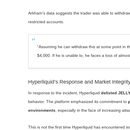
Arkham’s data suggests the trader was able to withdr
restricted accounts.
“Assuming he can withdraw this at some point in the
$4,000. If he is unable to, he faces a loss of almos
Hyperliquid’s Response and Market Integrit
In response to the incident, Hyperliquid
delisted JELLY
behavior. The platform emphasized its commitment to
p
environments
, especially in the face of increasing att
This is not the first time Hyperliquid has encountered i