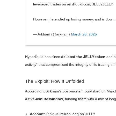
leveraged trades on an illiquid coin, JELLYJELLY.
However, he ended up losing money, and is dow
— Arkham (@arkham)
March 26, 2025
Hyperliquid has since
delisted the JELLY token
and sh
activity” that compromised the integrity of its trading inf
The Exploit: How It Unfolded
According to Arkham’s post-mortem published on March
a five-minute window
, funding them with a mix of long
Account 1
: $2.15 million long on JELLY