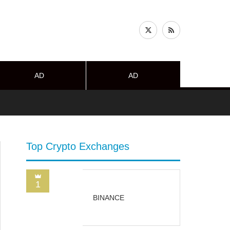
AD
AD
Top Crypto Exchanges
1
BINANCE