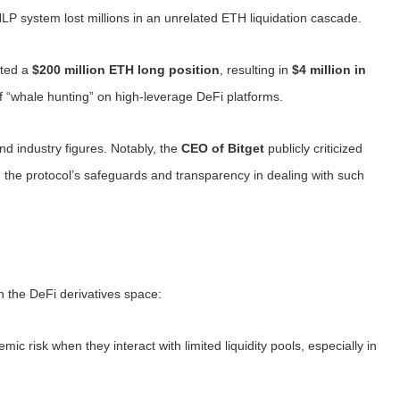
HLP system lost millions in an unrelated ETH liquidation cascade.
ated a
$200 million ETH long position
, resulting in
$4 million in
 “whale hunting” on high-leverage DeFi platforms.
d industry figures. Notably, the
CEO of Bitget
publicly criticized
the protocol’s safeguards and transparency in dealing with such
n the DeFi derivatives space:
mic risk when they interact with limited liquidity pools, especially in