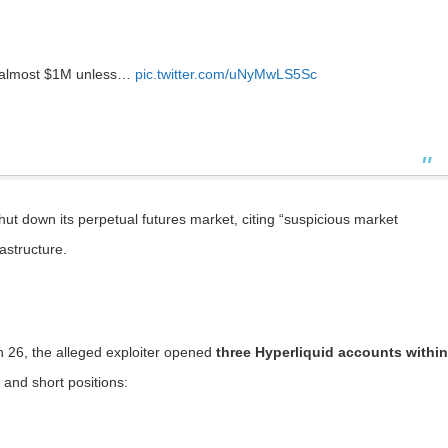
n almost $1M unless…
pic.twitter.com/uNyMwLS5Sc
ut down its perpetual futures market, citing “suspicious market
rastructure.
 26, the alleged exploiter opened
three Hyperliquid accounts within
 and short positions: