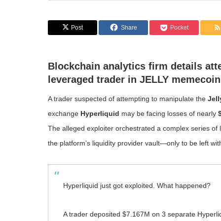
Post
Share
Pocket
Blockchain analytics firm details at
leveraged trader in JELLY memecoin
A trader suspected of attempting to manipulate the
Jel
exchange
Hyperliquid
may be facing losses of nearly
The alleged exploiter orchestrated a complex series of 
the platform’s liquidity provider vault—only to be left wi
Hyperliquid just got exploited. What happened?
A trader deposited $7.167M on 3 separate Hyperli