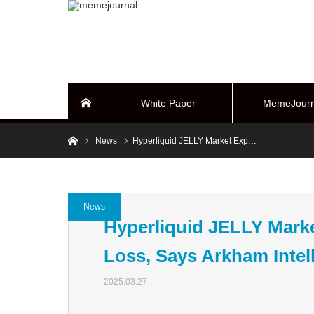
White Paper
MemeJourn
Home
Home
News
Hyperliquid JELLY Market Exp…
BUYBACK Sy
News
Hyperliquid JELLY Marke
Loss, Says Arkham Intel
2025.03.27