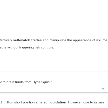
fectively
self-match trades
and manipulate the appearance of volume
re without triggering risk controls.
t to drain funds from Hyperliquid.”
.1 million short position entered
liquidation
. However, due to its size,