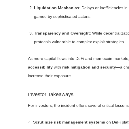
Liquidation Mechanics
: Delays or inefficiencies i
gamed by sophisticated actors.
Transparency and Oversight
: While decentralizati
protocols vulnerable to complex exploit strategies.
As more capital flows into DeFi and memecoin markets, p
accessibility
with
risk mitigation and security
—a chal
increase their exposure.
Investor Takeaways
For investors, the incident offers several critical lessons
Scrutinize risk management systems
on DeFi plat