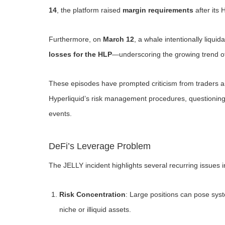
14
, the platform raised
margin requirements
after its 
Furthermore, on
March 12
, a whale intentionally liquid
losses for the HLP
—underscoring the growing trend of
These episodes have prompted criticism from traders an
Hyperliquid’s risk management procedures, questioning 
events.
DeFi’s Leverage Problem
The JELLY incident highlights several recurring issues i
Risk Concentration
: Large positions can pose syste
niche or illiquid assets.