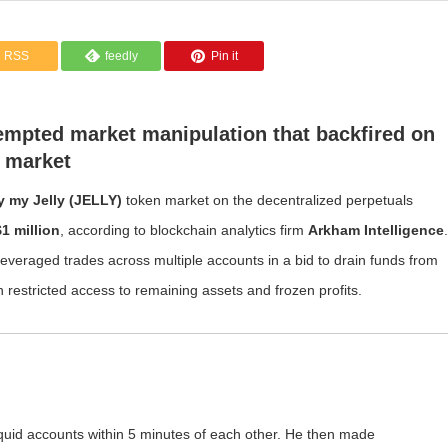
RSS
feedly
Pin it
tempted market manipulation that backfired on
 market
ly my Jelly (JELLY)
token market on the decentralized perpetuals
$1 million
, according to blockchain analytics firm
Arkham Intelligence
.
leveraged trades across multiple accounts in a bid to drain funds from
th restricted access to remaining assets and frozen profits.
quid accounts within 5 minutes of each other. He then made