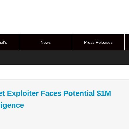
al’s
News
Press Releases
stem
t Exploiter Faces Potential $1M
ligence