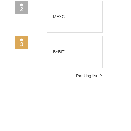
2
MEXC
3
BYBIT
Ranking list