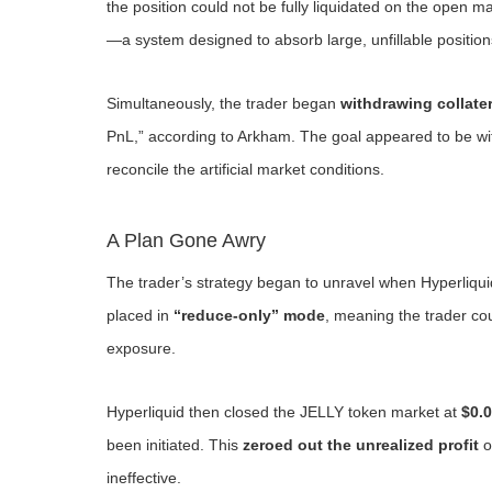
the position could not be fully liquidated on the open 
—a system designed to absorb large, unfillable position
Simultaneously, the trader began
withdrawing collater
PnL,” according to Arkham. The goal appeared to be wi
reconcile the artificial market conditions.
A Plan Gone Awry
The trader’s strategy began to unravel when Hyperliqu
placed in
“reduce-only” mode
, meaning the trader co
exposure.
Hyperliquid then closed the JELLY token market at
$0.
been initiated. This
zeroed out the unrealized profit
o
ineffective.