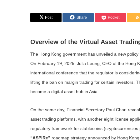
Post
Share
Pocket
Overview of the Virtual Asset Tradi
The Hong Kong government has unveiled a new policy ai
On February 19, 2025, Julia Leung, CEO of the Hong K
international conference that the regulator is consider
lifting the ban on margin trading for certain investors. 
become a digital asset hub in Asia.
On the same day, Financial Secretary Paul Chan revealed
asset trading platforms, with another eight license app
regulatory framework for stablecoins (cryptocurrencies
“ASPIRe”
roadmap strategy announced by Hong Kong auth