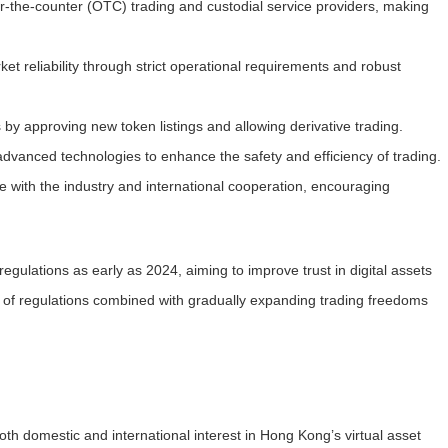
r-the-counter (OTC) trading and custodial service providers, making
et reliability through strict operational requirements and robust
 by approving new token listings and allowing derivative trading.
advanced technologies to enhance the safety and efficiency of trading.
e with the industry and international cooperation, encouraging
regulations as early as 2024, aiming to improve trust in digital assets
 of regulations combined with gradually expanding trading freedoms
h domestic and international interest in Hong Kong’s virtual asset