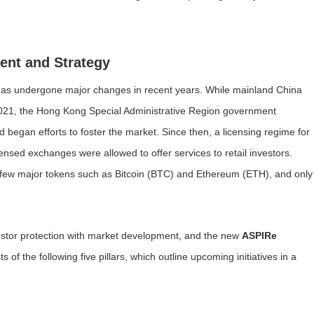
ent and Strategy
 has undergone major changes in recent years. While mainland China
2021, the Hong Kong Special Administrative Region government
began efforts to foster the market. Since then, a licensing regime for
nsed exchanges were allowed to offer services to retail investors.
to a few major tokens such as Bitcoin (BTC) and Ethereum (ETH), and only
stor protection with market development, and the new
ASPIRe
 the following five pillars, which outline upcoming initiatives in a