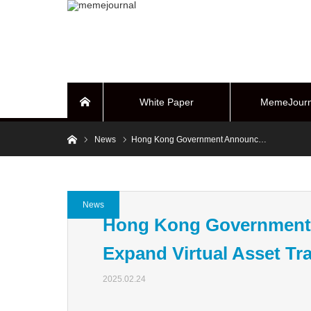
White Paper
MemeJourn
Home
Home
News
Hong Kong Government Announc…
BUYBACK Sy
News
Hong Kong Government 
Expand Virtual Asset Tr
2025.02.24