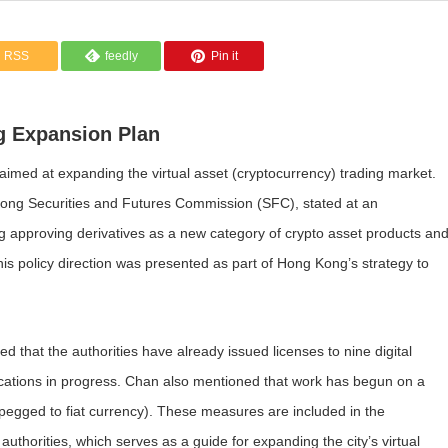
RSS
feedly
Pin it
ng Expansion Plan
med at expanding the virtual asset (cryptocurrency) trading market.
ong Securities and Futures Commission (SFC), stated at an
ing approving derivatives as a new category of crypto asset products an
This policy direction was presented as part of Hong Kong’s strategy to
 that the authorities have already issued licenses to nine digital
lications in progress. Chan also mentioned that work has begun on a
 pegged to fiat currency). These measures are included in the
orities, which serves as a guide for expanding the city’s virtual