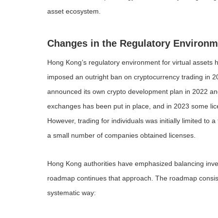
asset ecosystem.
Changes in the Regulatory Environm
Hong Kong’s regulatory environment for virtual assets
imposed an outright ban on cryptocurrency trading in 
announced its own crypto development plan in 2022 and 
exchanges has been put in place, and in 2023 some lice
However, trading for individuals was initially limited 
a small number of companies obtained licenses.
Hong Kong authorities have emphasized balancing inve
roadmap continues that approach. The roadmap consists of
systematic way: