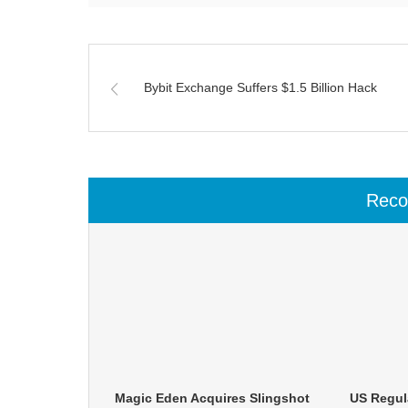
Bybit Exchange Suffers $1.5 Billion Hack
Rec
Magic Eden Acquires Slingshot
US Regula