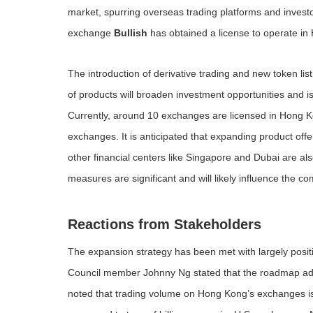
market, spurring overseas trading platforms and inves
exchange
Bullish
has obtained a license to operate in 
The introduction of derivative trading and new token list
of products will broaden investment opportunities and is
Currently, around 10 exchanges are licensed in Hong Ko
exchanges. It is anticipated that expanding product offe
other financial centers like Singapore and Dubai are al
measures are significant and will likely influence the comp
Reactions from Stakeholders
The expansion strategy has been met with largely posit
Council member Johnny Ng stated that the roadmap a
noted that trading volume on Hong Kong’s exchanges is st