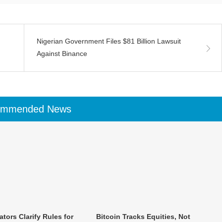
Nigerian Government Files $81 Billion Lawsuit
Against Binance
ommended News
tors Clarify Rules for
Bitcoin Tracks Equities, Not