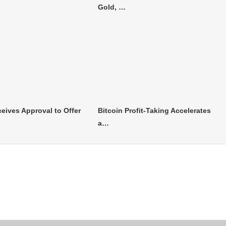
Gold, …
eives Approval to Offer
Bitcoin Profit-Taking Accelerates
a…