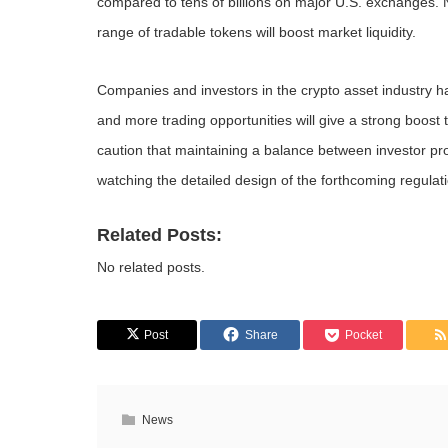
compared to tens of billions on major U.S. exchanges. 
range of tradable tokens will boost market liquidity.
Companies and investors in the crypto asset industry ha
and more trading opportunities will give a strong boos
caution that maintaining a balance between investor pro
watching the detailed design of the forthcoming regulat
Related Posts:
No related posts.
Post
Share
Pocket
News