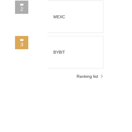
2
MEXC
3
BYBIT
d
Ranking list