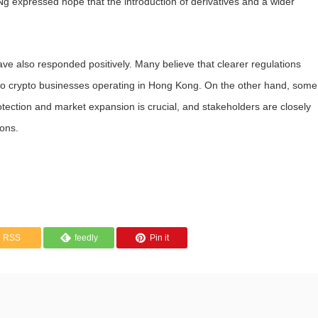
Ng expressed hope that the introduction of derivatives and a wider
ve also responded positively. Many believe that clearer regulations
t to crypto businesses operating in Hong Kong. On the other hand, some
tection and market expansion is crucial, and stakeholders are closely
ions.
RSS
feedly
Pin it