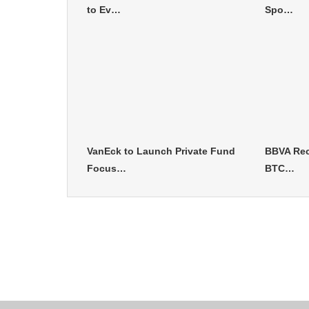
to Ev…
Spo…
VanEck to Launch Private Fund
BBVA Rec
Focus…
BTC…