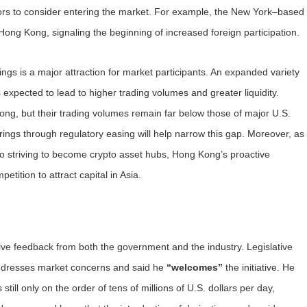
tors to consider entering the market. For example, the New York–based
Hong Kong, signaling the beginning of increased foreign participation.
ings is a major attraction for market participants. An expanded variety
 expected to lead to higher trading volumes and greater liquidity.
ng, but their trading volumes remain far below those of major U.S.
rings through regulatory easing will help narrow this gap. Moreover, as
so striving to become crypto asset hubs, Hong Kong’s proactive
etition to attract capital in Asia.
ive feedback from both the government and the industry. Legislative
ddresses market concerns and said he
“welcomes”
the initiative. He
ill only on the order of tens of millions of U.S. dollars per day,