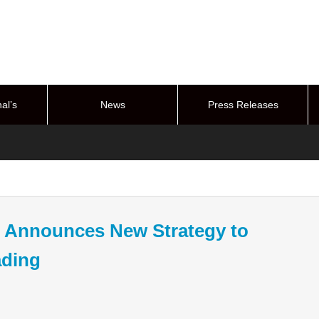
al’s
News
Press Releases
stem
Announces New Strategy to
ading