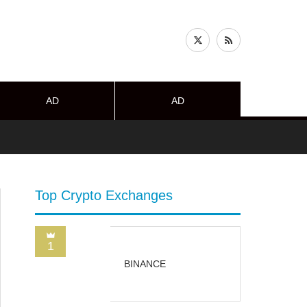
AD
AD
Top Crypto Exchanges
1
BINANCE