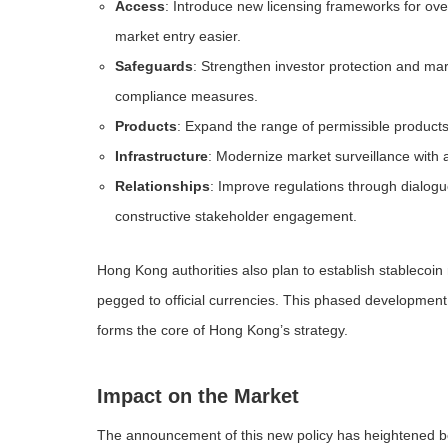
Access
: Introduce new licensing frameworks for ove
market entry easier.
Safeguards
: Strengthen investor protection and mark
compliance measures.
Products
: Expand the range of permissible products
Infrastructure
: Modernize market surveillance with 
Relationships
: Improve regulations through dialogu
constructive stakeholder engagement.
Hong Kong authorities also plan to establish stablecoin 
pegged to official currencies. This phased development
forms the core of Hong Kong’s strategy.
Impact on the Market
The announcement of this new policy has heightened bot