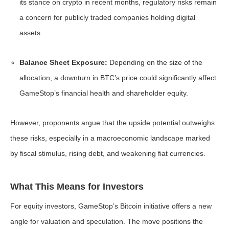
its stance on crypto in recent months, regulatory risks remain
a concern for publicly traded companies holding digital
assets.
Balance Sheet Exposure:
Depending on the size of the
allocation, a downturn in BTC’s price could significantly affect
GameStop’s financial health and shareholder equity.
However, proponents argue that the upside potential outweighs
these risks, especially in a macroeconomic landscape marked
by fiscal stimulus, rising debt, and weakening fiat currencies.
What This Means for Investors
For equity investors, GameStop’s Bitcoin initiative offers a new
angle for valuation and speculation. The move positions the