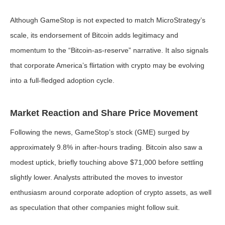
Although GameStop is not expected to match MicroStrategy’s
scale, its endorsement of Bitcoin adds legitimacy and
momentum to the “Bitcoin-as-reserve” narrative. It also signals
that corporate America’s flirtation with crypto may be evolving
into a full-fledged adoption cycle.
Market Reaction and Share Price Movement
Following the news, GameStop’s stock (GME) surged by
approximately 9.8% in after-hours trading. Bitcoin also saw a
modest uptick, briefly touching above $71,000 before settling
slightly lower. Analysts attributed the moves to investor
enthusiasm around corporate adoption of crypto assets, as well
as speculation that other companies might follow suit.