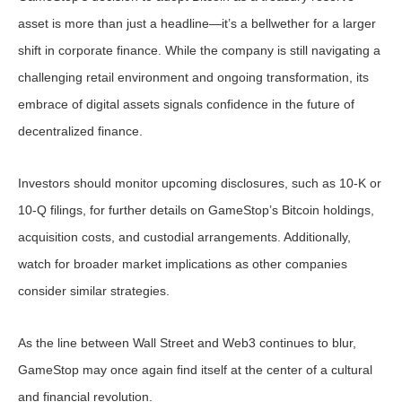
asset is more than just a headline—it’s a bellwether for a larger
shift in corporate finance. While the company is still navigating a
challenging retail environment and ongoing transformation, its
embrace of digital assets signals confidence in the future of
decentralized finance.
Investors should monitor upcoming disclosures, such as 10-K or
10-Q filings, for further details on GameStop’s Bitcoin holdings,
acquisition costs, and custodial arrangements. Additionally,
watch for broader market implications as other companies
consider similar strategies.
As the line between Wall Street and Web3 continues to blur,
GameStop may once again find itself at the center of a cultural
and financial revolution.