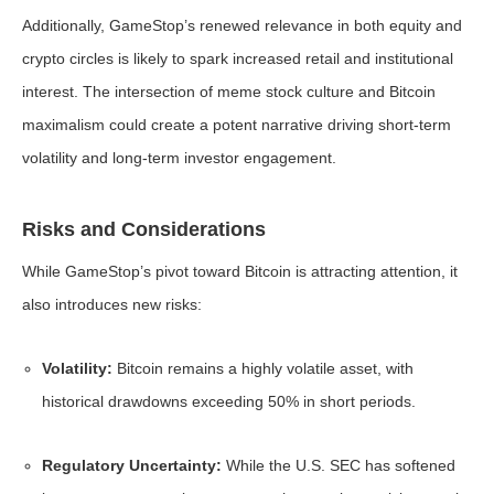
Additionally, GameStop’s renewed relevance in both equity and
crypto circles is likely to spark increased retail and institutional
interest. The intersection of meme stock culture and Bitcoin
maximalism could create a potent narrative driving short-term
volatility and long-term investor engagement.
Risks and Considerations
While GameStop’s pivot toward Bitcoin is attracting attention, it
also introduces new risks:
Volatility:
Bitcoin remains a highly volatile asset, with
historical drawdowns exceeding 50% in short periods.
Regulatory Uncertainty:
While the U.S. SEC has softened