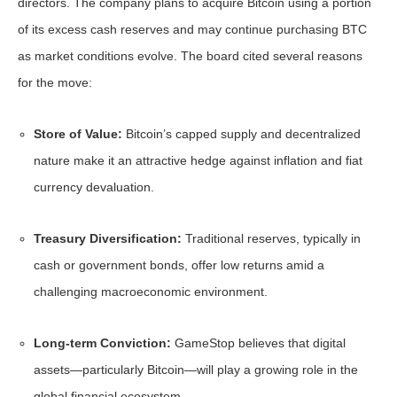
directors. The company plans to acquire Bitcoin using a portion
of its excess cash reserves and may continue purchasing BTC
as market conditions evolve. The board cited several reasons
for the move:
Store of Value:
Bitcoin’s capped supply and decentralized
nature make it an attractive hedge against inflation and fiat
currency devaluation.
Treasury Diversification:
Traditional reserves, typically in
cash or government bonds, offer low returns amid a
challenging macroeconomic environment.
Long-term Conviction:
GameStop believes that digital
assets—particularly Bitcoin—will play a growing role in the
global financial ecosystem.