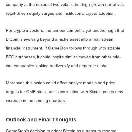
company at the nexus of two volatile but high-growth narratives:
retail-driven equity surges and institutional crypto adoption.
For crypto investors, the announcement is yet another sign that
Bitcoin is evolving beyond a niche asset into a mainstream
financial instrument. If GameStop follows through with sizable
BTC purchases, it could inspire similar moves from other mid-
cap companies looking to diversify and generate alpha.
Moreover, this action could affect analyst models and price
targets for GME stock, as its correlation with Bitcoin prices may
increase in the coming quarters.
Outlook and Final Thoughts
GameStop’s decision to adopt Bitcoin as a treasury reserve