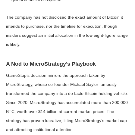
The company has not disclosed the exact amount of Bitcoin it
intends to purchase, nor the timeline for execution, though
insiders suggest an initial allocation in the low eight-figure range
is likely.
A Nod to MicroStrategy’s Playbook
GameStop’s decision mirrors the approach taken by
MicroStrategy, whose co-founder Michael Saylor famously
transformed the company into a de facto Bitcoin holding vehicle.
Since 2020, MicroStrategy has accumulated more than 200,000
BTC, worth over $14 billion at current market prices. The
strategy has proven lucrative, lifting MicroStrategy’s market cap
and attracting institutional attention.