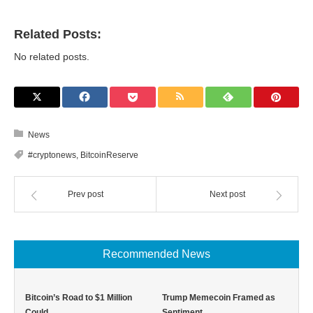
Related Posts:
No related posts.
News
#cryptonews
,
BitcoinReserve
Prev post
Next post
Recommended News
Bitcoin’s Road to $1 Million
Trump Memecoin Framed as
Could …
Sentiment …