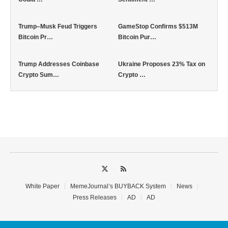
Trump–Musk Feud Triggers
GameStop Confirms $513M
Bitcoin Pr…
Bitcoin Pur…
Trump Addresses Coinbase
Ukraine Proposes 23% Tax on
Crypto Sum…
Crypto …
White Paper
MemeJournal’s BUYBACK System
News
Press Releases
AD
AD