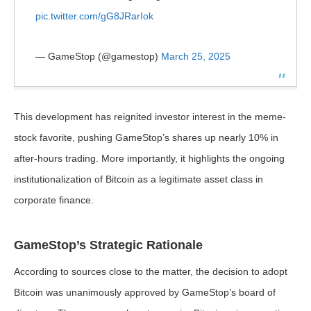
pic.twitter.com/gG8JRarIok
— GameStop (@gamestop)
March 25, 2025
This development has reignited investor interest in the meme-
stock favorite, pushing GameStop’s shares up nearly 10% in
after-hours trading. More importantly, it highlights the ongoing
institutionalization of Bitcoin as a legitimate asset class in
corporate finance.
GameStop’s Strategic Rationale
According to sources close to the matter, the decision to adopt
Bitcoin was unanimously approved by GameStop’s board of