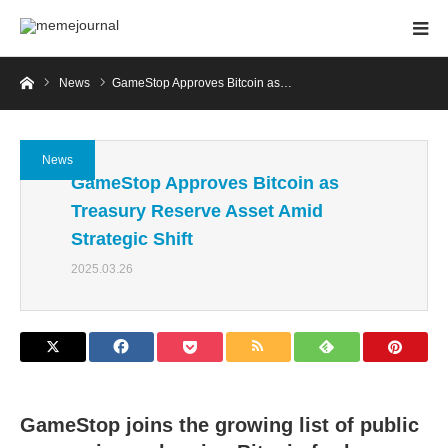
Home
News
GameStop Approves Bitcoin as…
News
GameStop Approves Bitcoin as
Treasury Reserve Asset Amid
Strategic Shift
2025.03.26
GameStop joins the growing list of public