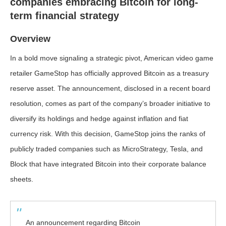
companies embracing Bitcoin for long-
term financial strategy
Overview
In a bold move signaling a strategic pivot, American video game
retailer GameStop has officially approved Bitcoin as a treasury
reserve asset. The announcement, disclosed in a recent board
resolution, comes as part of the company’s broader initiative to
diversify its holdings and hedge against inflation and fiat
currency risk. With this decision, GameStop joins the ranks of
publicly traded companies such as MicroStrategy, Tesla, and
Block that have integrated Bitcoin into their corporate balance
sheets.
An announcement regarding Bitcoin