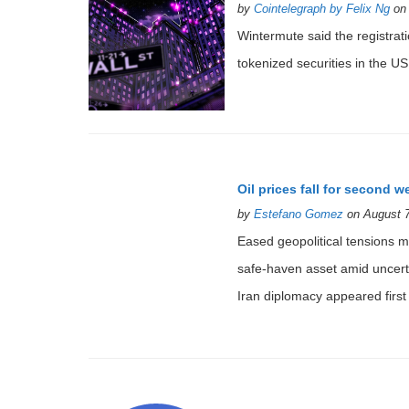
by
Cointelegraph by Felix Ng
on 
Wintermute said the registratio
tokenized securities in the US
Oil prices fall for second 
by
Estefano Gomez
on August 7
Eased geopolitical tensions ma
safe-haven asset amid uncerta
Iran diplomacy appeared first 