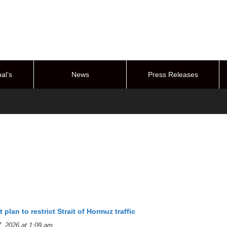
al’s
News
Press Releases
stem
t plan to restrict Strait of Hormuz traffic
, 2026 at 1:09 am