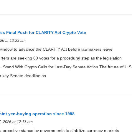
es Final Push for CLARITY Act Crypto Vote
26 at 12:23 am
window to advance the CLARITY Act before lawmakers leave
ters are seeking 60 votes for a procedural step as the legislation
e. Stand With Crypto Calls for Last-Day Senate Action The future of U.S
 a key Senate deadline as
joint yen-buying operation since 1998
, 2026 at 12:13 am
s a proactive stance by governments to stabilize currency markets,