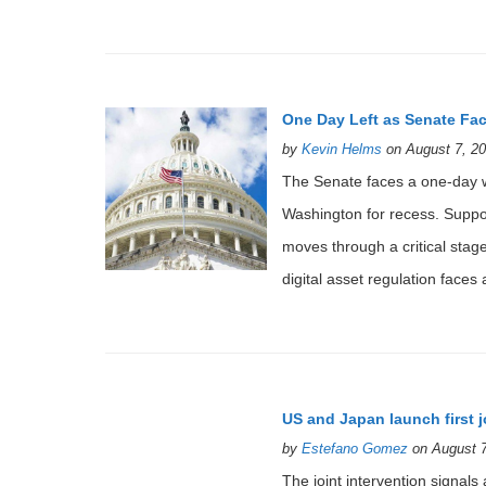
One Day Left as Senate Fac
by
Kevin Helms
on August 7, 20
The Senate faces a one-day 
Washington for recess. Suppor
moves through a critical stag
digital asset regulation faces
US and Japan launch first 
by
Estefano Gomez
on August 7
The joint intervention signal