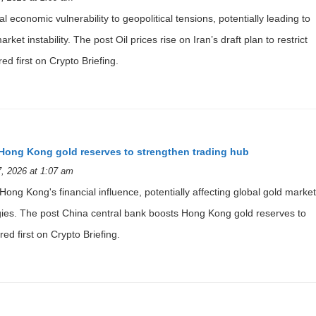
bal economic vulnerability to geopolitical tensions, potentially leading to
et instability. The post Oil prices rise on Iran’s draft plan to restrict
ed first on Crypto Briefing.
Hong Kong gold reserves to strengthen trading hub
, 2026 at 1:07 am
ng Kong's financial influence, potentially affecting global gold market
gies. The post China central bank boosts Hong Kong gold reserves to
ed first on Crypto Briefing.