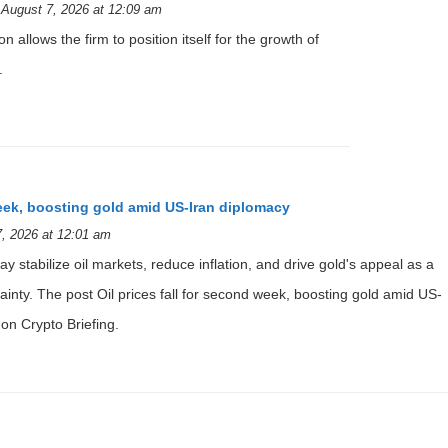
August 7, 2026 at 12:09 am
n allows the firm to position itself for the growth of
.
week, boosting gold amid US-Iran diplomacy
, 2026 at 12:01 am
y stabilize oil markets, reduce inflation, and drive gold's appeal as a
inty. The post Oil prices fall for second week, boosting gold amid US-
on Crypto Briefing.