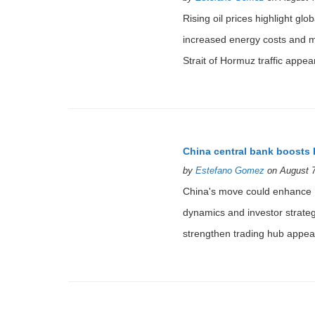
Rising oil prices highlight glo
increased energy costs and mark
Strait of Hormuz traffic appear
China central bank boosts 
by
Estefano Gomez
on August 7
China's move could enhance Ho
dynamics and investor strate
strengthen trading hub appear