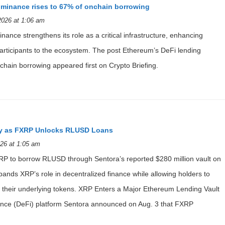
ominance rises to 67% of onchain borrowing
2026 at 1:06 am
ance strengthens its role as a critical infrastructure, enhancing
 participants to the ecosystem. The post Ethereum’s DeFi lending
hain borrowing appeared first on Crypto Briefing.
ity as FXRP Unlocks RLUSD Loans
26 at 1:05 am
P to borrow RLUSD through Sentora’s reported $280 million vault on
ands XRP’s role in decentralized finance while allowing holders to
ing their underlying tokens. XRP Enters a Major Ethereum Lending Vault
inance (DeFi) platform Sentora announced on Aug. 3 that FXRP