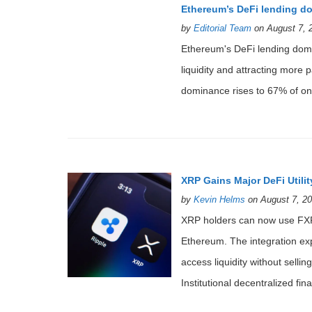
Ethereum’s DeFi lending d
by
Editorial Team
on August 7, 
Ethereum's DeFi lending domin
liquidity and attracting more
dominance rises to 67% of onc
XRP Gains Major DeFi Util
by
Kevin Helms
on August 7, 20
XRP holders can now use FXR
Ethereum. The integration exp
access liquidity without sell
Institutional decentralized f