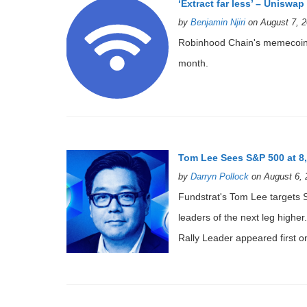
‘Extract far less’ – Uniswa
by
Benjamin Njiri
on August 7, 2
Robinhood Chain's memecoin
month.
Tom Lee Sees S&P 500 at 8
by
Darryn Pollock
on August 6, 
Fundstrat's Tom Lee targets 
leaders of the next leg high
Rally Leader appeared first o