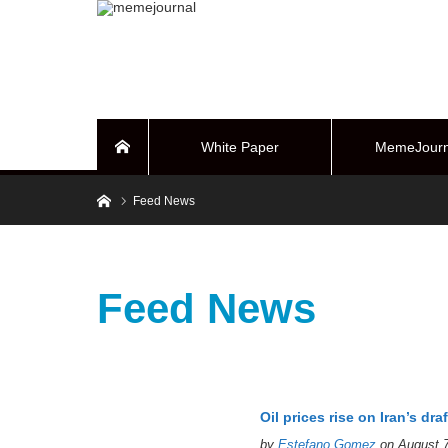
White Paper
MemeJourn
Home
Home
Feed News
BUYBACK Sy
Feed News
Oil prices rise on Iran’s draf
by
Estefano Gomez
on August 7