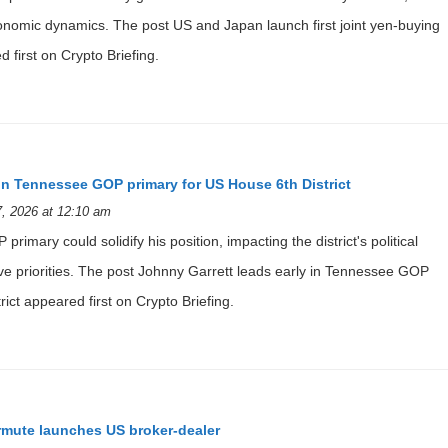
economic dynamics. The post US and Japan launch first joint yen-buying
 first on Crypto Briefing.
 in Tennessee GOP primary for US House 6th District
, 2026 at 12:10 am
 primary could solidify his position, impacting the district's political
ive priorities. The post Johnny Garrett leads early in Tennessee GOP
ict appeared first on Crypto Briefing.
rmute launches US broker-dealer