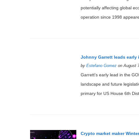
potentially affecting global 
operation since 1998 appeared
Johnny Garrett leads early
by
Estefano Gomez
on August 7
Garrett's early lead in the GOP
landscape and future legislat
primary for US House 6th Distr
Crypto market maker Winte