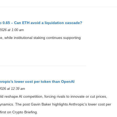
o 0.65 – Can ETH avoid a liquidation cascade?
2026 at 1:00 am
, while institutional staking continues supporting
hropic’s lower cost per token than OpenAI
2026 at 12:39 am
ld reshape AI competition, forcing rivals to innovate or cut prices,
namics. The post Gavin Baker highlights Anthropic’s lower cost per
rst on Crypto Briefing.