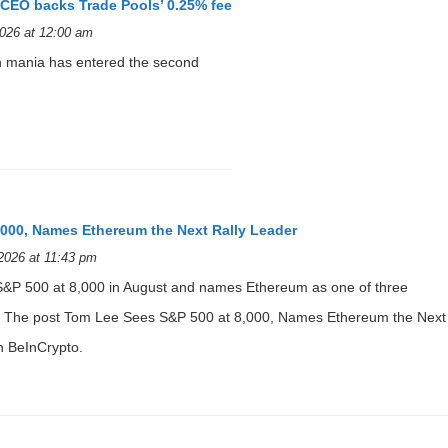
p CEO backs Trade Pools’ 0.25% fee
026 at 12:00 am
 mania has entered the second
,000, Names Ethereum the Next Rally Leader
2026 at 11:43 pm
S&P 500 at 8,000 in August and names Ethereum as one of three
er. The post Tom Lee Sees S&P 500 at 8,000, Names Ethereum the Next
n BeInCrypto.