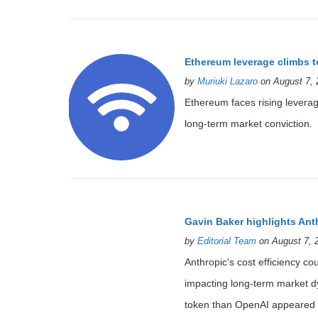
Ethereum leverage climbs t
by
Muriuki Lazaro
on August 7, 
Ethereum faces rising leverage
long-term market conviction.
Gavin Baker highlights Ant
by
Editorial Team
on August 7, 
Anthropic's cost efficiency cou
impacting long-term market dy
token than OpenAI appeared fi