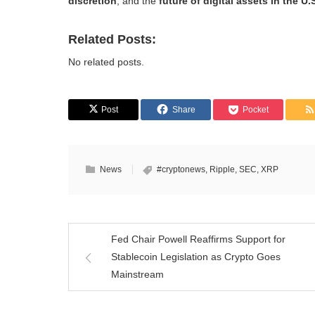
discretion
, and the
future of digital assets in the U.
Related Posts:
No related posts.
Post
Share
Pocket
News
#cryptonews
,
Ripple
,
SEC
,
XRP
Fed Chair Powell Reaffirms Support for
Stablecoin Legislation as Crypto Goes
Mainstream