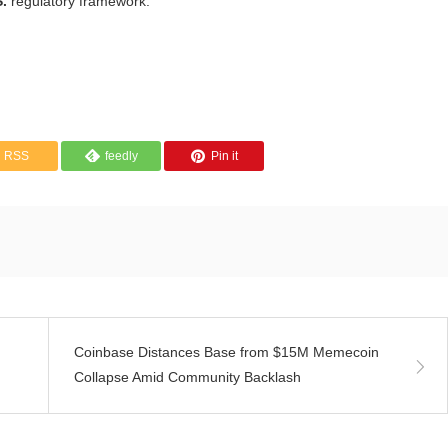
S.
regulatory framework.
RSS
feedly
Pin it
Coinbase Distances Base from $15M Memecoin
Collapse Amid Community Backlash