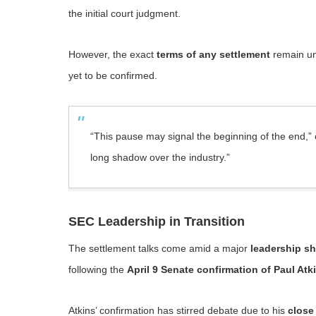
the initial court judgment.
However, the exact
terms of any settlement
remain un
yet to be confirmed.
“This pause may signal the beginning of the end,” on
long shadow over the industry.”
SEC Leadership in Transition
The settlement talks come amid a major
leadership sh
following the
April 9 Senate confirmation of Paul Atk
Atkins’ confirmation has stirred debate due to his
close 