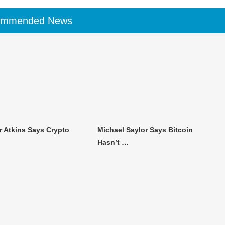
ommended News
r Atkins Says Crypto
Michael Saylor Says Bitcoin
Hasn’t …