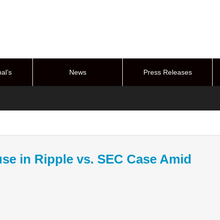
al’s
News
Press Releases
stem
se in Ripple vs. SEC Case Amid