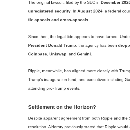
The original lawsuit, filed by the SEC in
December 202
unregistered security
. In
August 2024
, a federal cou
file
appeals and cross-appeals
.
Since then, the legal tide appears to have turned. Und
President Donald Trump
, the agency has been
dropp
Coinbase
,
Uniswap
, and
Gemini
.
Ripple, meanwhile, has aligned more closely with Trump
Trump’s inauguration fund, and executives including G
attending pro-Trump events.
Settlement on the Horizon?
Despite apparent agreement from both Ripple and the SE
resolution. Alderoty previously stated that Ripple would