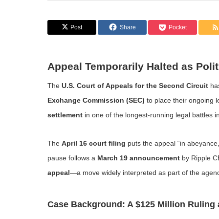
Post
Share
Pocket
Appeal Temporarily Halted as Polit
The
U.S. Court of Appeals for the Second Circuit
ha
Exchange Commission (SEC)
to place their ongoing 
settlement
in one of the longest-running legal battles i
The
April 16 court filing
puts the appeal “in abeyance,
pause follows a
March 19 announcement
by Ripple 
appeal
—a move widely interpreted as part of the agen
Case Background: A $125 Million Ruling 