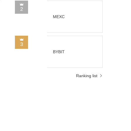
2
MEXC
3
BYBIT
Ranking list