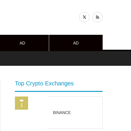
AD
AD
Top Crypto Exchanges
1
BINANCE