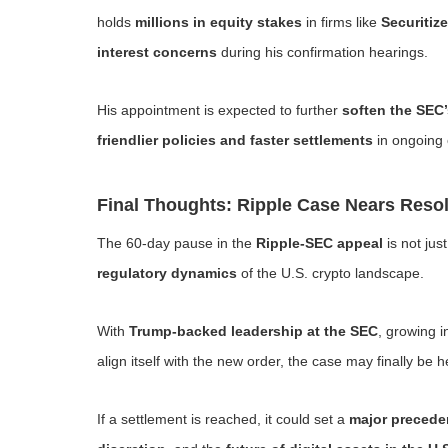
holds
millions in equity stakes
in firms like
Securitize
interest concerns
during his confirmation hearings.
His appointment is expected to further
soften the SEC
friendlier policies and faster settlements
in ongoing
Final Thoughts: Ripple Case Nears Resol
The 60-day pause in the
Ripple-SEC appeal
is not jus
regulatory dynamics
of the U.S. crypto landscape.
With
Trump-backed leadership at the SEC
, growing i
align itself with the new order, the case may finally be
If a settlement is reached, it could set a
major precede