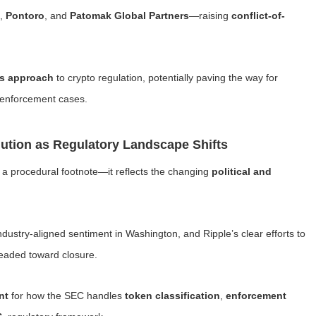
,
Pontoro
, and
Patomak Global Partners
—raising
conflict-of-
’s approach
to crypto regulation, potentially paving the way for
 enforcement cases.
ution as Regulatory Landscape Shifts
t a procedural footnote—it reflects the changing
political and
ndustry-aligned sentiment in Washington, and Ripple’s clear efforts to
 headed toward closure.
nt
for how the SEC handles
token classification
,
enforcement