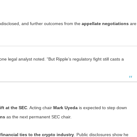
disclosed, and further outcomes from the
appellate negotiations
are
e legal analyst noted. “But Ripple’s regulatory fight still casts a
ift at the SEC
. Acting chair
Mark Uyeda
is expected to step down
ins
as the next permanent SEC chair.
financial ties to the crypto industry
. Public disclosures show he