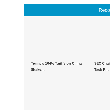
Rec
Trump’s 104% Tariffs on China
SEC Chai
Shake…
Task F…