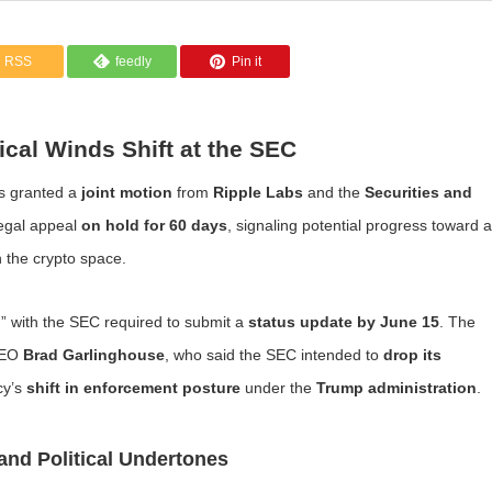
RSS
feedly
Pin it
ical Winds Shift at the SEC
s granted a
joint motion
from
Ripple Labs
and the
Securities and
legal appeal
on hold for 60 days
, signaling potential progress toward a
n the crypto space.
” with the SEC required to submit a
status update by June 15
. The
CEO
Brad Garlinghouse
, who said the SEC intended to
drop its
cy’s
shift in enforcement posture
under the
Trump administration
.
and Political Undertones