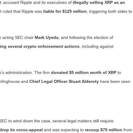
0
, accused Ripple and its executives of
illegally selling XRP as an
rt ruled that Ripple was
liable for $125 million
, triggering both sides to
er acting SEC chair
Mark Uyeda
, and following the election of
ing several crypto enforcement actions
, including against
’s administration. The firm
donated $5 million worth of XRP
to
arlinghouse and
Chief Legal Officer Stuart Alderoty
have been seen
C to wind down the case, several legal matters still require
drop its cross-appeal
and was expecting to
recoup $75 million
from