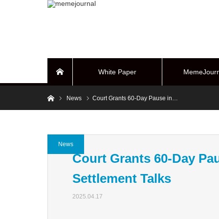
White Paper
MemeJourn
Home
Home
News
Court Grants 60-Day Pause in…
BUYBACK Sy
News
Court Grants 60-Day Pau
Settlement Talks
2025.04.17