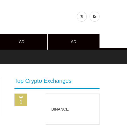
AD
AD
Top Crypto Exchanges
1
BINANCE