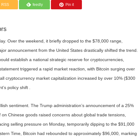
RSS
feedly
Pin it
ors
oday. Over the weekend, it briefly dropped to the $78,000 range,
ajor announcement from the United States drastically shifted the trend.
uld establish a national strategic reserve for cryptocurrencies,
 statement triggered a rapid market reaction, with Bitcoin surging over
ll cryptocurrency market capitalization increased by over 10% ($300
’s policy shift .
lish sentiment. The Trump administration’s announcement of a 25%
f on Chinese goods raised concerns about global trade tensions,
 facing selling pressure on Monday, temporarily dipping to the $91,000
stern Time, Bitcoin had rebounded to approximately $96,000, marking