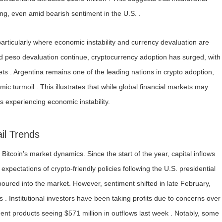
ng, even amid bearish sentiment in the U.S. .
rticularly where economic instability and currency devaluation are
d peso devaluation continue, cryptocurrency adoption has surged, with
sets . Argentina remains one of the leading nations in crypto adoption,
c turmoil . This illustrates that while global financial markets may
s experiencing economic instability.
ail Trends
e Bitcoin’s market dynamics. Since the start of the year, capital inflows
xpectations of crypto-friendly policies following the U.S. presidential
poured into the market. However, sentiment shifted in late February,
s . Institutional investors have been taking profits due to concerns over
tment products seeing $571 million in outflows last week . Notably, some