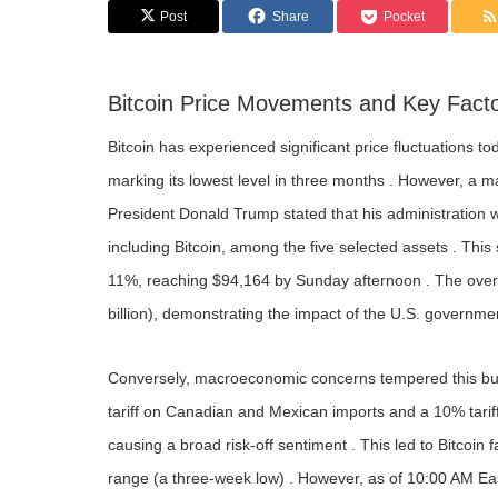
Post
Share
Pocket
Bitcoin Price Movements and Key Fact
Bitcoin has experienced significant price fluctuations t
marking its lowest level in three months . However, a m
President Donald Trump stated that his administration wo
including Bitcoin, among the five selected assets . This
11%, reaching $94,164 by Sunday afternoon . The overa
billion), demonstrating the impact of the U.S. government
Conversely, macroeconomic concerns tempered this bul
tariff on Canadian and Mexican imports and a 10% tarif
causing a broad risk-off sentiment . This led to Bitcoin
range (a three-week low) . However, as of 10:00 AM Ea