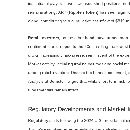
institutional players have increased short positions on Bi
remains strong.
XRP (Ripple’s token)
has seen signific
alone, contributing to a cumulative net inflow of $819 m
Retail investors
, on the other hand, have turned mor
sentiment, has dropped to the 20s, marking the lowest l
grown increasingly risk-averse, reminiscent of the extr
Market activity, including trading volumes and social m
among retail investors. Despite the bearish sentiment, 
Analysts at Bernstein argue that while short-term risk
fundamentals remain intact .
Regulatory Developments and Market 
Regulatory shifts following the 2024 U.S. presidential el
Trump’s executive order on establishing a strategic cry