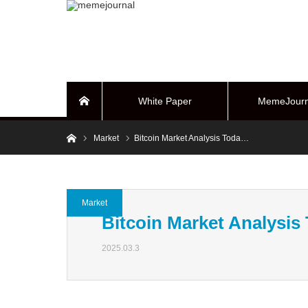
White Paper
MemeJourn
Home
Home
Market
Bitcoin Market Analysis Toda…
BUYBACK Sy
Market
Bitcoin Market Analysis
2025.03.3