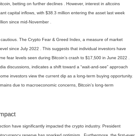
tcoin, betting on further declines . However, interest in altcoins
ant capital inflows, with $38.3 million entering the asset last week
illion since mid-November .
e cautious. The Crypto Fear & Greed Index, a measure of market
evel since July 2022 . This suggests that individual investors have
eme fear levels seen during Bitcoin’s crash to $17,500 in June 2022 .
edia discussions, indicates a shift toward a “wait-and-see” approach
some investors view the current dip as a long-term buying opportunity.
 remains due to macroeconomic concerns, Bitcoin’s long-term
Impact
ection have significantly impacted the crypto industry. President
ptocurrency reserve has sparked optimism . Furthermore, the first-ever