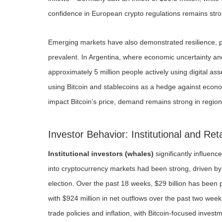
confidence in European crypto regulations remains stro
Emerging markets have also demonstrated resilience, pa
prevalent. In Argentina, where economic uncertainty an
approximately 5 million people actively using digital as
using Bitcoin and stablecoins as a hedge against economi
impact Bitcoin’s price, demand remains strong in region
Investor Behavior: Institutional and Ret
Institutional investors (whales)
significantly influenc
into cryptocurrency markets had been strong, driven by e
election. Over the past 18 weeks, $29 billion has been 
with $924 million in net outflows over the past two week
trade policies and inflation, with Bitcoin-focused inves