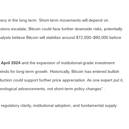
covery in the long term. Short-term movements will depend on
sions escalate, Bitcoin could face further downside risks, potentially
ysts believe Bitcoin will stabilize around $72,000–$80,000 before
 April 2024
and the expansion of institutional-grade investment
inds for long-term growth. Historically, Bitcoin has entered bullish
uction could support further price appreciation. As one expert put it,
chnological advancements, not short-term policy changes” .
regulatory clarity, institutional adoption, and fundamental supply