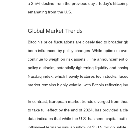
a 2.5% decline from the previous day . Today’s Bitcoin pr
emanating from the U.S.
Global Market Trends
Bitcoin’s price fluctuations are closely tied to broade
been influenced by policy changes. While optimism over p
continue to weigh on risk assets . The announcement of n
policy outlooks, potentially tightening liquidity and posi
Nasdaq index, which heavily features tech stocks, face
market remains highly volatile, with Bitcoin reflecting inve
In contrast, European market trends diverged from tho
to take full effect by the end of 2024, has provided a cl
data indicates that while the U.S. has seen capital out
inflows—Germany saw an inflow of $30.5 million, while Sw