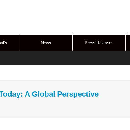
al’s
News
Press Releases
stem
 Today: A Global Perspective