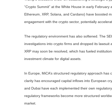
“Crypto Summit” at the White House in early February an
Ethereum, XRP, Solana, and Cardano) have boosted mark
engagement with the crypto sector, potentially accelerati
The regulatory environment has also softened. The SEC,
investigations into crypto firms and dropped its lawsuit 
XRP may soon be resolved, which has fueled institutiona
investment climate for digital assets.
In Europe, MiCA’s structured regulatory approach has cre
clarity has encouraged capital inflows into European c
and Dubai have each implemented their own regulatory f
regulatory frameworks become more structured worldwide, i
market.