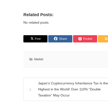
Related Posts:
No related posts.
Post
Share
Pocket
Market
Japan’s Cryptocurrency Inheritance Tax Is the
Highest in the World! Over 110% “Double
Taxation” May Occur