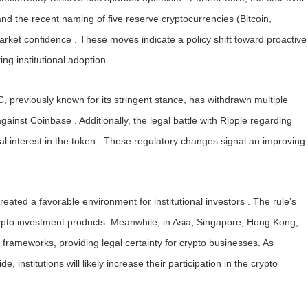
d the recent naming of five reserve cryptocurrencies (Bitcoin,
et confidence . These moves indicate a policy shift toward proactive
ng institutional adoption .
 previously known for its stringent stance, has withdrawn multiple
against Coinbase . Additionally, the legal battle with Ripple regarding
l interest in the token . These regulatory changes signal an improving
ated a favorable environment for institutional investors . The rule’s
rypto investment products. Meanwhile, in Asia, Singapore, Hong Kong,
rameworks, providing legal certainty for crypto businesses. As
nstitutions will likely increase their participation in the crypto