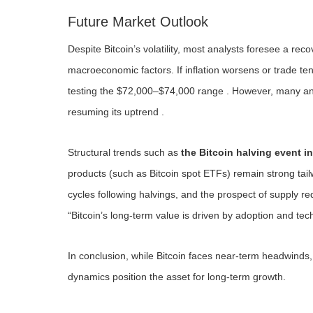
Future Market Outlook
Despite Bitcoin’s volatility, most analysts foresee a re
macroeconomic factors. If inflation worsens or trade ten
testing the $72,000–$74,000 range . However, many anal
resuming its uptrend .
Structural trends such as
the Bitcoin halving event in
products (such as Bitcoin spot ETFs) remain strong tailw
cycles following halvings, and the prospect of supply red
“Bitcoin’s long-term value is driven by adoption and te
In conclusion, while Bitcoin faces near-term headwinds, 
dynamics position the asset for long-term growth.