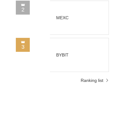
2
MEXC
3
BYBIT
Ranking list