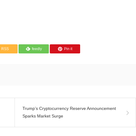
RSS
feedly
Pin it
Trump’s Cryptocurrency Reserve Announcement
Sparks Market Surge