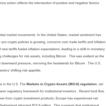
ice action reflects the intersection of positive and negative factors
r global market movements. In the United States, market sentiment has
ro-crypto policies is growing, concerns over trade tariffs and inflation
ew tariffs fueled inflation expectations, leading to a shift in monetary
ng challenges for risk assets, including Bitcoin . This was evident as the
d downward pressure, mirroring the headwinds for Bitcoin . The U.S.
stors’ shifting risk appetite.
se in the U.S. The
Markets in Crypto-Assets (MiCA) regulation
, set
earer regulatory framework for institutional investors . Recent fund flow
flows from crypto investment products, Europe has experienced net
itzerland attracted $15.8 million . This suggests that institutional