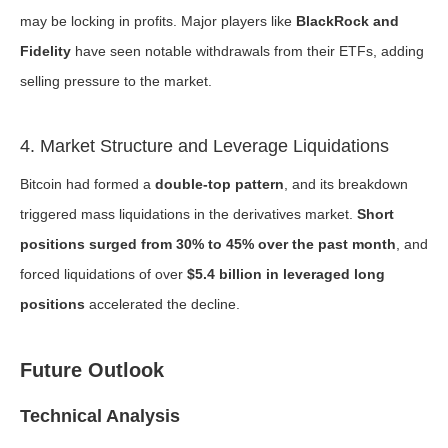
may be locking in profits. Major players like
BlackRock and
Fidelity
have seen notable withdrawals from their ETFs, adding
selling pressure to the market.
4. Market Structure and Leverage Liquidations
Bitcoin had formed a
double-top pattern
, and its breakdown
triggered mass liquidations in the derivatives market.
Short
positions surged from 30% to 45% over the past month
, and
forced liquidations of over
$5.4 billion in leveraged long
positions
accelerated the decline.
Future Outlook
Technical Analysis