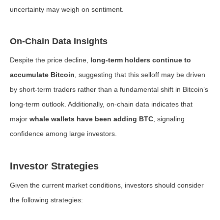
uncertainty may weigh on sentiment.
On-Chain Data Insights
Despite the price decline,
long-term holders continue to
accumulate Bitcoin
, suggesting that this selloff may be driven
by short-term traders rather than a fundamental shift in Bitcoin’s
long-term outlook. Additionally, on-chain data indicates that
major
whale wallets have been adding BTC
, signaling
confidence among large investors.
Investor Strategies
Given the current market conditions, investors should consider
the following strategies: