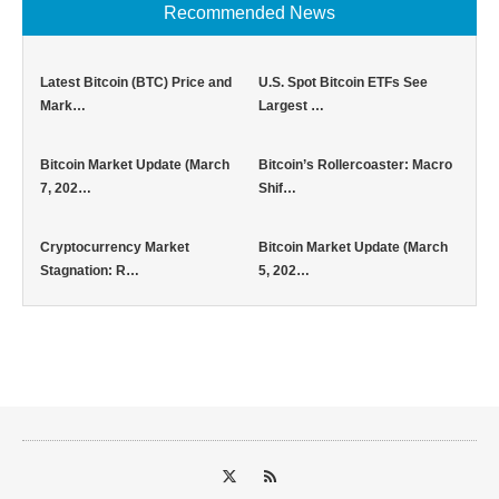
Recommended News
Latest Bitcoin (BTC) Price and
U.S. Spot Bitcoin ETFs See
Mark…
Largest …
Bitcoin Market Update (March
Bitcoin’s Rollercoaster: Macro
7, 202…
Shif…
Cryptocurrency Market
Bitcoin Market Update (March
Stagnation: R…
5, 202…