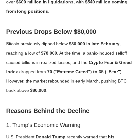
over
$600 million in liquidations
, with
$540 million coming
from long positions
.
Previous Drops Below $80,000
Bitcoin previously dipped below
$80,000 in late February
,
reaching a low of
$78,000
. At the time, a panic-induced selloff
caused billions in realized losses, and the
Crypto Fear & Greed
Index
dropped from
70 (“Extreme Greed”) to 35 (“Fear”)
.
However, the market rebounded in early March, pushing BTC
back above
$80,000
.
Reasons Behind the Decline
1. Trump’s Economic Warning
U.S. President
Donald Trump
recently warned that
his