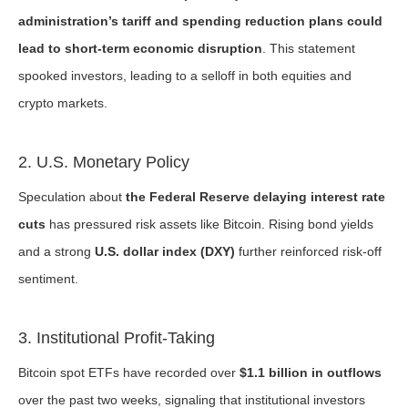
administration’s tariff and spending reduction plans could
lead to short-term economic disruption
. This statement
spooked investors, leading to a selloff in both equities and
crypto markets.
2. U.S. Monetary Policy
Speculation about
the Federal Reserve delaying interest rate
cuts
has pressured risk assets like Bitcoin. Rising bond yields
and a strong
U.S. dollar index (DXY)
further reinforced risk-off
sentiment.
3. Institutional Profit-Taking
Bitcoin spot ETFs have recorded over
$1.1 billion in outflows
over the past two weeks, signaling that institutional investors