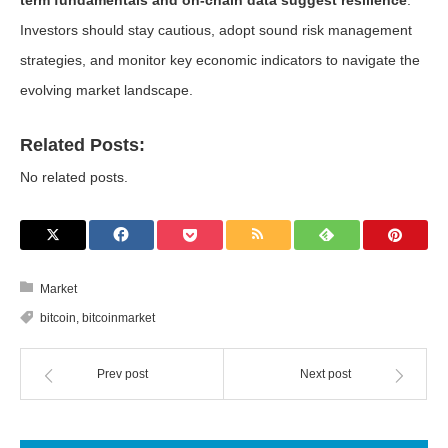
term fundamentals and on-chain data suggest resilience
.
Investors should stay cautious, adopt sound risk management
strategies, and monitor key economic indicators to navigate the
evolving market landscape.
Related Posts:
No related posts.
Market
bitcoin
,
bitcoinmarket
Prev post
Next post