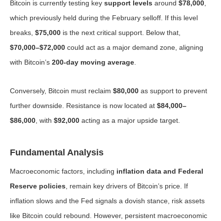
Bitcoin is currently testing key
support levels
around
$78,000
,
which previously held during the February selloff. If this level
breaks,
$75,000
is the next critical support. Below that,
$70,000–$72,000
could act as a major demand zone, aligning
with Bitcoin’s
200-day moving average
.
Conversely, Bitcoin must reclaim
$80,000
as support to prevent
further downside. Resistance is now located at
$84,000–
$86,000
, with
$92,000
acting as a major upside target.
Fundamental Analysis
Macroeconomic factors, including
inflation data and Federal
Reserve policies
, remain key drivers of Bitcoin’s price. If
inflation slows and the Fed signals a dovish stance, risk assets
like Bitcoin could rebound. However, persistent macroeconomic