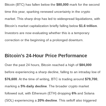
Bitcoin (BTC) has fallen below the
$80,000
mark for the second
time this year, sparking renewed uncertainty in the crypto
market. This sharp drop has led to widespread liquidations, with
Bitcoin’s market capitalization briefly falling below
$1.6 trillion
.
Investors are now evaluating whether this is a temporary
correction or the beginning of a prolonged downturn.
Bitcoin’s 24-Hour Price Performance
Over the past 24 hours, Bitcoin reached a high of
$84,000
before experiencing a sharp decline, falling to an intraday low of
$76,600
. At the time of writing, BTC is trading around
$79,700
,
marking a
5% daily decline
. The broader crypto market
followed suit, with Ethereum (ETH) dropping
6%
and Solana
(SOL) experiencing a
20% decline
. This selloff also triggered