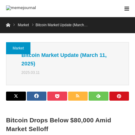
Home
Market
Bitcoin Market Update (March…
Market
Bitcoin Market Update (March 11,
2025)
2025.03.11
Bitcoin Drops Below $80,000 Amid
Market Selloff