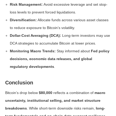
Risk Management:
Avoid excessive leverage and set stop-
loss levels to prevent forced liquidations.
Diversification:
Allocate funds across various asset classes
to reduce exposure to Bitcoin’s volatility.
Dollar-Cost Averaging (DCA):
Long-term investors may use
DCA strategies to accumulate Bitcoin at lower prices.
Monitoring Macro Trends:
Stay informed about
Fed policy
decisions, economic data releases, and global
regulatory developments
.
Conclusion
Bitcoin’s drop below
$80,000
reflects a combination of
macro
uncertainty, institutional selling, and market structure
breakdowns
. While short-term downside risks remain,
long-