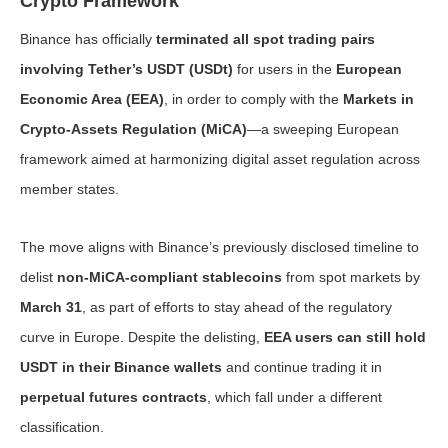
Crypto Framework
Binance has officially
terminated all spot trading pairs
involving Tether’s USDT (USDt)
for users in the
European
Economic Area (EEA)
, in order to comply with the
Markets in
Crypto-Assets Regulation (MiCA)
—a sweeping European
framework aimed at harmonizing digital asset regulation across
member states.
The move aligns with Binance’s previously disclosed timeline to
delist
non-MiCA-compliant stablecoins
from spot markets by
March 31
, as part of efforts to stay ahead of the regulatory
curve in Europe. Despite the delisting,
EEA users can still hold
USDT in their Binance wallets
and continue trading it in
perpetual futures contracts
, which fall under a different
classification.