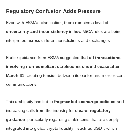
Regulatory Confusion Adds Pressure
Even with ESMA’s clarification, there remains a level of
uncertainty and inconsistency
in how MiCA rules are being
interpreted across different jurisdictions and exchanges.
Earlier guidance from ESMA suggested that
all transactions
involving non-compliant stablecoins should cease after
March 31
, creating tension between its earlier and more recent
communications.
This ambiguity has led to
fragmented exchange policies
and
increasing calls from the industry for
clearer regulatory
guidance
, particularly regarding stablecoins that are deeply
integrated into global crypto liquidity—such as USDT, which