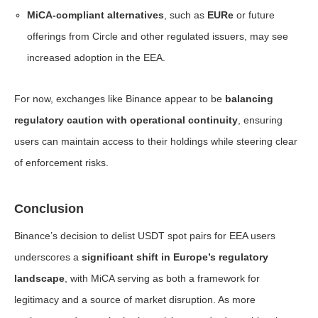
MiCA-compliant alternatives
, such as
EURe
or future
offerings from Circle and other regulated issuers, may see
increased adoption in the EEA.
For now, exchanges like Binance appear to be
balancing
regulatory caution with operational continuity
, ensuring
users can maintain access to their holdings while steering clear
of enforcement risks.
Conclusion
Binance’s decision to delist USDT spot pairs for EEA users
underscores a
significant shift in Europe’s regulatory
landscape
, with MiCA serving as both a framework for
legitimacy and a source of market disruption. As more