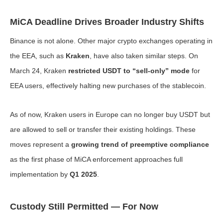
MiCA Deadline Drives Broader Industry Shifts
Binance is not alone. Other major crypto exchanges operating in
the EEA, such as
Kraken
, have also taken similar steps. On
March 24, Kraken
restricted USDT to “sell-only” mode
for
EEA users, effectively halting new purchases of the stablecoin.
As of now, Kraken users in Europe can no longer buy USDT but
are allowed to sell or transfer their existing holdings. These
moves represent a
growing trend of preemptive compliance
as the first phase of MiCA enforcement approaches full
implementation by
Q1 2025
.
Custody Still Permitted — For Now