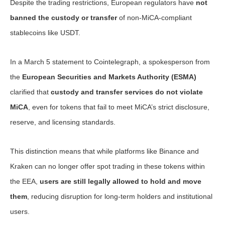
Despite the trading restrictions, European regulators have
not
banned the custody or transfer
of non-MiCA-compliant
stablecoins like USDT.
In a March 5 statement to Cointelegraph, a spokesperson from
the
European Securities and Markets Authority (ESMA)
clarified that
custody and transfer services do not violate
MiCA
, even for tokens that fail to meet MiCA’s strict disclosure,
reserve, and licensing standards.
This distinction means that while platforms like Binance and
Kraken can no longer offer spot trading in these tokens within
the EEA,
users are still legally allowed to hold and move
them
, reducing disruption for long-term holders and institutional
users.