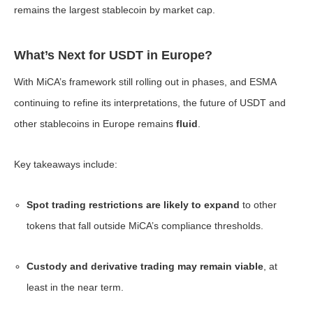
remains the largest stablecoin by market cap.
What’s Next for USDT in Europe?
With MiCA’s framework still rolling out in phases, and ESMA
continuing to refine its interpretations, the future of USDT and
other stablecoins in Europe remains
fluid
.
Key takeaways include:
Spot trading restrictions are likely to expand
to other
tokens that fall outside MiCA’s compliance thresholds.
Custody and derivative trading may remain viable
, at
least in the near term.