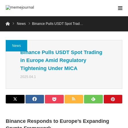
Home
News
Binance Pulls USDT Spot Trad…
News
Binance Pulls USDT Spot Trading
in Europe Amid Regulatory
Tightening Under MiCA
2025.04.1
Binance Responds to Europe’s Expanding