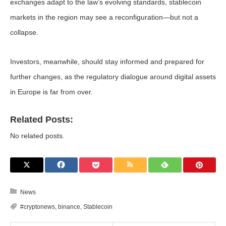
exchanges adapt to the law’s evolving standards, stablecoin
markets in the region may see a reconfiguration—but not a
collapse.
Investors, meanwhile, should stay informed and prepared for
further changes, as the regulatory dialogue around digital assets
in Europe is far from over.
Related Posts:
No related posts.
News
#cryptonews
,
binance
,
Stablecoin