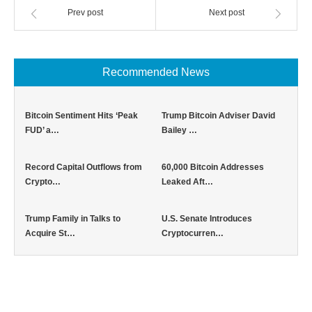
Prev post
Next post
Recommended News
Bitcoin Sentiment Hits ‘Peak
Trump Bitcoin Adviser David
FUD’ a…
Bailey …
Record Capital Outflows from
60,000 Bitcoin Addresses
Crypto…
Leaked Aft…
Trump Family in Talks to
U.S. Senate Introduces
Acquire St…
Cryptocurren…