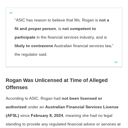
“ASIC has reason to believe that Ms. Rogan is
not a
fit and proper person
, is
not competent to
participate
in the financial services industry, and is
likely to contravene
Australian financial services law,”
the regulator said.
Rogan Was Unlicensed at Time of Alleged
Offenses
According to ASIC, Rogan had
not been licensed or
authorized
under an
Australian Financial Services License
(AFSL)
since
February 8, 2024
, meaning she had no legal
standing to provide any regulated financial advice or services at