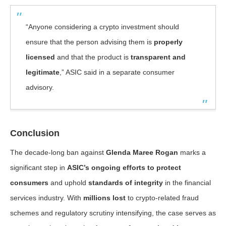
“Anyone considering a crypto investment should
ensure that the person advising them is
properly
licensed
and that the product is
transparent and
legitimate
,” ASIC said in a separate consumer
advisory.
Conclusion
The decade-long ban against
Glenda Maree Rogan
marks a
significant step in
ASIC’s ongoing efforts to protect
consumers
and uphold
standards of integrity
in the financial
services industry. With
millions lost
to crypto-related fraud
schemes and regulatory scrutiny intensifying, the case serves as