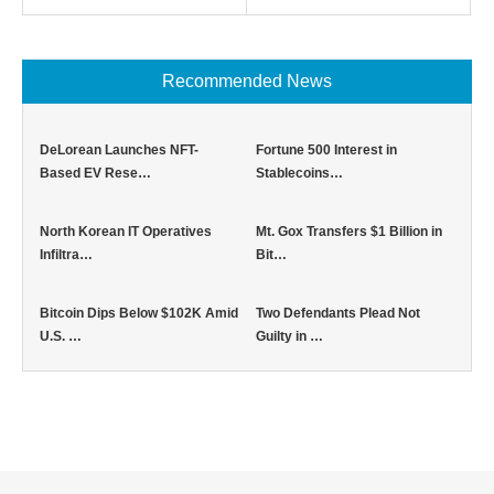
Recommended News
DeLorean Launches NFT-
Fortune 500 Interest in
Based EV Rese…
Stablecoins…
North Korean IT Operatives
Mt. Gox Transfers $1 Billion in
Infiltra…
Bit…
Bitcoin Dips Below $102K Amid
Two Defendants Plead Not
U.S. …
Guilty in …