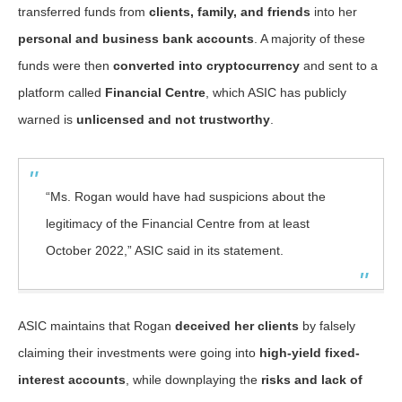
transferred funds from
clients, family, and friends
into her
personal and business bank accounts
. A majority of these
funds were then
converted into cryptocurrency
and sent to a
platform called
Financial Centre
, which ASIC has publicly
warned is
unlicensed and not trustworthy
.
“Ms. Rogan would have had suspicions about the
legitimacy of the Financial Centre from at least
October 2022,” ASIC said in its statement.
ASIC maintains that Rogan
deceived her clients
by falsely
claiming their investments were going into
high-yield fixed-
interest accounts
, while downplaying the
risks and lack of