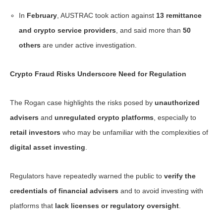
In
February
, AUSTRAC took action against
13 remittance
and crypto service providers
, and said more than
50
others
are under active investigation.
Crypto Fraud Risks Underscore Need for Regulation
The Rogan case highlights the risks posed by
unauthorized
advisers
and
unregulated crypto platforms
, especially to
retail investors
who may be unfamiliar with the complexities of
digital asset investing
.
Regulators have repeatedly warned the public to
verify the
credentials of financial advisers
and to avoid investing with
platforms that
lack licenses or regulatory oversight
.