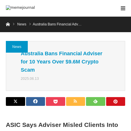
Home
News
Australia Bans Financial Adv…
News
Australia Bans Financial Adviser
for 10 Years Over $9.6M Crypto
Scam
2025.06.13
ASIC Says Adviser Misled Clients Into