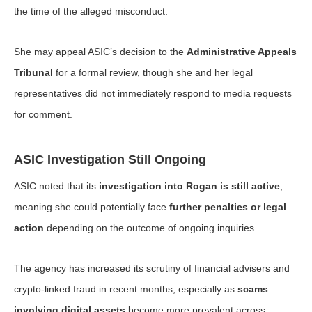
the time of the alleged misconduct.
She may appeal ASIC’s decision to the
Administrative Appeals
Tribunal
for a formal review, though she and her legal
representatives did not immediately respond to media requests
for comment.
ASIC Investigation Still Ongoing
ASIC noted that its
investigation into Rogan is still active
,
meaning she could potentially face
further penalties or legal
action
depending on the outcome of ongoing inquiries.
The agency has increased its scrutiny of financial advisers and
crypto-linked fraud in recent months, especially as
scams
involving digital assets
become more prevalent across