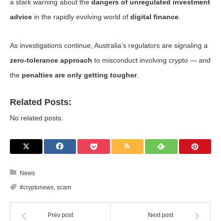
a stark warning about the
dangers of unregulated investment
advice
in the rapidly evolving world of
digital finance
.
As investigations continue, Australia’s regulators are signaling a
zero-tolerance approach
to misconduct involving crypto — and
the
penalties are only getting tougher
.
Related Posts:
No related posts.
News
#cryptonews
,
scam
Prev post
Next post