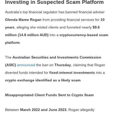
Investing in Suspected Scam Platform
Australia’s top financial regulator has banned financial adviser
Glenda Maree Rogan
from providing financial services for
10
years
, alleging she misled clients and funneled nearly
$9.6
million (14.8 million AUD)
into a
cryptocurrency-based scam
platform
.
The
Australian Securities and Investments Commission
(ASIC)
announced
the ban on
Thursday
, claiming that Rogan
diverted funds intended for
fixed-interest investments
into a
crypto exchange identified as a likely scam
.
Misappropriated Client Funds Sent to Crypto Scam
Between
March 2022 and June 2023
, Rogan allegedly