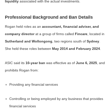
liquidity
associated with the actual investments.
Professional Background and Ban Details
Rogan held roles as an
accountant, financial adviser, and
company director
at a group of firms called
Fincare
, located in
Sutherland and Wollongong
, two regions south of
Sydney
.
She held these roles between
May 2014 and February 2024
.
ASIC said its
10-year ban
was effective as of
June 6, 2025
, and
prohibits Rogan from:
Providing any financial services
Controlling or being employed by any business that provides
financial services