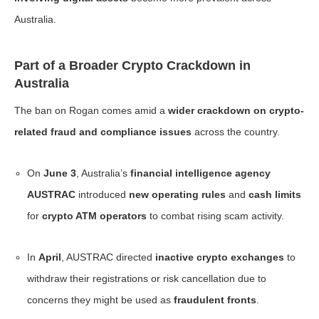
Australia.
Part of a Broader Crypto Crackdown in
Australia
The ban on Rogan comes amid a
wider crackdown on crypto-
related fraud and compliance issues
across the country.
On
June 3
, Australia’s
financial intelligence agency
AUSTRAC
introduced
new operating rules
and
cash limits
for
crypto ATM operators
to combat rising scam activity.
In
April
, AUSTRAC directed
inactive crypto exchanges
to
withdraw their registrations or risk cancellation due to
concerns they might be used as
fraudulent fronts
.