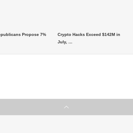
publicans Propose 7%
Crypto Hacks Exceed $142M in
July, …