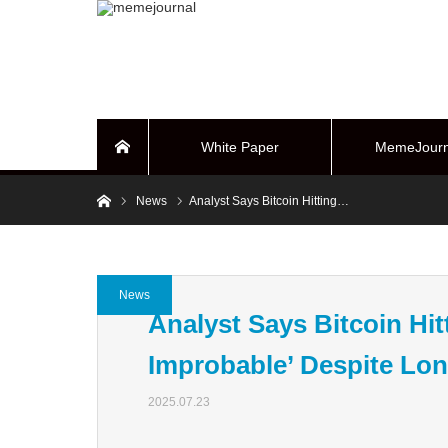
White Paper
MemeJourn
Home
Home
News
Analyst Says Bitcoin Hitting…
BUYBACK Sy
News
Analyst Says Bitcoin Hit
Improbable’ Despite Lon
2025.07.23