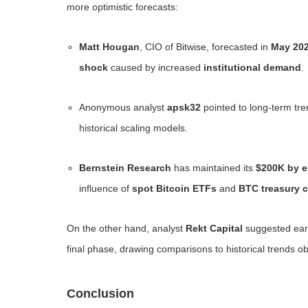
more optimistic forecasts:
Matt Hougan
, CIO of Bitwise, forecasted in
May 20
shock
caused by increased
institutional demand
.
Anonymous analyst
apsk32
pointed to long-term tre
historical scaling models.
Bernstein Research
has maintained its
$200K by e
influence of
spot Bitcoin ETFs
and
BTC treasury 
On the other hand, analyst
Rekt Capital
suggested earli
final phase, drawing comparisons to historical trends o
Conclusion