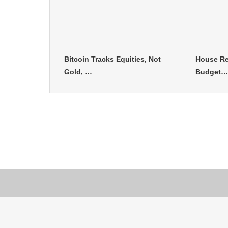
Bitcoin Tracks Equities, Not
House Re
Gold, …
Budget…