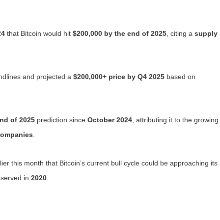
24
that Bitcoin would hit
$200,000 by the end of 2025
, citing a
supply
ndlines and projected a
$200,000+ price by Q4 2025
based on
nd of 2025
prediction since
October 2024
, attributing it to the growing
companies
.
er this month that Bitcoin’s current bull cycle could be approaching its
bserved in
2020
.