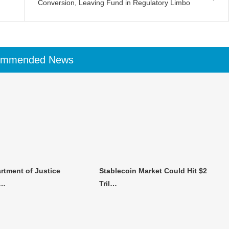
Conversion, Leaving Fund in Regulatory Limbo
ommended News
rtment of Justice
Stablecoin Market Could Hit $2
n…
Tril…