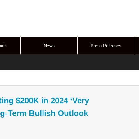
al’s
News
Press Releases
stem
ting $200K in 2024 ‘Very
g-Term Bullish Outlook