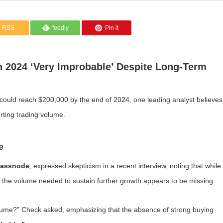
RSS
feedly
Pin it
in 2024 ‘Very Improbable’ Despite Long-Term
n could reach $200,000 by the end of 2024, one leading analyst believes
orting trading volume.
e
lassnode
, expressed skepticism in a recent interview, noting that while
r, the volume needed to sustain further growth appears to be missing.
lume?” Check asked, emphasizing that the absence of strong buying