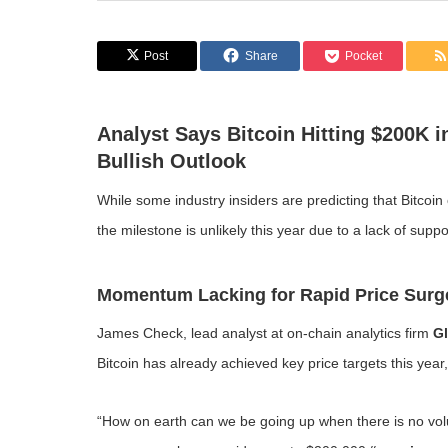
Post
Share
Pocket
Analyst Says Bitcoin Hitting $200K 
Bullish Outlook
While some industry insiders are predicting that Bitcoi
the milestone is unlikely this year due to a lack of supp
Momentum Lacking for Rapid Price Surg
James Check, lead analyst at on-chain analytics firm
G
Bitcoin has already achieved key price targets this yea
“How on earth can we be going up when there is no vo