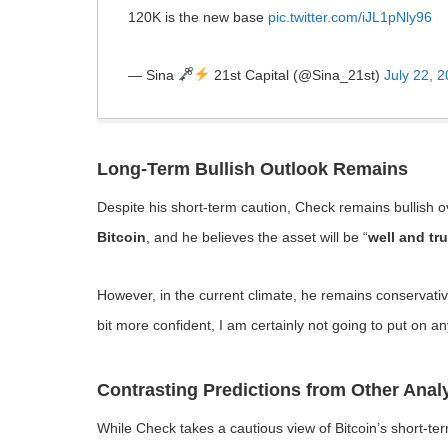
120K is the new base
pic.twitter.com/iJL1pNly96
— Sina
21st Capital (@Sina_21st)
July 22, 
Long-Term Bullish Outlook Remains
Despite his short-term caution, Check remains bullish o
Bitcoin
, and he believes the asset will be “
well and tru
However, in the current climate, he remains conservative w
bit more confident, I am certainly not going to put on an
Contrasting Predictions from Other Anal
While Check takes a cautious view of Bitcoin’s short-t