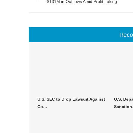
$131M in Outflows Amid Profit-Taking
Rec
U.S. SEC to Drop Lawsuit Against
U.S. Depa
Co…
Sanctio