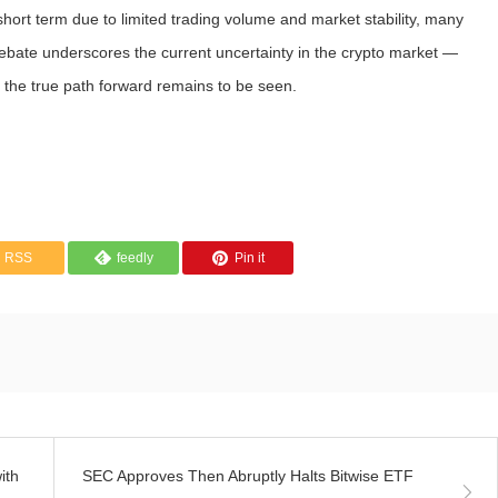
hort term due to limited trading volume and market stability, many
 debate underscores the current uncertainty in the crypto market —
 the true path forward remains to be seen.
RSS
feedly
Pin it
ith
SEC Approves Then Abruptly Halts Bitwise ETF