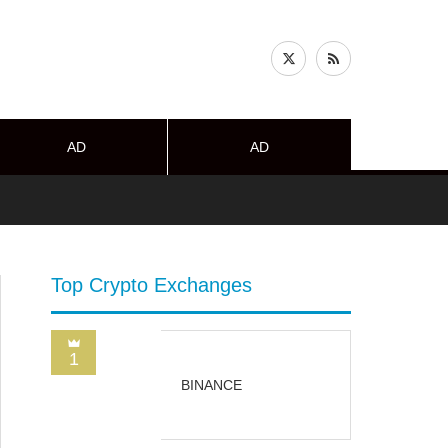
AD
AD
Top Crypto Exchanges
1
BINANCE