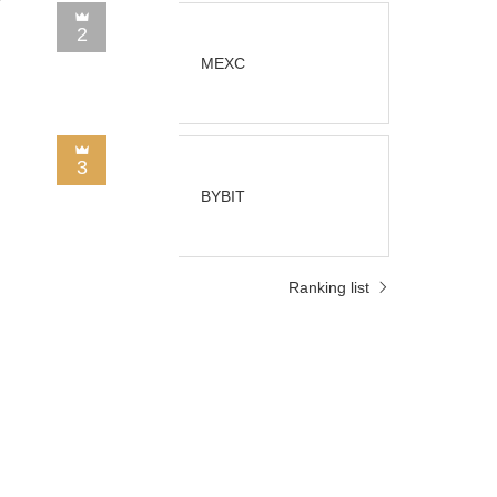
2
MEXC
3
BYBIT
Ranking list