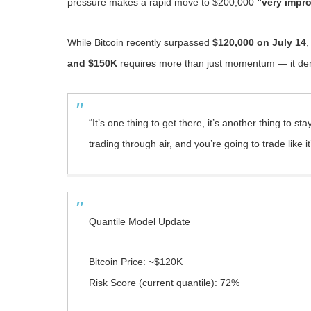
pressure makes a rapid move to $200,000
“very impr
While Bitcoin recently surpassed
$120,000 on July 14
,
and $150K
requires more than just momentum — it dema
“It’s one thing to get there, it’s another thing to s
trading through air, and you’re going to trade like 
Quantile Model Update
Bitcoin Price: ~$120K
Risk Score (current quantile): 72%