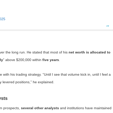
2025
ver the long run. He stated that most of his
net worth is allocated to
ly
” above $200,000 within
five years
.
ith his trading strategy. “Until I see that volume kick in, until I feel a
y levered positions,” he explained.
ysts
erm prospects,
several other analysts
and institutions have maintained