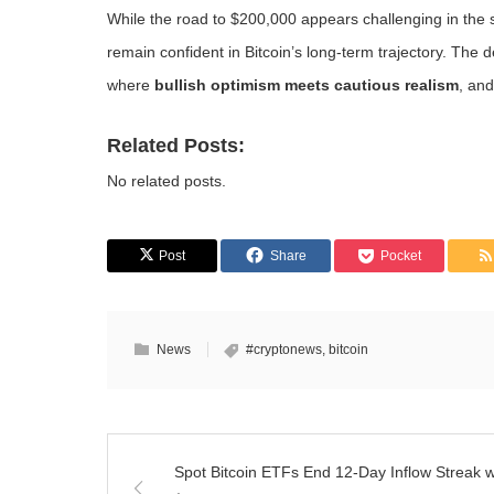
While the road to $200,000 appears challenging in the s
remain confident in Bitcoin’s long-term trajectory. The
where
bullish optimism meets cautious realism
, and
Related Posts:
No related posts.
Post
Share
Pocket
News
#cryptonews
,
bitcoin
Spot Bitcoin ETFs End 12-Day Inflow Streak w