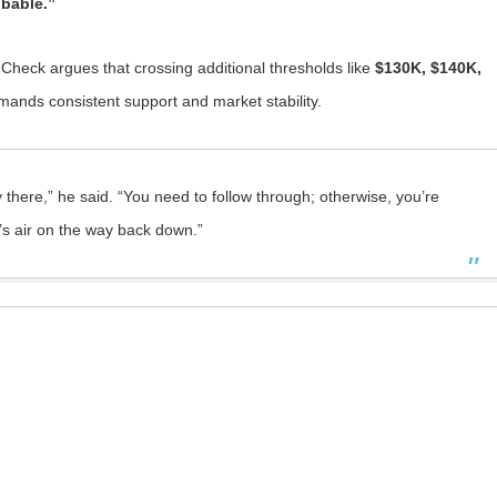
obable.”
 Check argues that crossing additional thresholds like
$130K, $140K,
nds consistent support and market stability.
tay there,” he said. “You need to follow through; otherwise, you’re
it’s air on the way back down.”