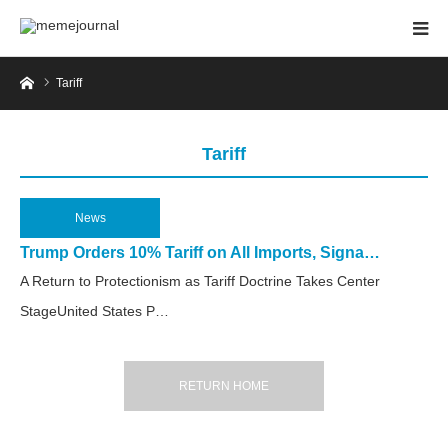
Home
Tariff
Tariff
News
2025.04.3
Trump Orders 10% Tariff on All Imports, Signa…
A Return to Protectionism as Tariff Doctrine Takes Center
StageUnited States P…
RETURN HOME