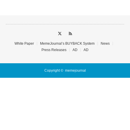
White Paper
MemeJournal’s BUYBACK System
News
Press Releases
AD
AD
Copyright ©
memejournal