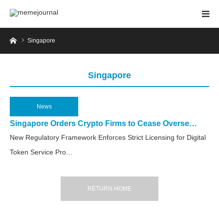
Home
Singapore
Singapore
News
2025.06.3
Singapore Orders Crypto Firms to Cease Overse…
New Regulatory Framework Enforces Strict Licensing for Digital
Token Service Pro…
RETURN HOME