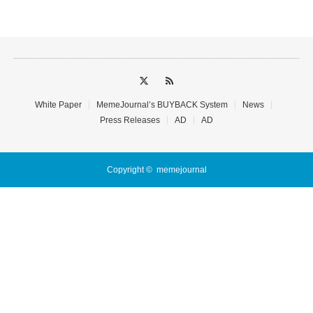
White Paper
MemeJournal’s BUYBACK System
News
Press Releases
AD
AD
Copyright ©
memejournal