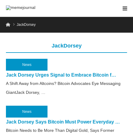
Home
JackDorsey
JackDorsey
News
2025.04.11
Jack Dorsey Urges Signal to Embrace Bitcoin f…
A Shift Away from Altcoins? Bitcoin Advocates Eye Messaging
GiantJack Dorsey, …
News
2025.04.7
Jack Dorsey Says Bitcoin Must Power Everyday …
Bitcoin Needs to Be More Than Digital Gold, Says Former