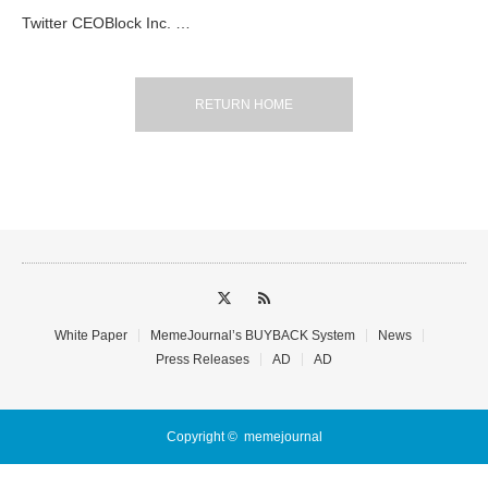
Twitter CEOBlock Inc. …
RETURN HOME
White Paper
MemeJournal’s BUYBACK System
News
Press Releases
AD
AD
Copyright ©
memejournal