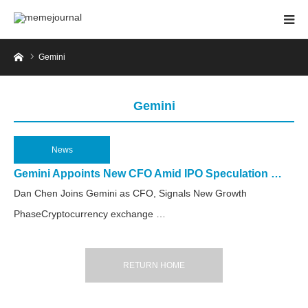
Home
Gemini
Gemini
News
2025.03.18
Gemini Appoints New CFO Amid IPO Speculation …
Dan Chen Joins Gemini as CFO, Signals New Growth
PhaseCryptocurrency exchange …
RETURN HOME