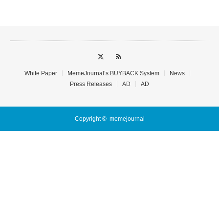
White Paper
MemeJournal’s BUYBACK System
News
Press Releases
AD
AD
Copyright ©
memejournal