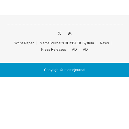
White Paper
MemeJournal’s BUYBACK System
News
Press Releases
AD
AD
Copyright ©
memejournal