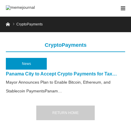
Home
CryptoPayments
CryptoPayments
News
2025.04.17
Panama City to Accept Crypto Payments for Tax…
Mayor Announces Plan to Enable Bitcoin, Ethereum, and
Stablecoin PaymentsPanam…
RETURN HOME