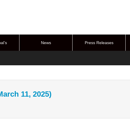
al’s
News
Press Releases
stem
March 11, 2025)