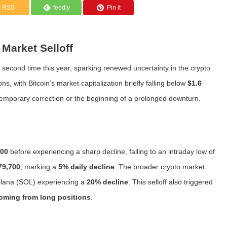
RSS
feedly
Pin it
Market Selloff
 second time this year, sparking renewed uncertainty in the crypto
s, with Bitcoin’s market capitalization briefly falling below
$1.6
 temporary correction or the beginning of a prolonged downturn.
000
before experiencing a sharp decline, falling to an intraday low of
79,700
, marking a
5% daily decline
. The broader crypto market
lana (SOL) experiencing a
20% decline
. This selloff also triggered
coming from long positions
.