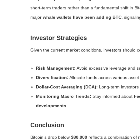
short-term traders rather than a fundamental shift in Bit
major
whale wallets have been adding BTC
, signali
Investor Strategies
Given the current market conditions, investors should co
Risk Management:
Avoid excessive leverage and set
Diversification:
Allocate funds across various asset c
Dollar-Cost Averaging (DCA):
Long-term investors 
Monitoring Macro Trends:
Stay informed about
Fe
developments
.
Conclusion
Bitcoin’s drop below
$80,000
reflects a combination of