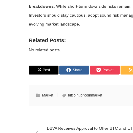
breakdowns
. While short-term downside risks remain,
Investors should stay cautious, adopt sound risk manag
evolving market landscape.
Related Posts:
No related posts.
Post
Share
Pocket
Market
bitcoin
,
bitcoinmarket
BBVA Receives Approval to Offer BTC and E