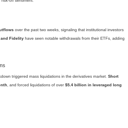
 risk-off sentiment.
outflows
over the past two weeks, signaling that institutional investors
and Fidelity
have seen notable withdrawals from their ETFs, adding
ons
akdown triggered mass liquidations in the derivatives market.
Short
onth
, and forced liquidations of over
$5.4 billion in leveraged long