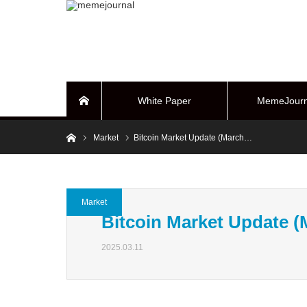
White Paper
MemeJourn
Home
Home
Market
Bitcoin Market Update (March…
BUYBACK Sy
Market
Bitcoin Market Update (
2025.03.11