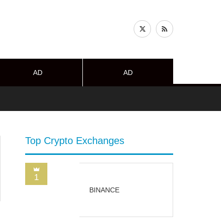
AD
AD
Top Crypto Exchanges
1
BINANCE