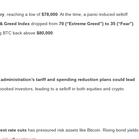
ary
, reaching a low of
$78,000
. At the time, a panic-induced selloff
 & Greed Index
dropped from
70 (“Extreme Greed”) to 35 (“Fear”)
.
ing BTC back above
$80,000
.
 administration’s tariff and spending reduction plans could lead
pooked investors, leading to a selloff in both equities and crypto
est rate cuts
has pressured risk assets like Bitcoin. Rising bond yields