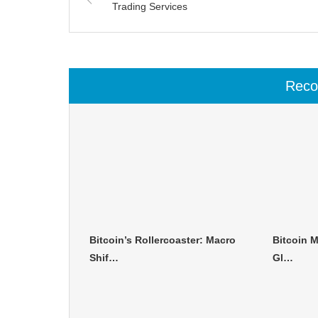
Trading Services
Rec
Bitcoin’s Rollercoaster: Macro
Bitcoin M
Shif…
Gl…