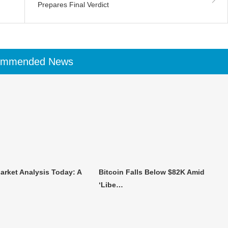
Prepares Final Verdict
ommended News
arket Analysis Today: A
Bitcoin Falls Below $82K Amid
‘Libe…