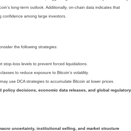
coin’s long-term outlook. Additionally, on-chain data indicates that
ng confidence among large investors.
nsider the following strategies:
 stop-loss levels to prevent forced liquidations.
lasses to reduce exposure to Bitcoin’s volatility.
may use DCA strategies to accumulate Bitcoin at lower prices.
d policy decisions, economic data releases, and global regulator
macro uncertainty, institutional selling, and market structure