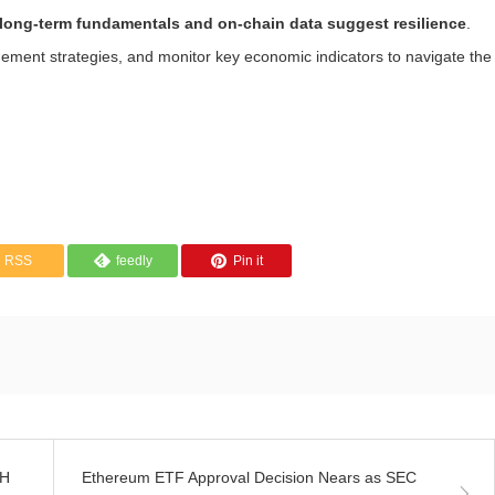
long-term fundamentals and on-chain data suggest resilience
.
ement strategies, and monitor key economic indicators to navigate the
RSS
feedly
Pin it
TH
Ethereum ETF Approval Decision Nears as SEC