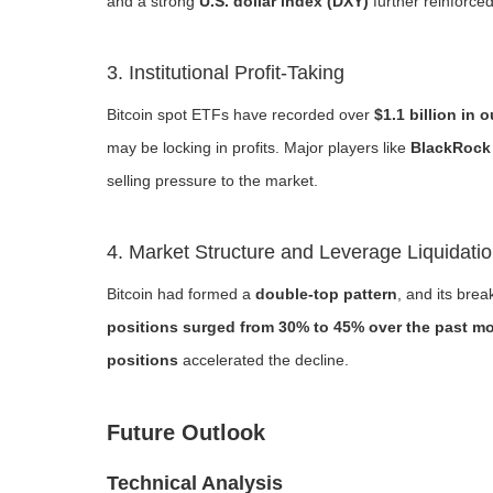
and a strong
U.S. dollar index (DXY)
further reinforced
3. Institutional Profit-Taking
Bitcoin spot ETFs have recorded over
$1.1 billion in 
may be locking in profits. Major players like
BlackRock 
selling pressure to the market.
4. Market Structure and Leverage Liquidati
Bitcoin had formed a
double-top pattern
, and its bre
positions surged from 30% to 45% over the past m
positions
accelerated the decline.
Future Outlook
Technical Analysis