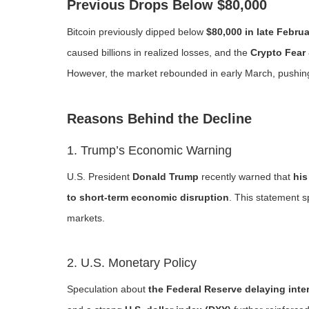
Previous Drops Below $80,000
Bitcoin previously dipped below
$80,000 in late Febru
caused billions in realized losses, and the
Crypto Fear
However, the market rebounded in early March, push
Reasons Behind the Decline
1. Trump’s Economic Warning
U.S. President
Donald Trump
recently warned that
his
to short-term economic disruption
. This statement s
markets.
2. U.S. Monetary Policy
Speculation about
the Federal Reserve delaying inter