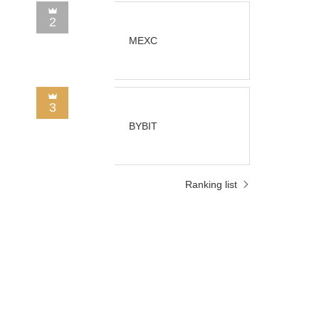
2
MEXC
3
BYBIT
Ranking list