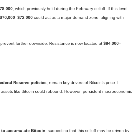
78,000
, which previously held during the February selloff. If this level
$70,000–$72,000
could act as a major demand zone, aligning with
 prevent further downside. Resistance is now located at
$84,000–
Federal Reserve policies
, remain key drivers of Bitcoin’s price. If
sk assets like Bitcoin could rebound. However, persistent macroeconomic
 to accumulate Bitcoin
, suggesting that this selloff may be driven by