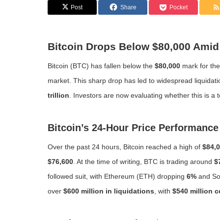
Post
Share
Pocket
Bitcoin Drops Below $80,000 Amid 
Bitcoin (BTC) has fallen below the
$80,000
mark for the
market. This sharp drop has led to widespread liquidation
trillion
. Investors are now evaluating whether this is a
Bitcoin’s 24-Hour Price Performance
Over the past 24 hours, Bitcoin reached a high of
$84,
$76,600
. At the time of writing, BTC is trading around
$
followed suit, with Ethereum (ETH) dropping
6%
and So
over
$600 million in liquidations
, with
$540 million 