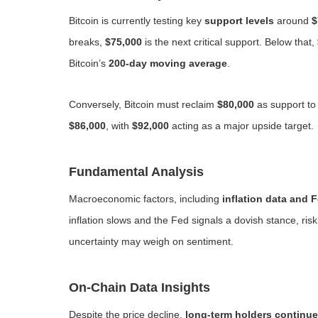
Bitcoin is currently testing key
support levels
around
$
breaks,
$75,000
is the next critical support. Below that,
Bitcoin’s
200-day moving average
.
Conversely, Bitcoin must reclaim
$80,000
as support to
$86,000
, with
$92,000
acting as a major upside target.
Fundamental Analysis
Macroeconomic factors, including
inflation data and 
inflation slows and the Fed signals a dovish stance, ri
uncertainty may weigh on sentiment.
On-Chain Data Insights
Despite the price decline,
long-term holders continue